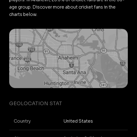
age group. Discover more about cricket fans in the
charts below.
GEOLOCATION STAT
Country
United States