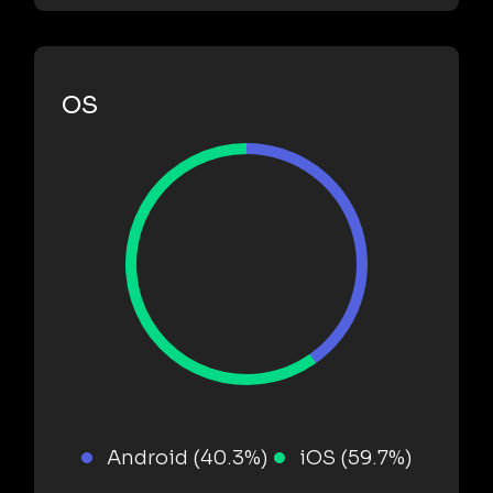
OS
Android (40.3%)
iOS (59.7%)