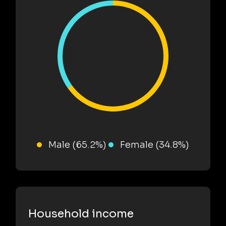
Male (65.2%)
Female (34.8%)
Household income