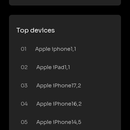
Top devices
01
Apple iphone1,1
02
Apple iPad1,1
03
Apple iPhone17,2
04
Apple iPhone16,2
05
Apple iPhone14,5