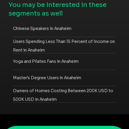
You may be interested in these
segments as well
Chinese Speakers in Anaheim
Users Spending Less Than 15 Percent of Income on
Rent in Anaheim
Yoga and Pilates Fans in Anaheim
Master's Degree Users in Anaheim
Owners of Homes Costing Between 200K USD to
500K USD in Anaheim