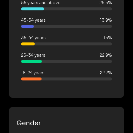
55 years and above
25.5%
45-54 years
13.9%
35-44 years
15%
25-34 years
22.9%
18-24 years
22.7%
Gender