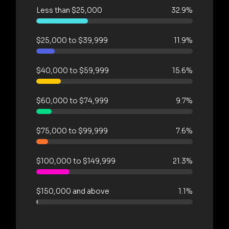
Less than $25,000
32.9%
$25,000 to $39,999
11.9%
$40,000 to $59,999
15.6%
$60,000 to $74,999
9.7%
$75,000 to $99,999
7.6%
$100,000 to $149,999
21.3%
$150,000 and above
1.1%