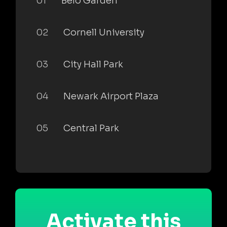
01
Belo Garden
02
Cornell University
03
City Hall Park
04
Newark Airport Plaza
05
Central Park
Activate this