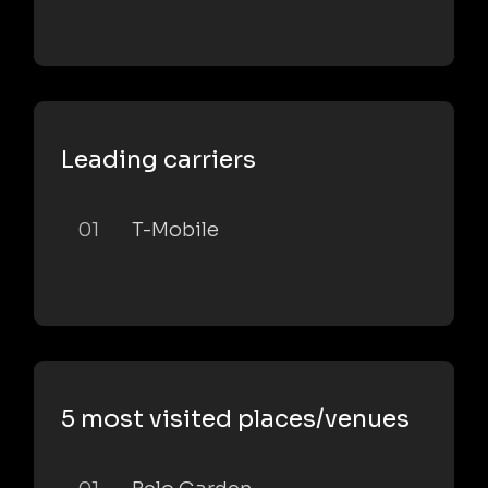
Leading carriers
01
T-Mobile
5 most visited places/venues