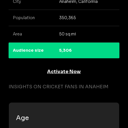
City
Anaheim, California
Population
350,365
Area
50 sq mi
Audience size
5,306
Activate Now
INSIGHTS ON CRICKET FANS IN ANAHEIM
Age