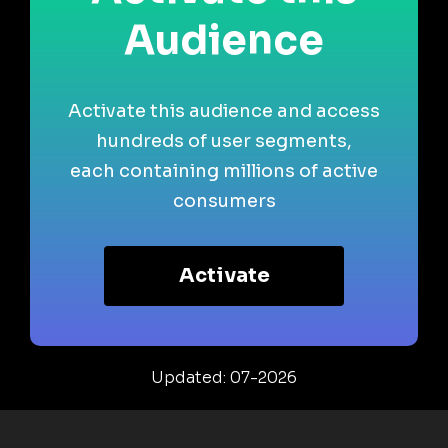
Audience
Activate this audience and access
hundreds of user segments,
each containing millions of active
consumers
Activate
Updated: 07-2026