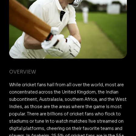
OVERVIEW
While cricket fans hail from all over the world, most are
concentrated across the United Kingdom, the Indian
subcontinent, Australasia, southern Africa, and the West
Indies, as those are the areas where the game is most
popular. There are billions of cricket fans who flock to
stadiums or tune in to watch matches live streamed on
digital platforms, cheering on their favorite teams and
players. In Anaheim, 25.5% of cricket fans are in the 55+