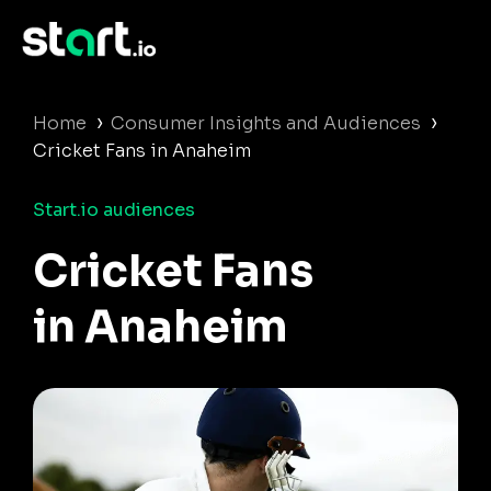
›
›
Home
Consumer Insights and Audiences
Cricket Fans in Anaheim
Start.io audiences
Cricket Fans
in Anaheim