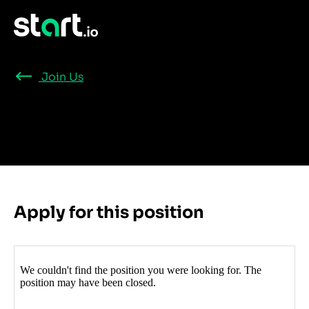
Join Us
Apply for this position