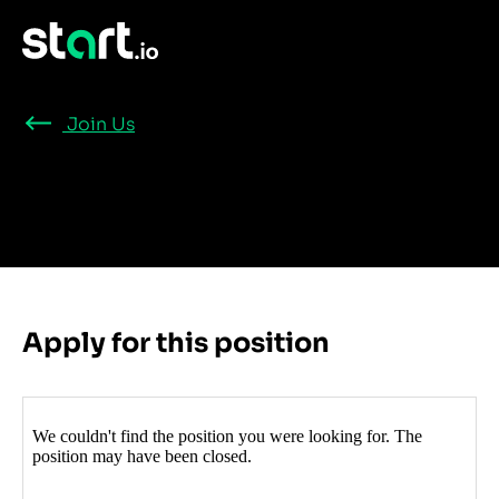
Join Us
Apply for this position