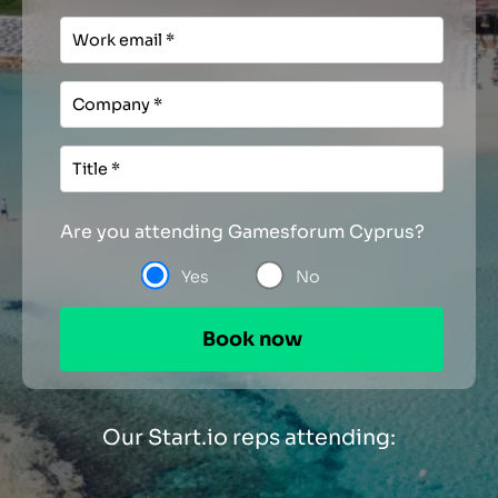
Are you attending Gamesforum Cyprus?
Yes
No
Our Start.io reps attending: