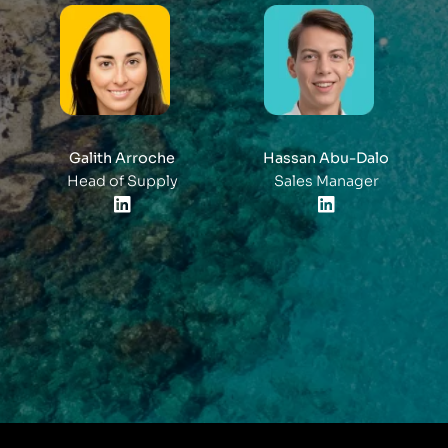
Galith Arroche
Hassan Abu-Dalo
Head of Supply
Sales Manager