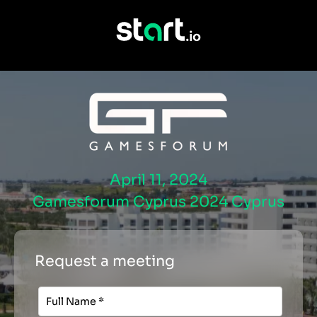
April 11, 2024
Gamesforum Cyprus 2024 Cyprus
Request a meeting