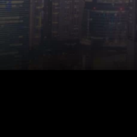
© 2026 Start.io
All product and company names are trademarks or
registered trademarks of their respective holders. Use of
them does not imply any affiliation with or endorsement by
them.