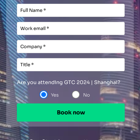
Are you attending GTC 2024 | Shanghai?
Yes
No