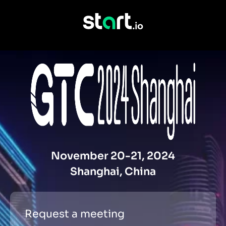
November 20-21, 2024
Shanghai, China
Request a meeting