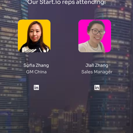
Our Start.io reps attending:
Sofia Zhang
Jiali Zhang
GM China
Sales Manager