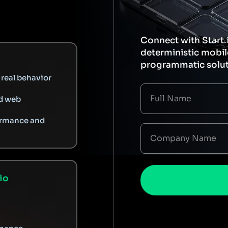
Connect with Start.
deterministic mobi
programmatic solut
real behavior
d web
ormance and
io