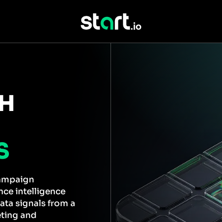
TH
S
campaign
ce intelligence
ata signals from a
eting and