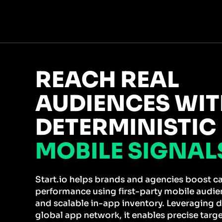
REACH REAL
AUDIENCES WI
DETERMINISTIC
MOBILE SIGNAL
Start.io helps brands and agencies boost 
performance using first-party mobile audien
and scalable in-app inventory. Leveraging d
global app network, it enables precise targ