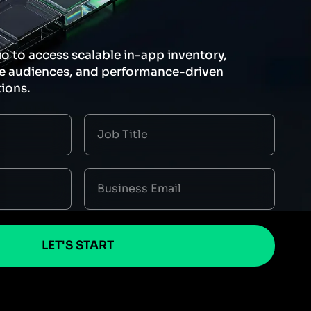
io to access scalable in-app inventory,
le audiences, and performance-driven
ions.