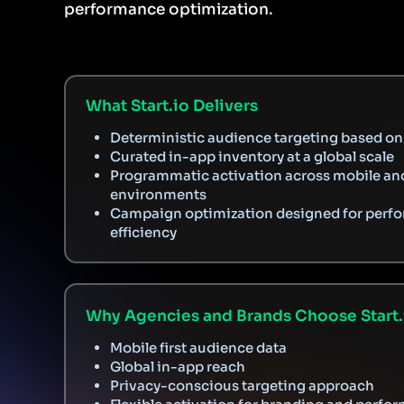
performance optimization.
What Start.io Delivers
Deterministic audience targeting based on 
Curated in-app inventory at a global scale
Programmatic activation across mobile an
environments
Campaign optimization designed for perf
efficiency
Why Agencies and Brands Choose Start.
Mobile first audience data
Global in-app reach
Privacy-conscious targeting approach