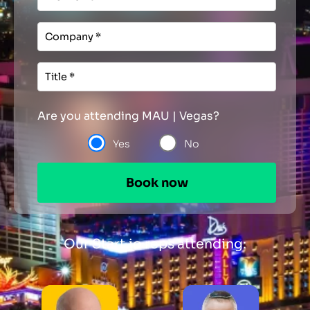
Are you attending MAU | Vegas?
Yes
No
Our Start.io reps attending: