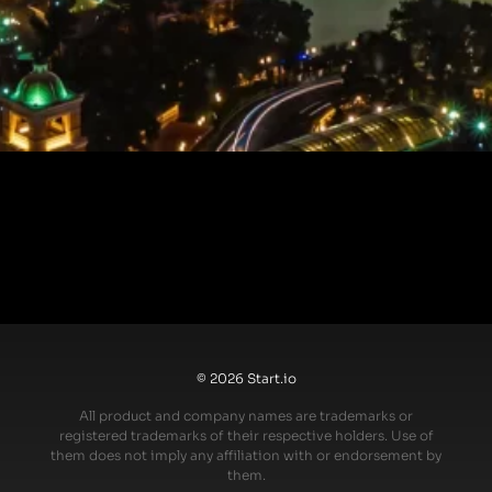
© 2026 Start.io
All product and company names are trademarks or
registered trademarks of their respective holders. Use of
them does not imply any affiliation with or endorsement by
them.