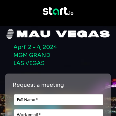
April 2 – 4, 2024
MGM GRAND
LAS VEGAS
Request a meeting