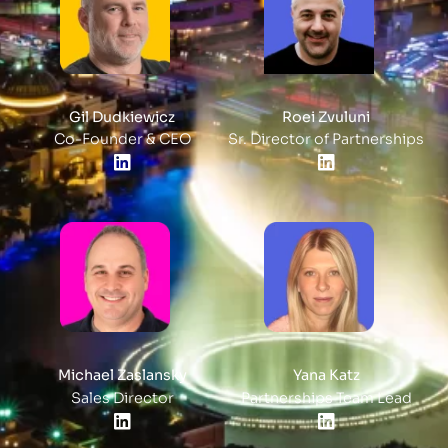
Gil Dudkiewicz
Roei Zvuluni
Co-Founder & CEO
Sr. Director of Partnerships
Michael Zaslansky
Yana Katz
Sales Director
Partnerships Team Lead