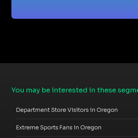
You may be interested in these segme
Department Store Visitors in Oregon
Extreme Sports Fans in Oregon