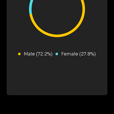
Male (72.2%)
Female (27.8%)