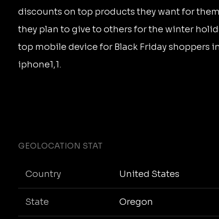
discounts on top products they want for the
they plan to give to others for the winter holi
top mobile device for Black Friday shoppers i
iphone1,1.
GEOLOCATION STAT
Country
United States
State
Oregon