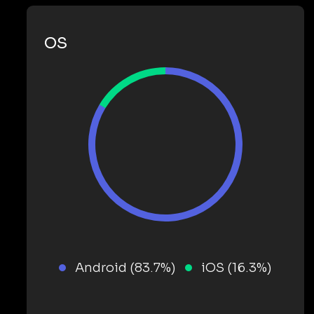
OS
Android (83.7%)
iOS (16.3%)