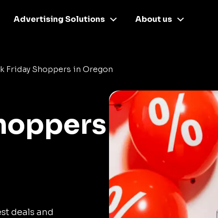
Advertising Solutions
About us
k Friday Shoppers in Oregon
Shoppers
est deals and