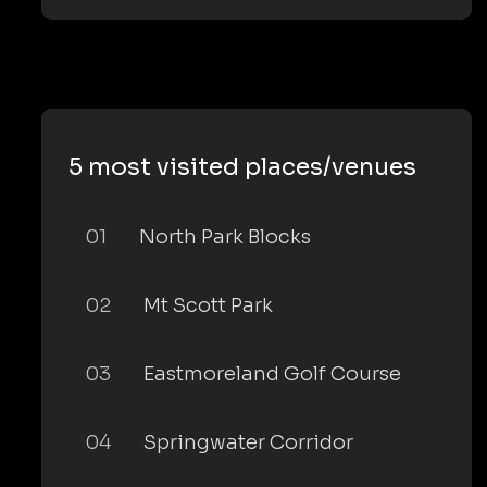
5 most visited places/venues
01
North Park Blocks
02
Mt Scott Park
03
Eastmoreland Golf Course
04
Springwater Corridor