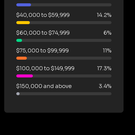
$40,000 to $59,999
14.2%
$60,000 to $74,999
6%
$75,000 to $99,999
11%
$100,000 to $149,999
17.3%
$150,000 and above
3.4%