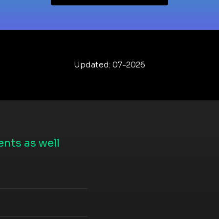
Updated: 07-2026
nts as well