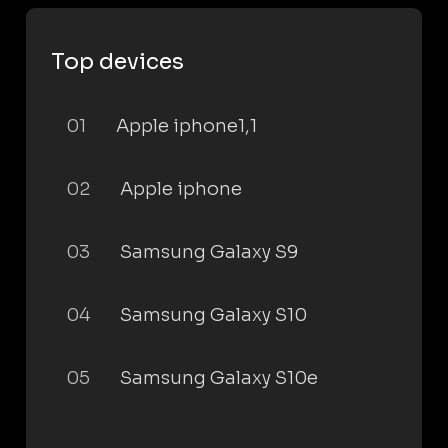
Top devices
01
Apple iphone1,1
02
Apple iphone
03
Samsung Galaxy S9
04
Samsung Galaxy S10
05
Samsung Galaxy S10e