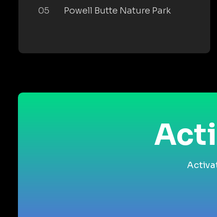
05
Powell Butte Nature Park
Acti
Activa