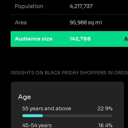
Population
4,217,737
Area
95,988 sq mi
Audience size
142,788
A
INSIGHTS ON BLACK FRIDAY SHOPPERS IN ORE
Age
55 years and above
22.9%
45-54 years
16.4%