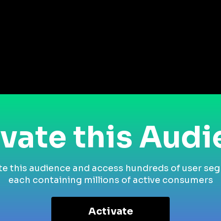
vate this Aud
te this audience and access hundreds of user se
each containing millions of active consumers
Activate