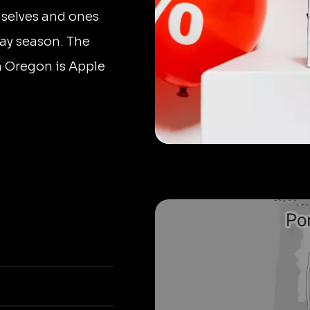
mselves and ones
day season. The
n Oregon is Apple