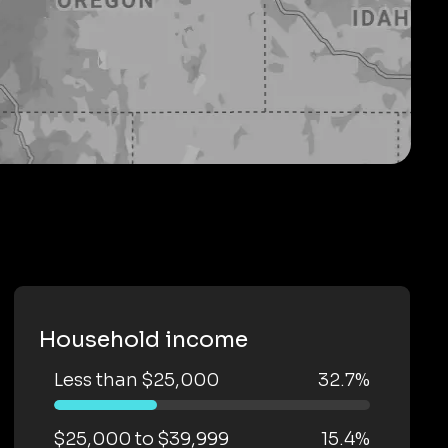
Household income
Less than $25,000
32.7%
$25,000 to $39,999
15.4%