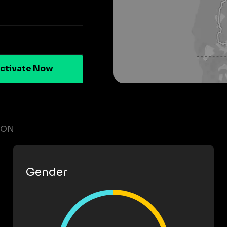
ctivate Now
GON
Gender