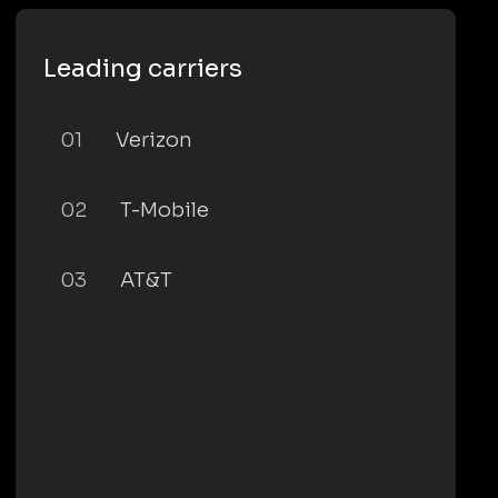
Leading carriers
01
Verizon
02
T-Mobile
03
AT&T