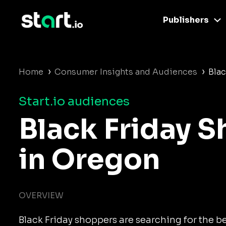
Publishers
›
›
Home
Consumer Insights and Audiences
Blac
Start.io audiences
Black Friday 
in Oregon
OVERVIEW
Black Friday shoppers are searching for the b