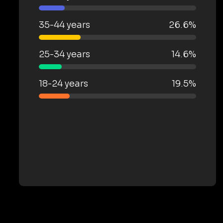
35-44 years
26.6%
25-34 years
14.6%
18-24 years
19.5%