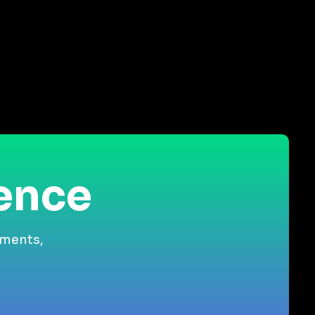
ience
gments,