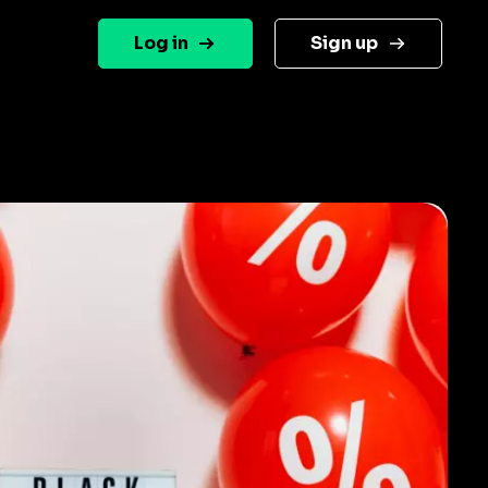
Log in
Sign up