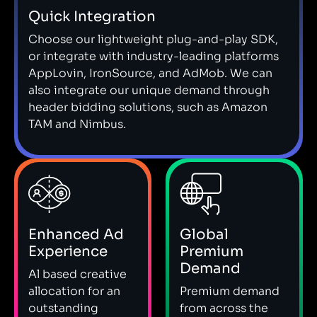
Quick Integration
Choose our lightweight plug-and-play SDK,
or integrate with industry-leading platforms
AppLovin, IronSource, and AdMob. We can
also integrate our unique demand through
header bidding solutions, such as Amazon
TAM and Nimbus.
Enhanced Ad
Global
Experience
Premium
Demand
Al based creative
allocation for an
Premium demand
outstanding
from across the