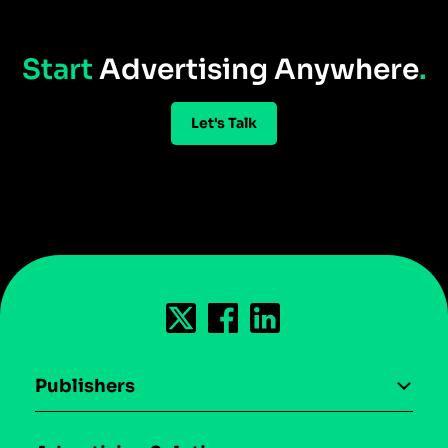
Start
Advertising Anywhere
.
Let's Talk
Publishers
AI driven monetization