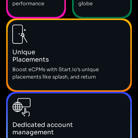
performance
globe
Unique
Placements
Boost eCPMs with Start.io’s unique
placements like splash, and return
Dedicated account
management