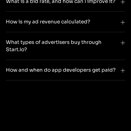
What is a bid rate, and how can I improve it?
How is my ad revenue calculated?
What types of advertisers buy through
Start.io?
How and when do app developers get paid?