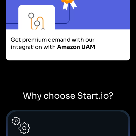
Get premium demand with our
integration with
Amazon UAM
Why choose Start.io?