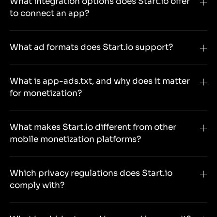
What integration options does Start.io offer
to connect an app?
What ad formats does Start.io support?
What is app-ads.txt, and why does it matter
for monetization?
What makes Start.io different from other
mobile monetization platforms?
Which privacy regulations does Start.io
comply with?