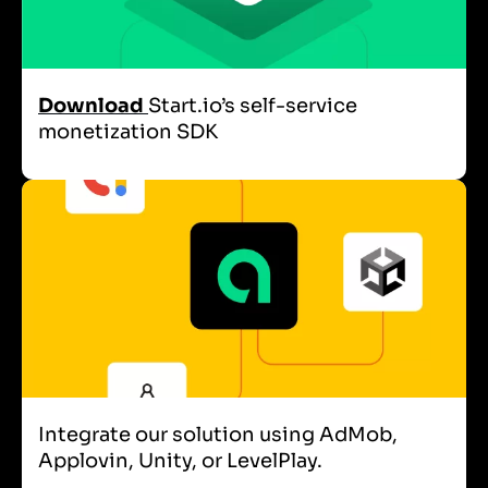
Download
Start.io’s self-service
monetization SDK
Integrate our solution using AdMob,
Applovin, Unity, or LevelPlay.