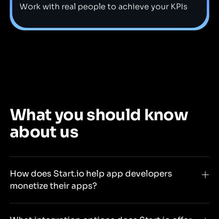
Work with real people to achieve your KPIs
What you should know
about us
How does Start.io help app developers
monetize their apps?