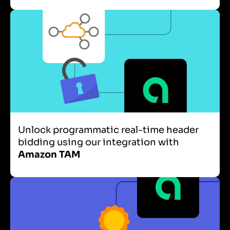
Unlock programmatic real-time header
bidding using our integration with
Amazon TAM