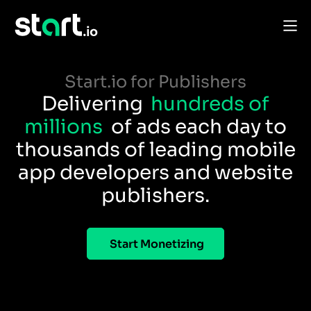
Start.io for Publishers
Delivering
hundreds of
millions
of ads each day to
thousands of leading mobile
app developers and website
publishers.
Start Monetizing