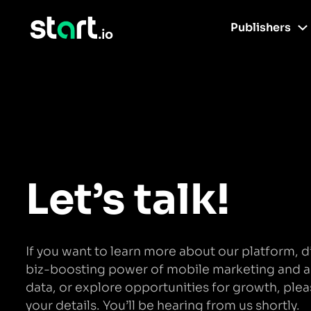
Publishers
Let’s talk!
If you want to learn more about our platform, d
biz-boosting power of mobile marketing and 
data, or explore opportunities for growth, plea
your details. You’ll be hearing from us shortly.