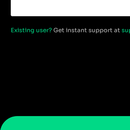
Existing user?
Get instant support at
su