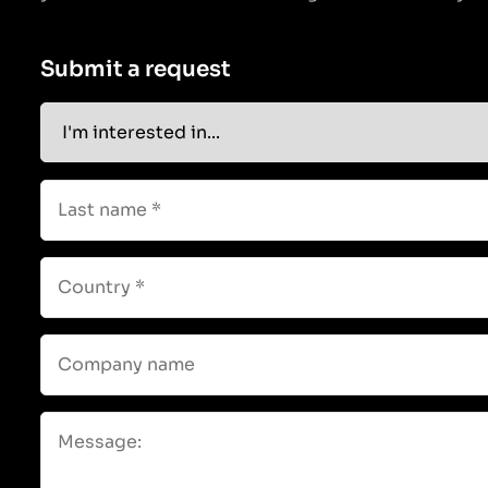
Submit a request