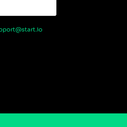
pport@start.io