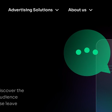
Advertising Solutions
About us
iscover the
audience
se leave