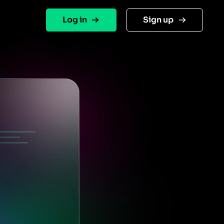
Log in
Sign up