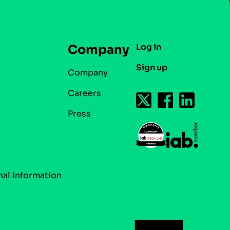
Log in
Company
Sign up
Company
Careers
Press
nal Information