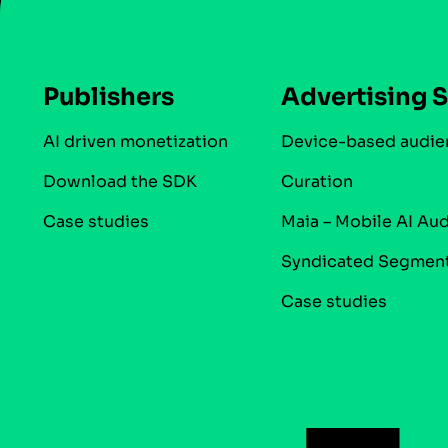
Publishers
Advertising S
AI driven monetization
Device-based audie
Download the SDK
Curation
Case studies
Maia – Mobile AI Au
Syndicated Segmen
Case studies