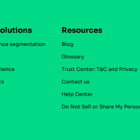
olutions
Resources
nce segmentation
Blog
Glossary
dience
Trust Center: T&C and Privacy
ts
Contact us
Help Center
Do Not Sell or Share My Perso