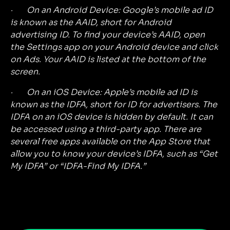
· On an Android Device: Google’s mobile ad ID
is known as the AAID, short for Android
advertising ID. To find your device’s AAID, open
the Settings app on your Android device and click
on Ads. Your AAID is listed at the bottom of the
screen.
· On an iOS Device: Apple’s mobile ad ID is
known as the IDFA, short for ID for advertisers. The
IDFA on an iOS device is hidden by default. It can
be accessed using a third-party app. There are
several free apps available on the App Store that
allow you to know your device’s IDFA, such as “Get
My IDFA” or “IDFA-Find My IDFA.”