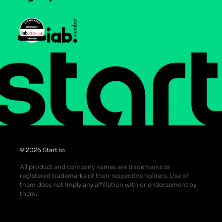
Press
Help Center
Do Not Sell or Share My Personal Information
© 2026 Start.io
All product and company names are trademarks or
registered trademarks of their respective holders. Use of
them does not imply any affiliation with or endorsement by
them.