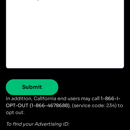
In addition, California end users may call
1-866-I-
OPT-OUT (1-866-4678688)
, (service code: 234) to
opt out.
To find your Advertising ID: