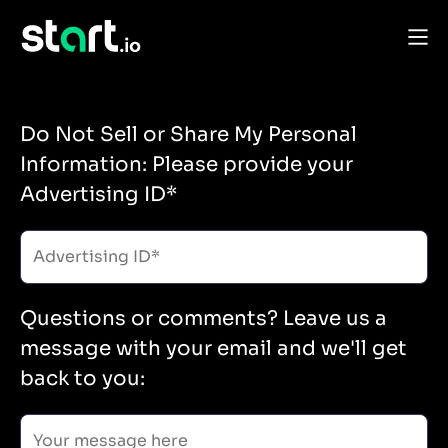
Do Not Sell or Share My Personal
Information: Please provide your
Advertising ID*
Questions or comments? Leave us a
message with your email and we'll get
back to you: