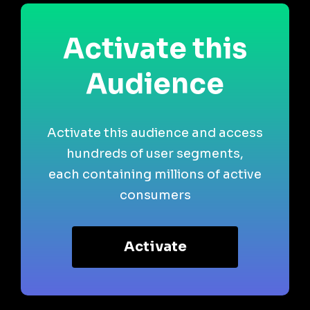
Activate this
Audience
Activate this audience and access
hundreds of user segments,
each containing millions of active
consumers
Activate