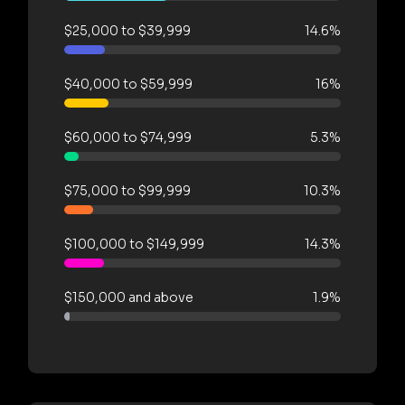
$25,000 to $39,999
14.6%
$40,000 to $59,999
16%
$60,000 to $74,999
5.3%
$75,000 to $99,999
10.3%
$100,000 to $149,999
14.3%
$150,000 and above
1.9%