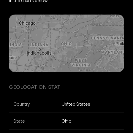
in the charts below.
GEOLOCATION STAT
Country
United States
State
Ohio