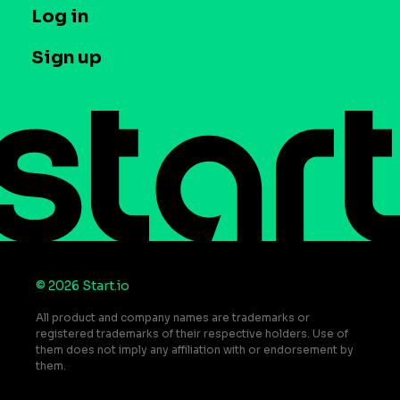
T&C and Privacy
Log in
Case studies
Careers
Contact us
Sign up
Press
Help Center
Do Not Sell or Share My Personal Information
© 2026 Start.io
All product and company names are trademarks or
registered trademarks of their respective holders. Use of
them does not imply any affiliation with or endorsement by
them.