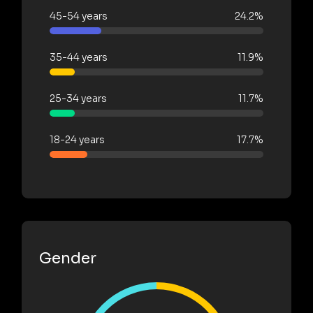
45-54 years
24.2%
35-44 years
11.9%
25-34 years
11.7%
18-24 years
17.7%
Gender