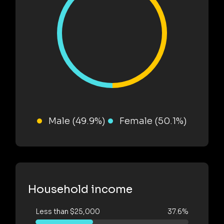
Male (49.9%)
Female (50.1%)
Household income
Less than $25,000
37.6%