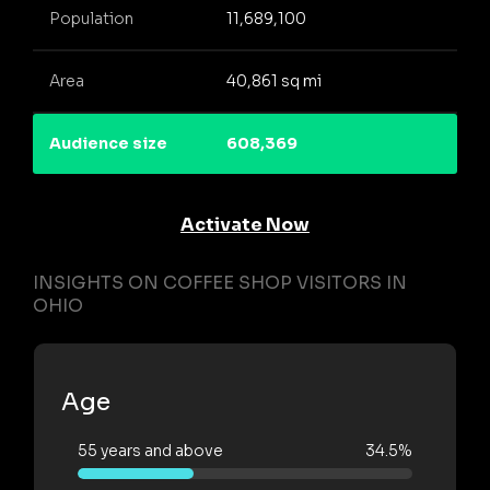
Population
11,689,100
Area
40,861 sq mi
Audience size
608,369
Activate Now
INSIGHTS ON COFFEE SHOP VISITORS IN
OHIO
Age
55 years and above
34.5%