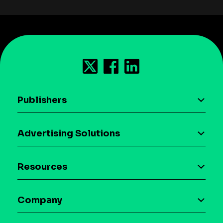
Publishers
AI driven monetization
Advertising Solutions
Download the SDK
Device-based audience segmentation
Case studies
Resources
Curation
Blog
Maia – Mobile AI Audience
Company
Glossary
Syndicated Segments
Company