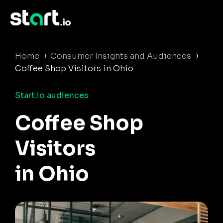
›
›
Home
Consumer Insights and Audiences
Coffee Shop Visitors in Ohio
Start.io audiences
Coffee Shop
Visitors
in Ohio