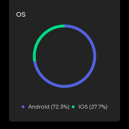
OS
Android (72.3%)
iOS (27.7%)