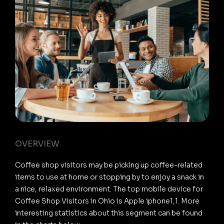
OVERVIEW
Coffee shop visitors may be picking up coffee-related
items to use at home or stopping by to enjoy a snack in
a nice, relaxed environment. The top mobile device for
Coffee Shop Visitors in Ohio is Apple iphone1,1. More
interesting statistics about this segment can be found