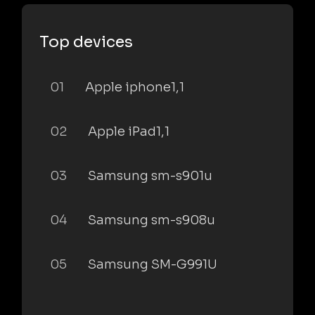
Top devices
01
Apple iphone1,1
02
Apple iPad1,1
03
Samsung sm-s901u
04
Samsung sm-s908u
05
Samsung SM-G991U