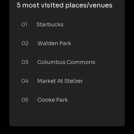
5 most visited places/venues
01
Starbucks
02
Walden Park
03
Columbus Commons
04
Market At Stelzer
05
Cooke Park