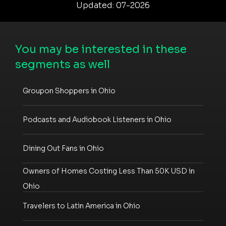
Updated: 07-2026
You may be interested in these
segments as well
Groupon Shoppers in Ohio
Podcasts and Audiobook Listeners in Ohio
Dining Out Fans in Ohio
Owners of Homes Costing Less Than 50K USD in
Ohio
Travelers to Latin America in Ohio