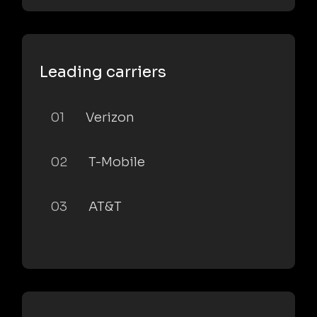
Leading carriers
01
Verizon
02
T-Mobile
03
AT&T