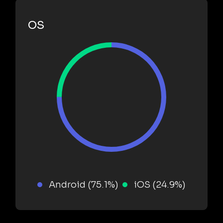
OS
Android (75.1%)
iOS (24.9%)