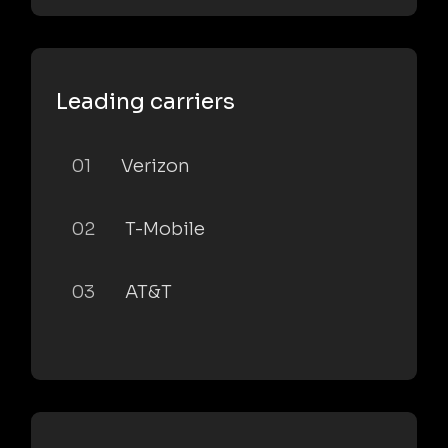
Leading carriers
01
Verizon
02
T-Mobile
03
AT&T