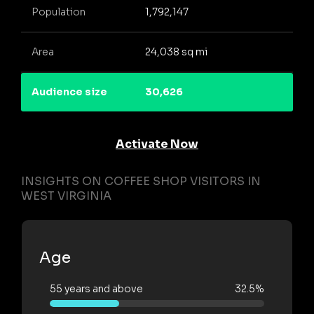
Population
1,792,147
Area
24,038 sq mi
Audience size
30,626
Activate Now
INSIGHTS ON COFFEE SHOP VISITORS IN
WEST VIRGINIA
Age
55 years and above
32.5%