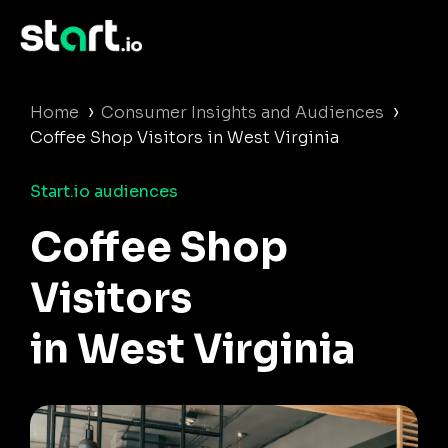
›
›
Home
Consumer Insights and Audiences
Coffee Shop Visitors in West Virginia
Start.io audiences
Coffee Shop
Visitors
in West Virginia