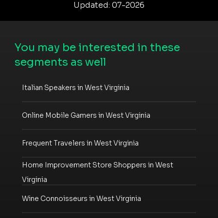
Updated: 07-2026
You may be interested in these
segments as well
Italian Speakers in West Virginia
Online Mobile Gamers in West Virginia
Frequent Travelers in West Virginia
Home Improvement Store Shoppers in West
Virginia
Wine Connoisseurs in West Virginia