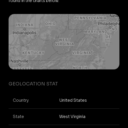
found in the charts below.
GEOLOCATION STAT
Country
United States
State
West Virginia