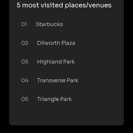
5 most visited places/venues
01
Starbucks
02
Dilworth Plaza
03
Highland Park
04
Transverse Park
05
Triangle Park