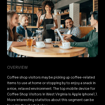
OVERVIEW
Coffee shop visitors may be picking up coffee-related
items to use at home or stopping by to enjoy a snack in
a nice, relaxed environment. The top mobile device for
Coffee Shop Visitors in West Virginia is Apple iphone1,1.
More interesting statistics about this segment can be