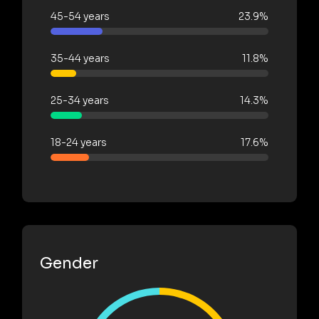
45-54 years
23.9%
35-44 years
11.8%
25-34 years
14.3%
18-24 years
17.6%
Gender