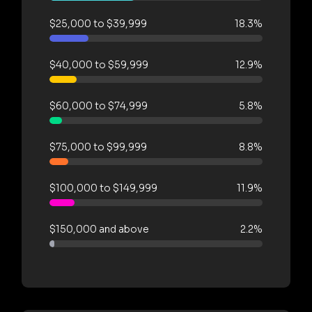
$25,000 to $39,999
18.3%
$40,000 to $59,999
12.9%
$60,000 to $74,999
5.8%
$75,000 to $99,999
8.8%
$100,000 to $149,999
11.9%
$150,000 and above
2.2%