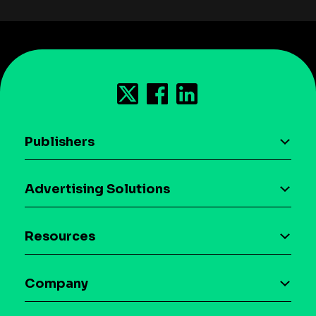
Publishers
AI driven monetization
Advertising Solutions
Download the SDK
Device-based audience segmentation
Case studies
Resources
Curation
Blog
Maia – Mobile AI Audience
Company
Glossary
Syndicated Segments
Company