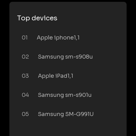
Top devices
01
Apple iphone1,1
02
Samsung sm-s908u
03
Apple iPad1,1
04
Samsung sm-s901u
05
Samsung SM-G991U