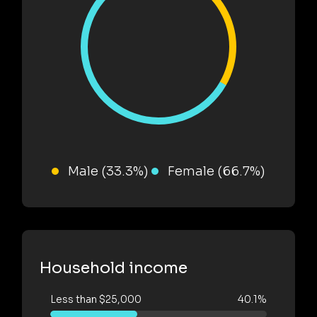
Male (33.3%)
Female (66.7%)
Household income
Less than $25,000
40.1%