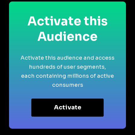
Activate this
Audience
Activate this audience and access
hundreds of user segments,
each containing millions of active
consumers
Activate