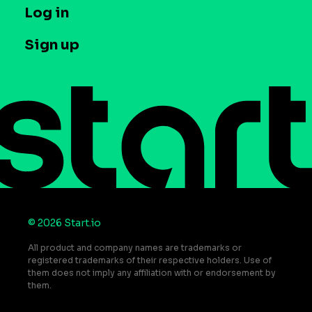
T&C and Privacy
Log in
Case studies
Careers
Contact us
Sign up
Press
Help Center
Do Not Sell or Share My Personal Information
© 2026 Start.io
All product and company names are trademarks or
registered trademarks of their respective holders. Use of
them does not imply any affiliation with or endorsement by
them.