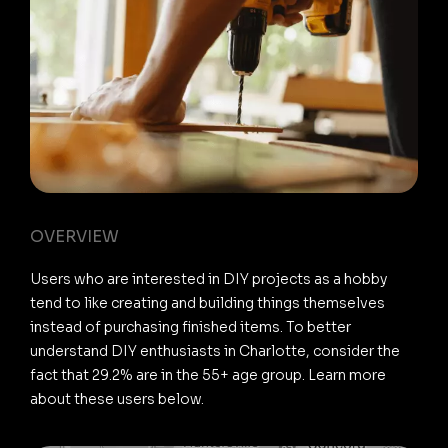
OVERVIEW
Users who are interested in DIY projects as a hobby
tend to like creating and building things themselves
instead of purchasing finished items. To better
understand DIY enthusiasts in Charlotte, consider the
fact that 29.2% are in the 55+ age group. Learn more
about these users below.