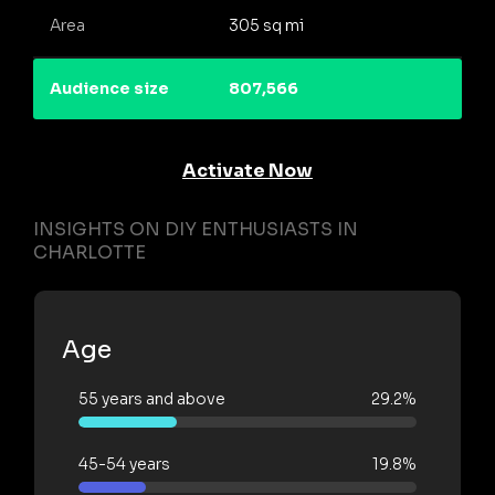
Area
305 sq mi
Audience size
807,566
Activate Now
INSIGHTS ON DIY ENTHUSIASTS IN
CHARLOTTE
Age
55 years and above
29.2%
45-54 years
19.8%