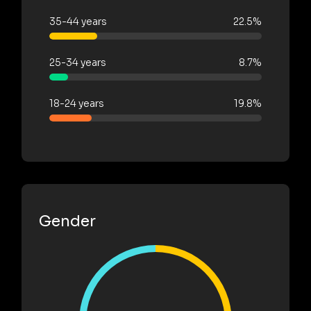
35-44 years
22.5%
25-34 years
8.7%
18-24 years
19.8%
Gender