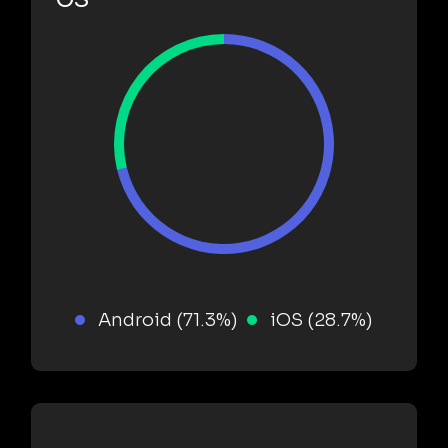
Android (71.3%)
iOS (28.7%)