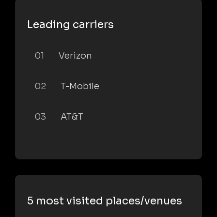
Leading carriers
01
Verizon
02
T-Mobile
03
AT&T
5 most visited places/venues