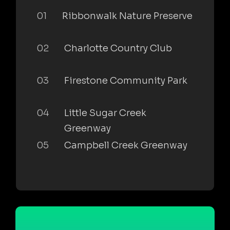
01
Ribbonwalk Nature Preserve
02
Charlotte Country Club
03
Firestone Community Park
04
Little Sugar Creek
Greenway
05
Campbell Creek Greenway