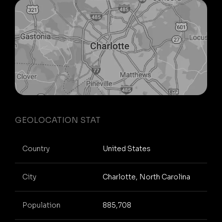
GEOLOCATION STAT
Country
United States
City
Charlotte, North Carolina
Population
885,708