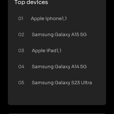
Top devices
01
Apple iphone1,1
02
Samsung Galaxy A15 5G
03
Apple iPad1,1
04
Samsung Galaxy A14 5G
05
Samsung Galaxy S23 Ultra