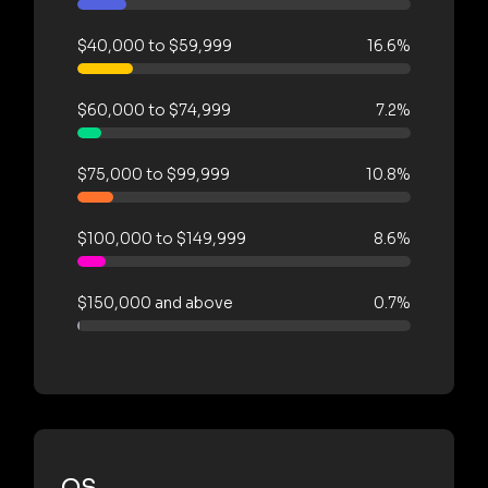
$40,000 to $59,999
16.6%
$60,000 to $74,999
7.2%
$75,000 to $99,999
10.8%
$100,000 to $149,999
8.6%
$150,000 and above
0.7%
OS