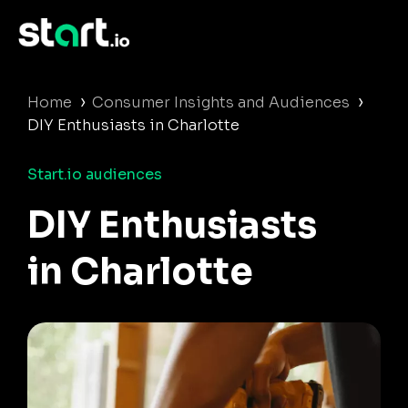
›
›
Home
Consumer Insights and Audiences
DIY Enthusiasts in Charlotte
Start.io audiences
DIY Enthusiasts
in Charlotte