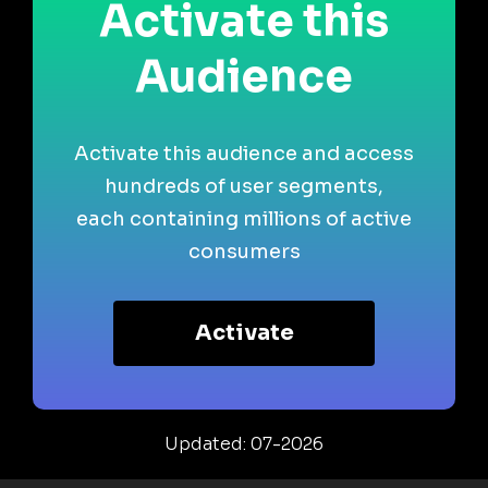
Activate this
Audience
Activate this audience and access
hundreds of user segments,
each containing millions of active
consumers
Activate
Updated: 07-2026