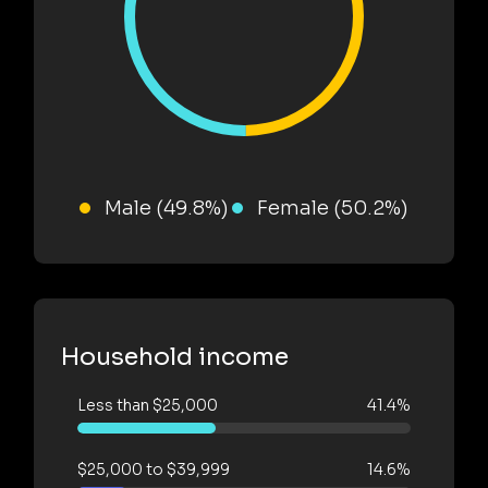
Male (49.8%)
Female (50.2%)
Household income
Less than $25,000
41.4%
$25,000 to $39,999
14.6%