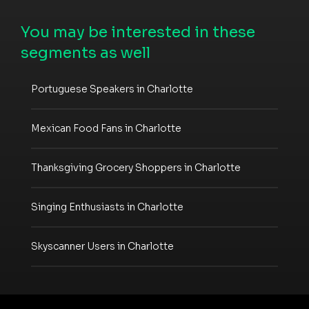
You may be interested in these
segments as well
Portuguese Speakers in Charlotte
Mexican Food Fans in Charlotte
Thanksgiving Grocery Shoppers in Charlotte
Singing Enthusiasts in Charlotte
Skyscanner Users in Charlotte