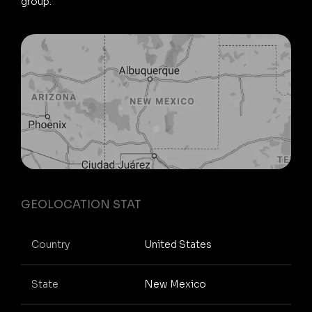
group.
GEOLOCATION STAT
Country
United States
State
New Mexico