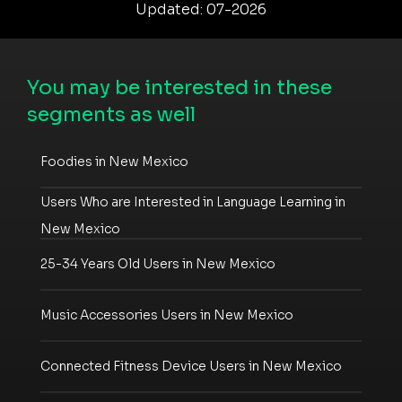
Updated: 07-2026
You may be interested in these
segments as well
Foodies in New Mexico
Users Who are Interested in Language Learning in
New Mexico
25-34 Years Old Users in New Mexico
Music Accessories Users in New Mexico
Connected Fitness Device Users in New Mexico