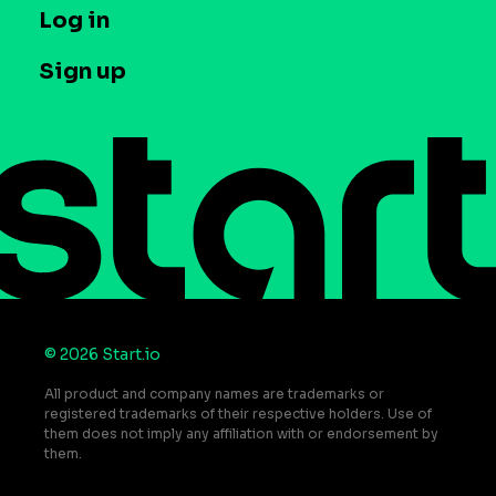
T&C and Privacy
Log in
Case studies
Careers
Contact us
Sign up
Press
Help Center
Do Not Sell or Share My Personal Information
© 2026 Start.io
All product and company names are trademarks or
registered trademarks of their respective holders. Use of
them does not imply any affiliation with or endorsement by
them.