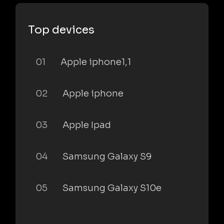
Top devices
01
Apple iphone1,1
02
Apple iphone
03
Apple Ipad
04
Samsung Galaxy S9
05
Samsung Galaxy S10e