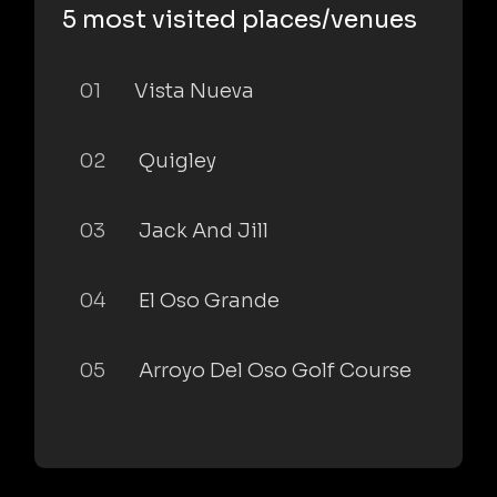
5 most visited places/venues
01
Vista Nueva
02
Quigley
03
Jack And Jill
04
El Oso Grande
05
Arroyo Del Oso Golf Course