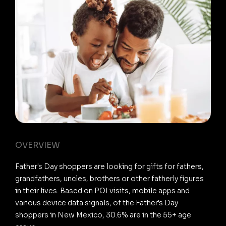
OVERVIEW
Father's Day shoppers are looking for gifts for fathers,
grandfathers, uncles, brothers or other fatherly figures
in their lives. Based on POI visits, mobile apps and
various device data signals, of the Father's Day
shoppers in New Mexico, 30.6% are in the 55+ age