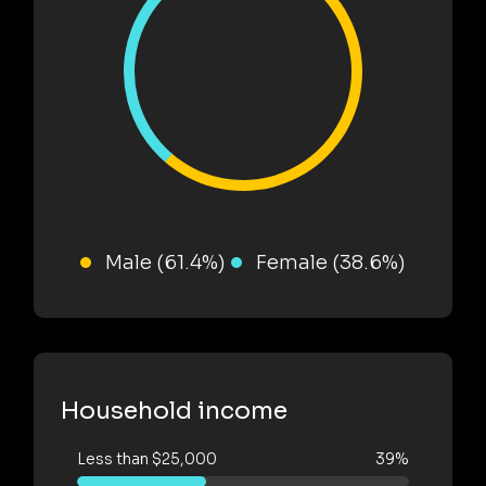
Male (61.4%)
Female (38.6%)
Household income
Less than $25,000
39%