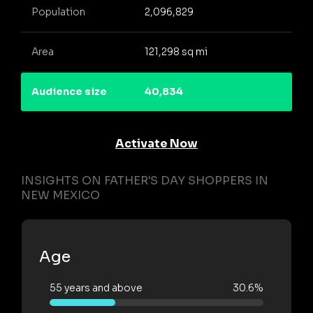
Population
2,096,829
Area
121,298 sq mi
Audience size
40,834
Activate Now
INSIGHTS ON FATHER'S DAY SHOPPERS IN
NEW MEXICO
Age
55 years and above
30.6%