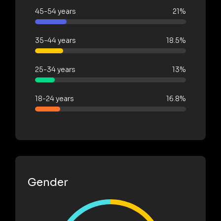
45-54 years
21%
35-44 years
18.5%
25-34 years
13%
18-24 years
16.8%
Gender