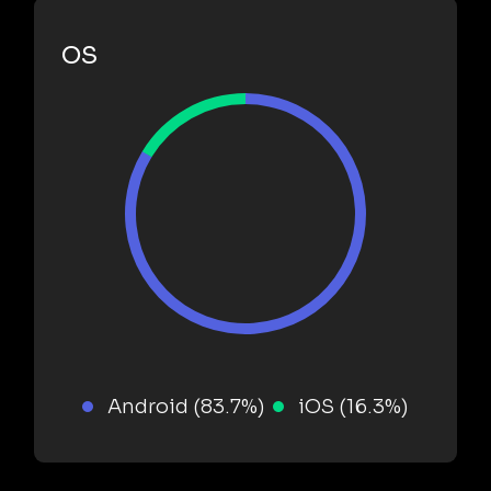
OS
Android (83.7%)
iOS (16.3%)