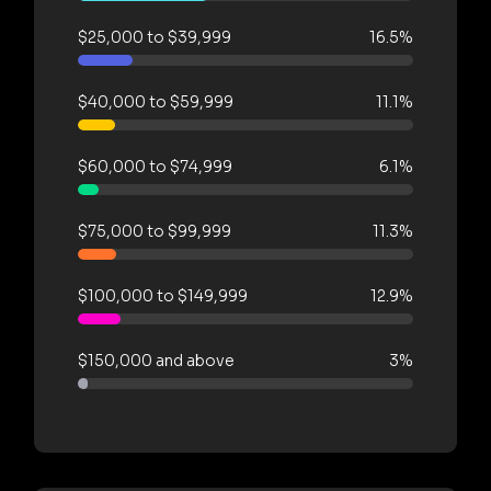
$25,000 to $39,999
16.5%
$40,000 to $59,999
11.1%
$60,000 to $74,999
6.1%
$75,000 to $99,999
11.3%
$100,000 to $149,999
12.9%
$150,000 and above
3%