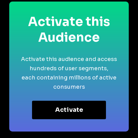
Activate this
Audience
Activate this audience and access
hundreds of user segments,
each containing millions of active
consumers
Activate