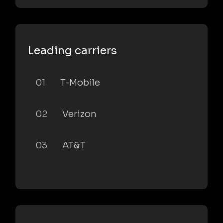
Leading carriers
01
T-Mobile
02
Verizon
03
AT&T