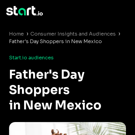
›
›
Home
Consumer Insights and Audiences
Father's Day Shoppers in New Mexico
Start.io audiences
Father's Day
Shoppers
in New Mexico