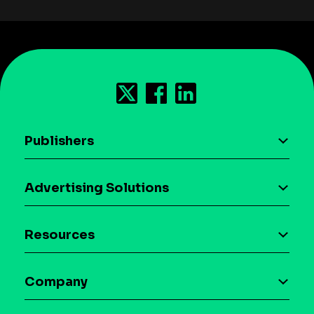
Publishers
AI driven monetization
Advertising Solutions
Download the SDK
Device-based audience segmentation
Case studies
Resources
Curation
Blog
Maia – Mobile AI Audience
Company
Glossary
Syndicated Segments
Company