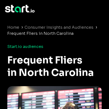
›
›
Home
Consumer Insights and Audiences
Frequent Fliers in North Carolina
Start.io audiences
Frequent Fliers
in North Carolina