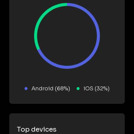
Android (68%)
iOS (32%)
Top devices