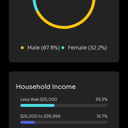
Male (67.8%)
Female (32.2%)
Household income
Less than $25,000
39.3%
$25,000 to $39,999
16.7%