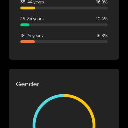
35-44 years
16.9%
25-34 years
10.4%
18-24 years
16.8%
Gender