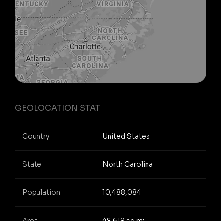
GEOLOCATION STAT
Country
United States
State
North Carolina
Population
10,488,084
Area
48,618 sq mi