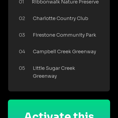
01
Ribbonwalk Nature Preserve
02
Charlotte Country Club
03
Firestone Community Park
04
Campbell Creek Greenway
05
Little Sugar Creek
Greenway
Activate this