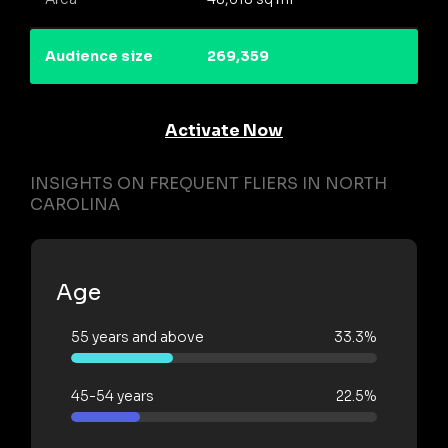
Audience size
269,359
Activate Now
INSIGHTS ON FREQUENT FLIERS IN NORTH
CAROLINA
Age
55 years and above
33.3%
45-54 years
22.5%