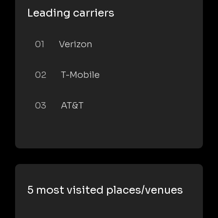
Leading carriers
01
Verizon
02
T-Mobile
03
AT&T
5 most visited places/venues