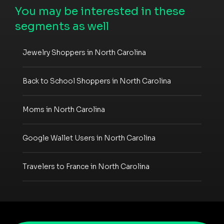
You may be interested in these
segments as well
Jewelry Shoppers in North Carolina
Back to School Shoppers in North Carolina
Moms in North Carolina
Google Wallet Users in North Carolina
Travelers to France in North Carolina