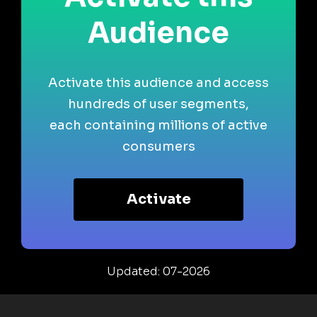
Audience
Activate this audience and access
hundreds of user segments,
each containing millions of active
consumers
Activate
Updated: 07-2026