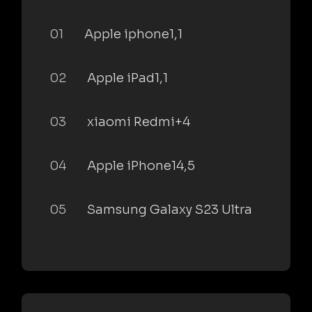
01
Apple iphone1,1
02
Apple iPad1,1
03
xiaomi Redmi+4
04
Apple iPhone14,5
05
Samsung Galaxy S23 Ultra