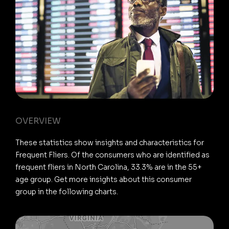
OVERVIEW
These statistics show insights and characteristics for
Frequent Fliers. Of the consumers who are identified as
frequent fliers in North Carolina, 33.3% are in the 55+
age group. Get more insights about this consumer
group in the following charts.