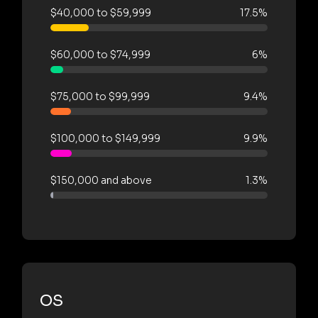
$40,000 to $59,999
17.5%
$60,000 to $74,999
6%
$75,000 to $99,999
9.4%
$100,000 to $149,999
9.9%
$150,000 and above
1.3%
OS