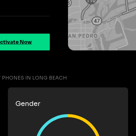
ctivate Now
W PHONES IN LONG BEACH
Gender