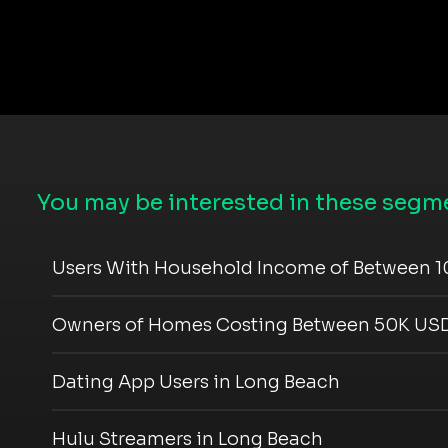
You may be interested in these segme
Users With Household Income of Between 1
Owners of Homes Costing Between 50K USD
Dating App Users in Long Beach
Hulu Streamers in Long Beach