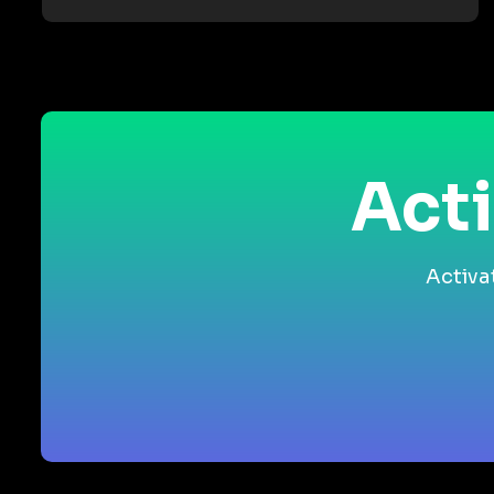
Acti
Activa