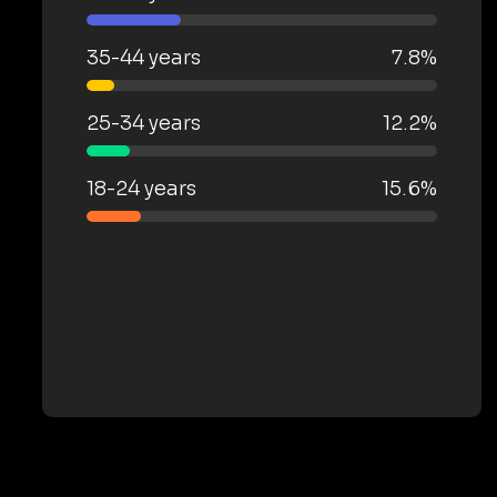
35-44 years
7.8%
25-34 years
12.2%
18-24 years
15.6%