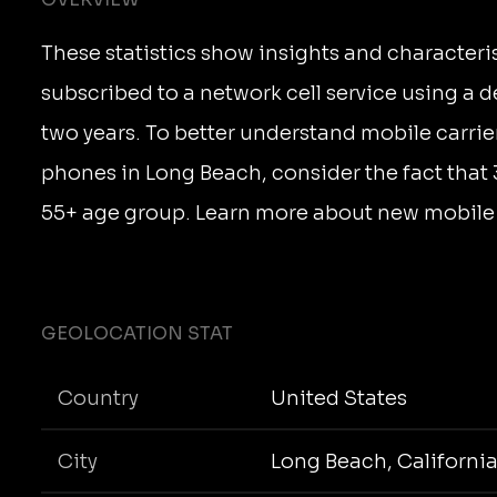
These statistics show insights and characteri
subscribed to a network cell service using a 
two years. To better understand mobile carrie
phones in Long Beach, consider the fact that 
55+ age group. Learn more about new mobile c
GEOLOCATION STAT
Country
United States
City
Long Beach, Californi