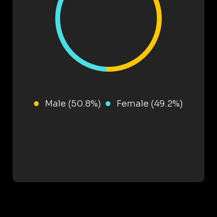
Male (50.8%)
Female (49.2%)