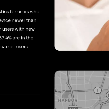
stics for users who
device newer than
r users with new
37.4% are in the
arrier users.
a