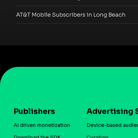
AT&T Mobile Subscribers in Long Beach
Publishers
Advertising 
AI driven monetization
Device-based audie
Download the SDK
Curation