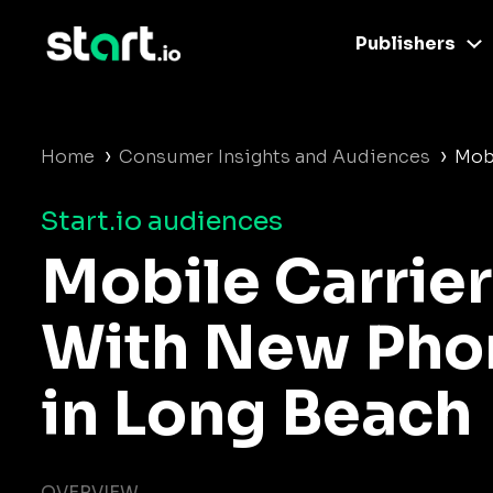
Publishers
›
›
Home
Consumer Insights and Audiences
Mob
Start.io audiences
Mobile Carrier
With New Pho
in Long Beach
OVERVIEW