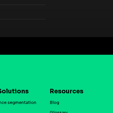
Solutions
Resources
nce segmentation
Blog
Glossary