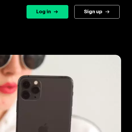
Log in
Sign up