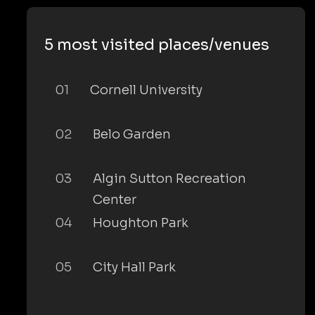
5 most visited places/venues
01
Cornell University
02
Belo Garden
03
Algin Sutton Recreation
Center
04
Houghton Park
05
City Hall Park