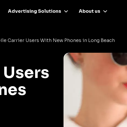
Advertising Solutions
About us
ile Carrier Users With New Phones in Long Beach
 Users
nes