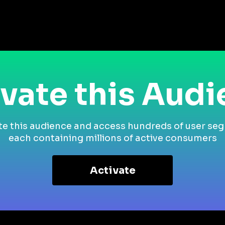
vate this Aud
te this audience and access hundreds of user se
each containing millions of active consumers
Activate