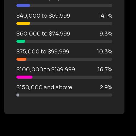
$40,000 to $59,999
14.1%
$60,000 to $74,999
9.3%
$75,000 to $99,999
10.3%
$100,000 to $149,999
16.7%
$150,000 and above
2.9%