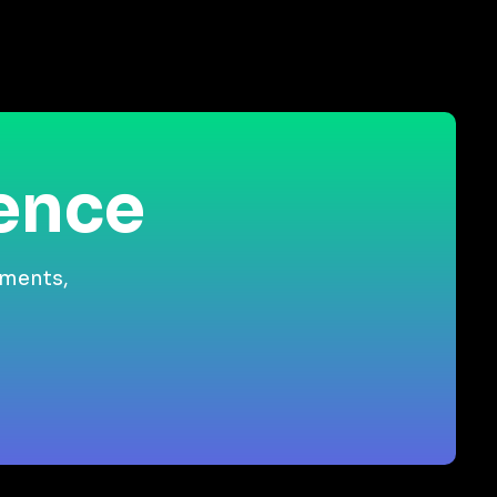
ience
gments,