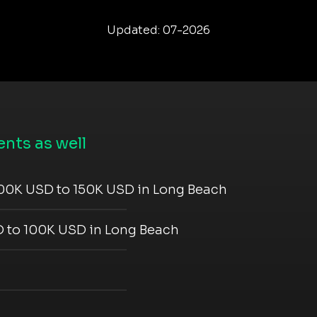
Updated: 07-2026
nts as well
00K USD to 150K USD in Long Beach
 to 100K USD in Long Beach