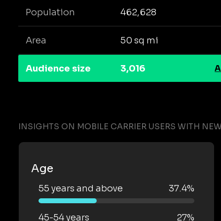
Population
462,628
Area
50 sq mi
Audience size
3,016
A
INSIGHTS ON MOBILE CARRIER USERS WITH NE
Age
55 years and above
37.4%
45-54 years
27%