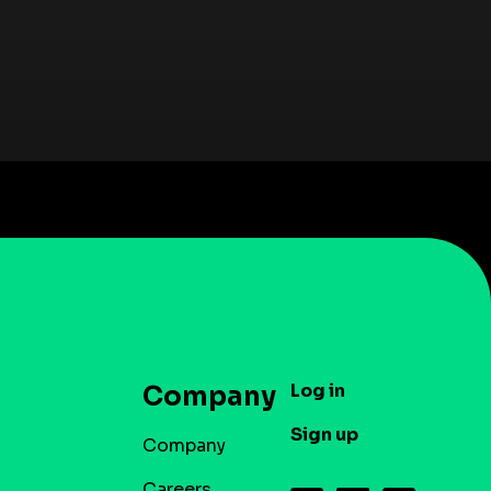
Log in
Company
Sign up
Company
Careers