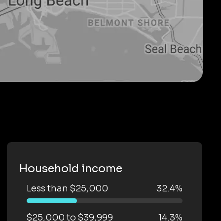
Household income
Less than $25,000
32.4%
$25,000 to $39,999
14.3%