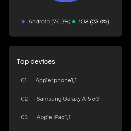
Android (76.2%)
iOS (23.8%)
Top devices
01
Apple iphone1,1
02
Samsung Galaxy A15 5G
03
Apple iPad1,1