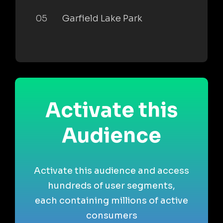
05
Garfield Lake Park
Activate this
Audience
Activate this audience and access
hundreds of user segments,
each containing millions of active
consumers