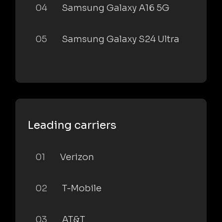
04
Samsung Galaxy A16 5G
05
Samsung Galaxy S24 Ultra
Leading carriers
01
Verizon
02
T-Mobile
03
AT&T