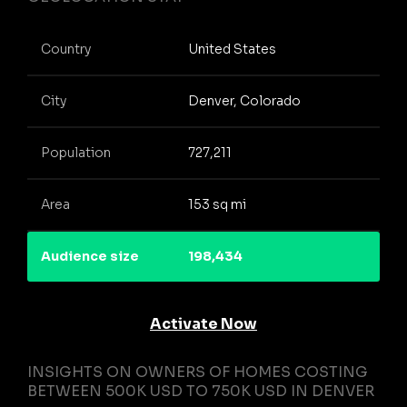
Country
United States
City
Denver, Colorado
Population
727,211
Area
153 sq mi
Audience size
198,434
Activate Now
INSIGHTS ON OWNERS OF HOMES COSTING
BETWEEN 500K USD TO 750K USD IN DENVER