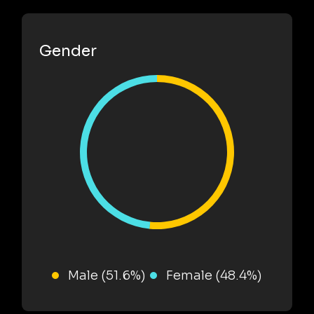
Gender
Male (51.6%)
Female (48.4%)