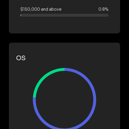
$150,000 and above
0.8%
OS