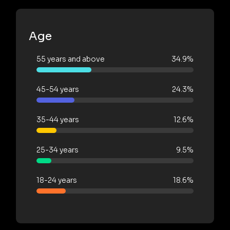
Age
55 years and above
34.9%
45-54 years
24.3%
35-44 years
12.6%
25-34 years
9.5%
18-24 years
18.6%