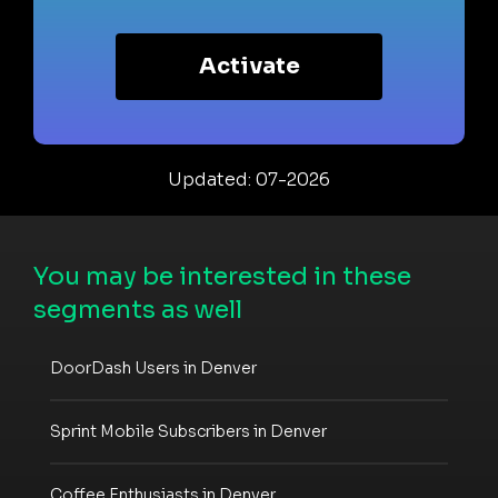
Activate
Updated: 07-2026
You may be interested in these
segments as well
DoorDash Users in Denver
Sprint Mobile Subscribers in Denver
Coffee Enthusiasts in Denver