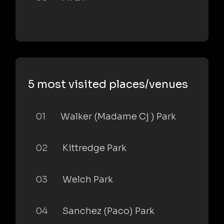
5 most visited places/venues
01
Walker (Madame Cj ) Park
02
Kittredge Park
03
Welch Park
04
Sanchez (Paco) Park