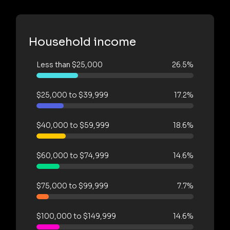
Household income
Less than $25,000
26.5%
$25,000 to $39,999
17.2%
$40,000 to $59,999
18.6%
$60,000 to $74,999
14.6%
$75,000 to $99,999
7.7%
$100,000 to $149,999
14.6%