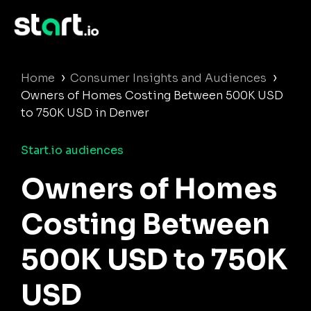
›
›
Home
Consumer Insights and Audiences
Owners of Homes Costing Between 500K USD
to 750K USD in Denver
Start.io audiences
Owners of Homes
Costing Between
500K USD to 750K
USD