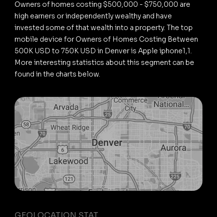
Owners of homes costing $500,000 - $750,000 are
high earners or independently wealthy and have
invested some of that wealth into a property. The top
mobile device for Owners of Homes Costing Between
500K USD to 750K USD in Denver is Apple iphone1,1.
More interesting statistics about this segment can be
found in the charts below.
GEOLOCATION STAT