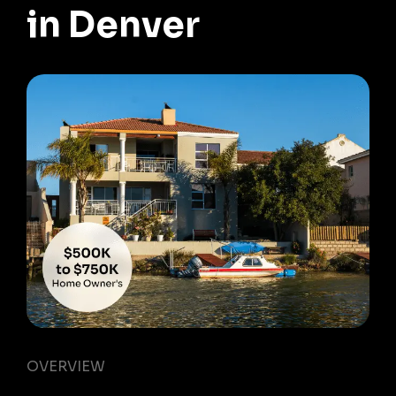
in Denver
OVERVIEW