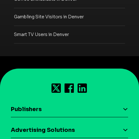
Gambling Site Visitors in Denver
Smart TV Users in Denver
Publishers
AI driven monetization
Advertising Solutions
Download the SDK