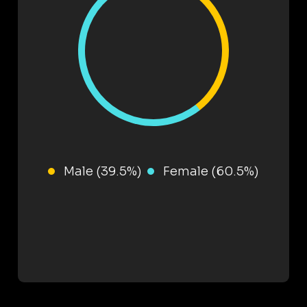
Male (39.5%)
Female (60.5%)