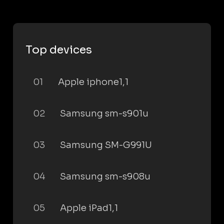
Top devices
01
Apple iphone1,1
02
Samsung sm-s901u
03
Samsung SM-G991U
04
Samsung sm-s908u
05
Apple iPad1,1