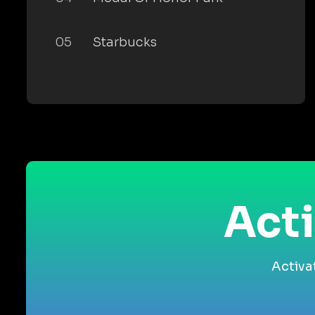
05
Starbucks
Acti
Activa