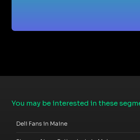
You may be interested in these segme
Deli Fans in Maine