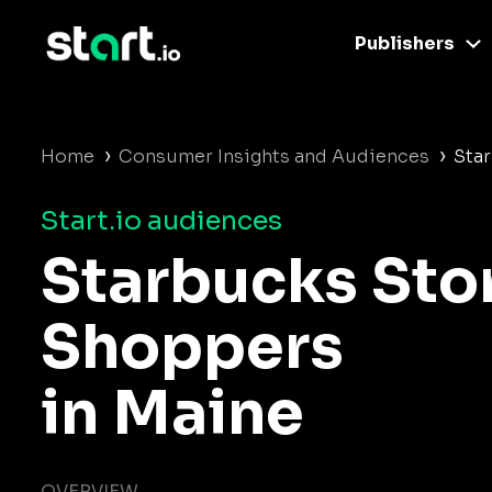
Publishers
›
›
Home
Consumer Insights and Audiences
Sta
Start.io audiences
Starbucks Sto
Shoppers
in Maine
OVERVIEW