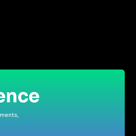
ience
gments,