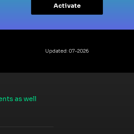
Activate
Updated: 07-2026
nts as well