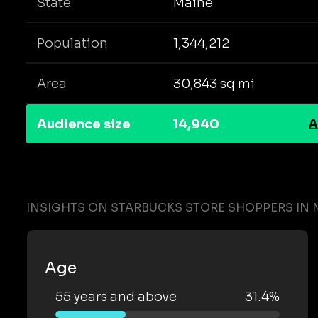
State
Maine
Population
1,344,212
Area
30,843 sq mi
Audience size
14,940
A
INSIGHTS ON STARBUCKS STORE SHOPPERS IN 
Age
55 years and above
31.4%