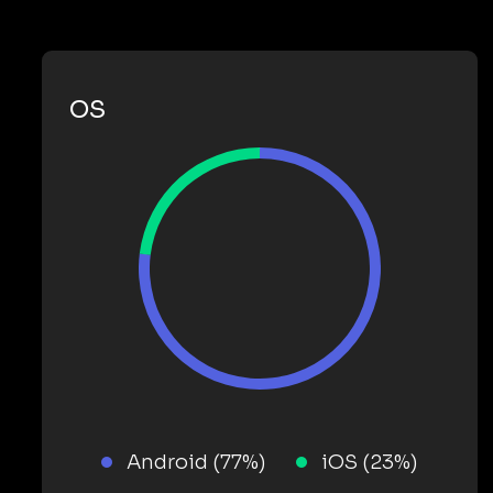
OS
Android (77%)
iOS (23%)