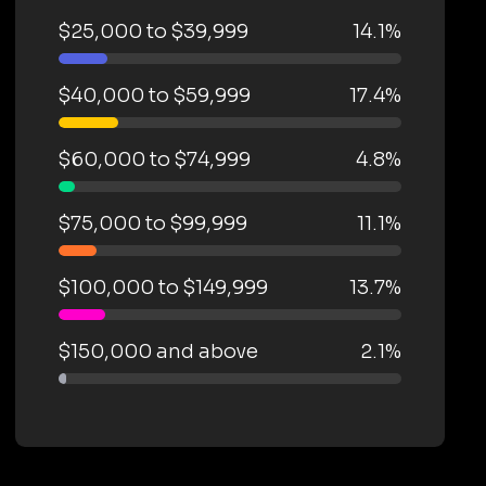
$25,000 to $39,999
14.1%
$40,000 to $59,999
17.4%
$60,000 to $74,999
4.8%
$75,000 to $99,999
11.1%
$100,000 to $149,999
13.7%
$150,000 and above
2.1%