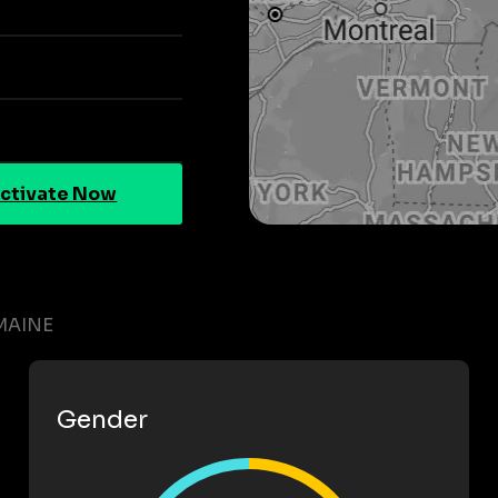
ctivate Now
MAINE
Gender