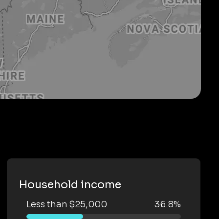
Household income
Less than $25,000
36.8%