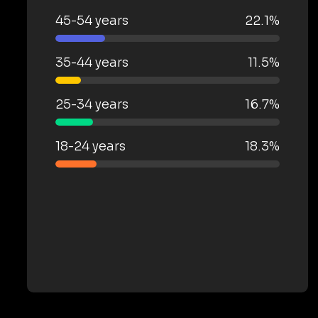
45-54 years
22.1%
35-44 years
11.5%
25-34 years
16.7%
18-24 years
18.3%