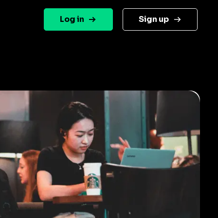
Log in
Sign up