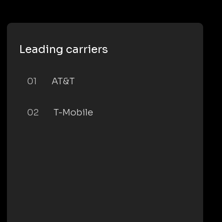
Leading carriers
01
AT&T
02
T-Mobile