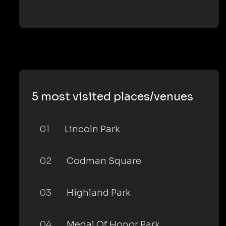
5 most visited places/venues
01
Lincoln Park
02
Codman Square
03
Highland Park
04
Medal Of Honor Park