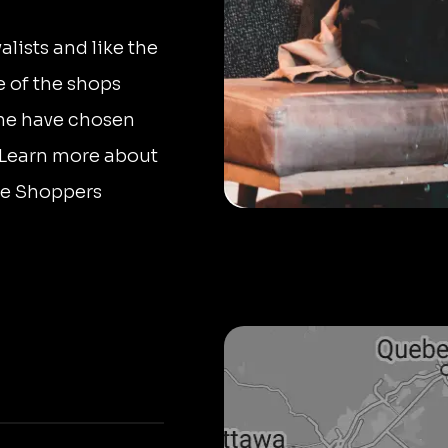
lists and like the
 of the shops
ine have chosen
. Learn more about
ore Shoppers