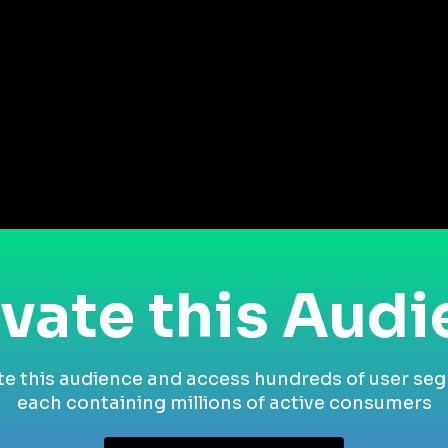
vate this Aud
te this audience and access hundreds of user se
each containing millions of active consumers