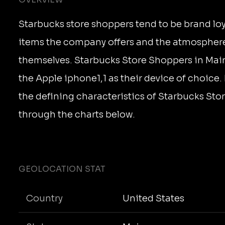
Starbucks store shoppers tend to be brand loya
items the company offers and the atmosphere
themselves. Starbucks Store Shoppers in Ma
the Apple iphone1,1 as their device of choice
the defining characteristics of Starbucks St
through the charts below.
GEOLOCATION STAT
Country
United States