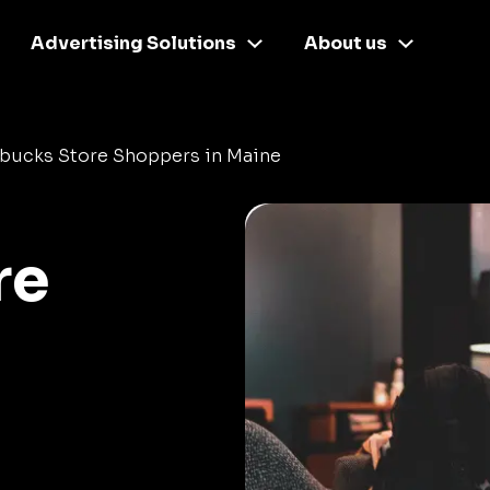
Advertising Solutions
About us
rbucks Store Shoppers in Maine
re