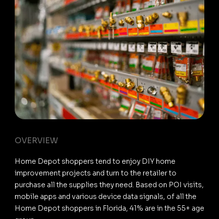
OVERVIEW
Home Depot shoppers tend to enjoy DIY home
improvement projects and turn to the retailer to
purchase all the supplies they need. Based on POI visits,
mobile apps and various device data signals, of all the
Home Depot shoppers in Florida, 41% are in the 55+ age