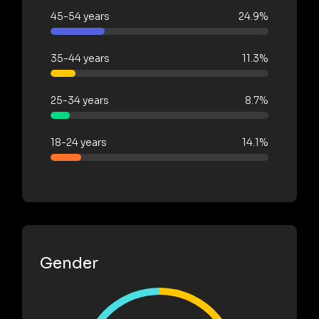
45-54 years
24.9%
35-44 years
11.3%
25-34 years
8.7%
18-24 years
14.1%
Gender