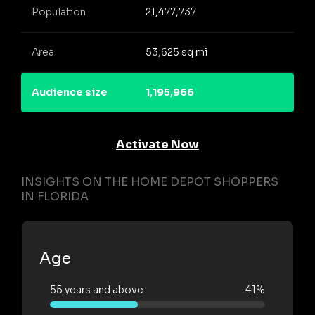
Population
21,477,737
Area
53,625 sq mi
Audience size
1,195,966
Activate Now
INSIGHTS ON THE HOME DEPOT SHOPPERS
IN FLORIDA
Age
55 years and above
41%