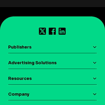
Publishers
AI driven monetization
Advertising Solutions
Download the SDK
Device-based audience segmentation
Case studies
Resources
Curation
Blog
Maia – Mobile AI Audience
Company
Glossary
Syndicated Segments
Company