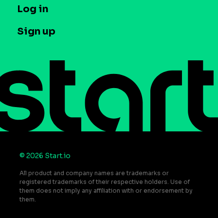
T&C and Privacy
Log in
Case studies
Careers
Contact us
Sign up
Press
Help Center
Do Not Sell or Share My Personal Information
© 2026 Start.io
All product and company names are trademarks or
registered trademarks of their respective holders. Use of
them does not imply any affiliation with or endorsement by
them.