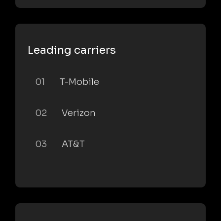
Leading carriers
01
T-Mobile
02
Verizon
03
AT&T