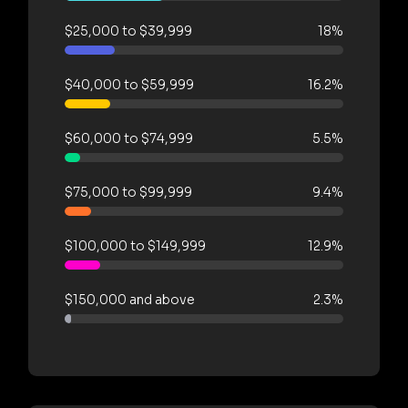
$25,000 to $39,999
18%
$40,000 to $59,999
16.2%
$60,000 to $74,999
5.5%
$75,000 to $99,999
9.4%
$100,000 to $149,999
12.9%
$150,000 and above
2.3%