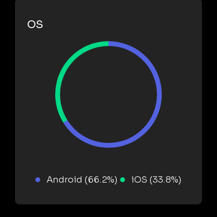
OS
Android (66.2%)
iOS (33.8%)