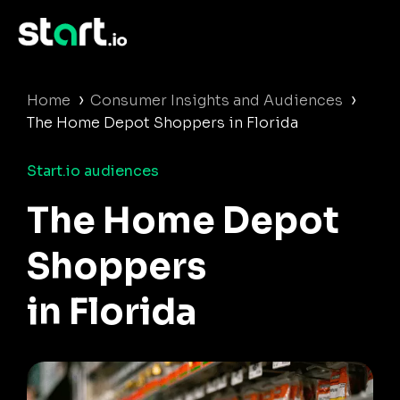
›
›
Home
Consumer Insights and Audiences
The Home Depot Shoppers in Florida
Start.io audiences
The Home Depot
Shoppers
in Florida