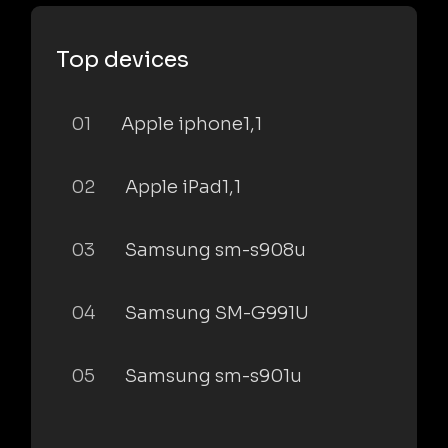
Top devices
01
Apple iphone1,1
02
Apple iPad1,1
03
Samsung sm-s908u
04
Samsung SM-G991U
05
Samsung sm-s901u