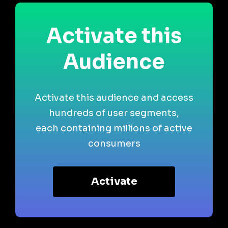
Activate this
Audience
Activate this audience and access
hundreds of user segments,
each containing millions of active
consumers
Activate