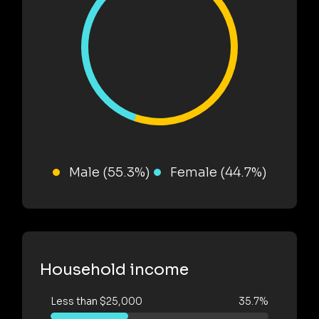
Male (55.3%)
Female (44.7%)
Household income
Less than $25,000
35.7%