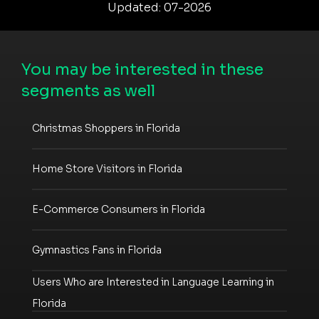
Updated: 07-2026
You may be interested in these
segments as well
Christmas Shoppers in Florida
Home Store Visitors in Florida
E-Commerce Consumers in Florida
Gymnastics Fans in Florida
Users Who are Interested in Language Learning in
Florida