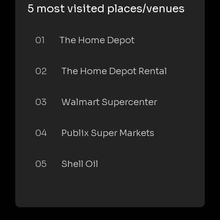
5 most visited places/venues
01
The Home Depot
02
The Home Depot Rental
03
Walmart Supercenter
04
Publix Super Markets
05
Shell Oil