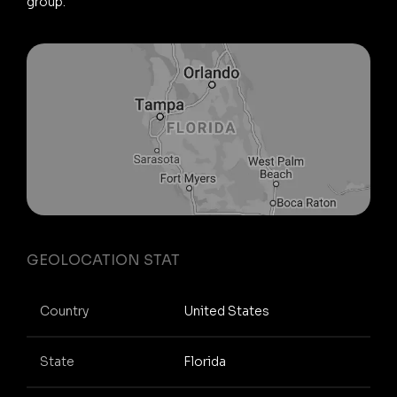
group.
GEOLOCATION STAT
Country
United States
State
Florida