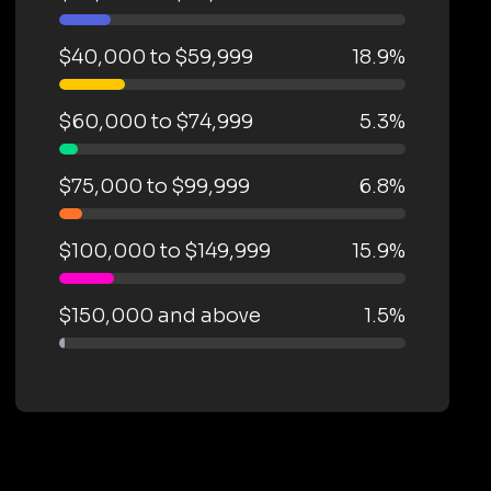
$40,000 to $59,999
18.9%
$60,000 to $74,999
5.3%
$75,000 to $99,999
6.8%
$100,000 to $149,999
15.9%
$150,000 and above
1.5%