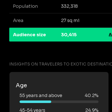
Population
332,318
Area
27 sq mi
Audience size
30,415
A
INSIGHTS ON TRAVELERS TO EXOTIC DESTINATI
Age
55 years and above
40.2%
45-54 years
24.9%