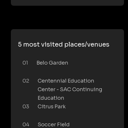
5 most visited places/venues
01
Belo Garden
02
Centennial Education
Center - SAC Continuing
Education
03
Citrus Park
04
Soccer Field