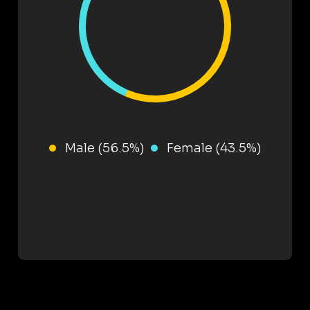
Male (56.5%)
Female (43.5%)