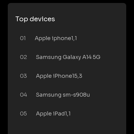
Top devices
01
Apple iphone1,1
02
Samsung Galaxy A14 5G
03
Apple iPhone15,3
04
Samsung sm-s908u
05
Apple iPad1,1