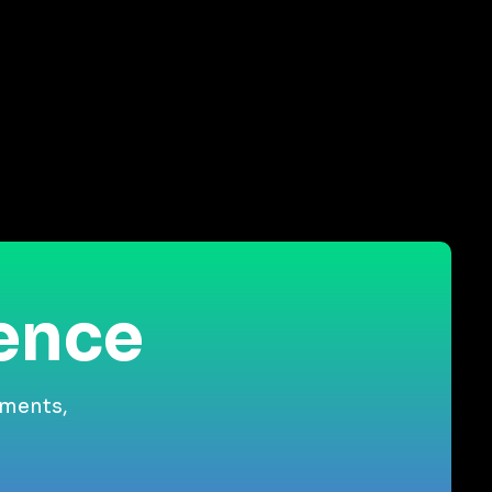
ience
gments,