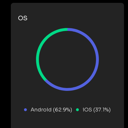
OS
Android (62.9%)
iOS (37.1%)