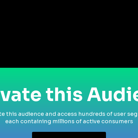
vate this Aud
te this audience and access hundreds of user se
each containing millions of active consumers