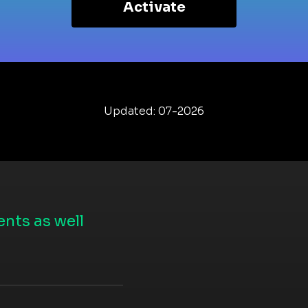
Activate
Updated: 07-2026
nts as well