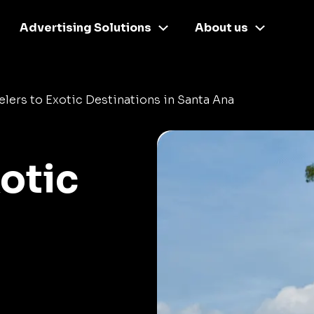
Advertising Solutions
About us
elers to Exotic Destinations in Santa Ana
xotic