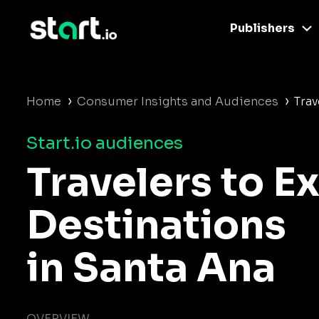
Publishers
›
›
Home
Consumer Insights and Audiences
Trav
Start.io audiences
Travelers to E
Destinations
in Santa Ana
OVERVIEW