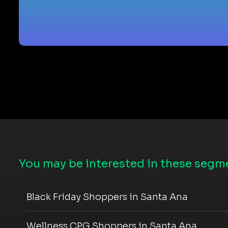
You may be interested in these segme
Black Friday Shoppers in Santa Ana
Wellness CPG Shoppers in Santa Ana