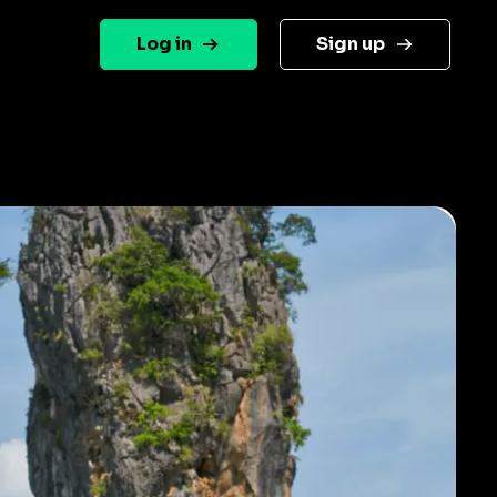
Log in
Sign up