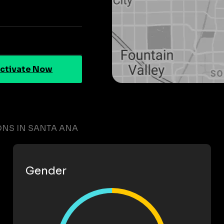
ctivate Now
ONS IN SANTA ANA
Gender