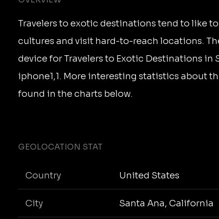
Travelers to exotic destinations tend to like 
cultures and visit hard-to-reach locations. T
device for Travelers to Exotic Destinations in
iphone1,1. More interesting statistics about 
found in the charts below.
GEOLOCATION STAT
Country
United States
City
Santa Ana, California