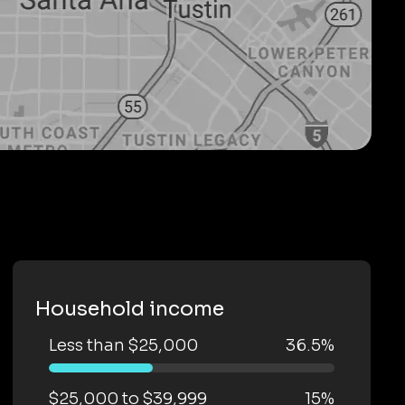
Household income
Less than $25,000
36.5%
$25,000 to $39,999
15%