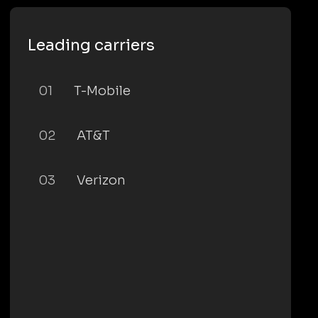
Leading carriers
01
T-Mobile
02
AT&T
03
Verizon