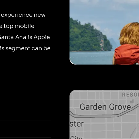
to experience new
he top mobile
 Santa Ana is Apple
this segment can be