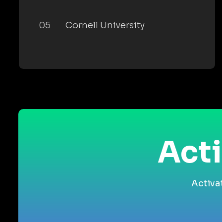
05
Cornell University
Acti
Activa