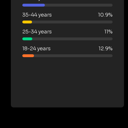
35-44 years
10.9%
25-34 years
11%
18-24 years
12.9%