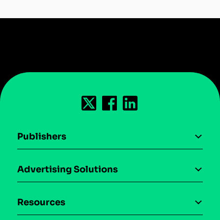
Publishers
AI driven monetization
Advertising Solutions
Download the SDK
Device-based audience segmentation
Case studies
Resources
Curation