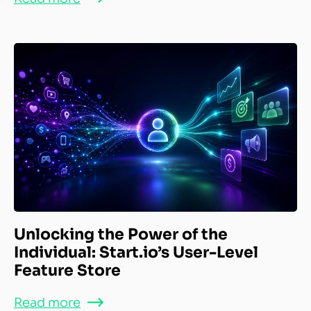
Unlocking the Power of the
Individual: Start.io’s User-Level
Feature Store
Read more