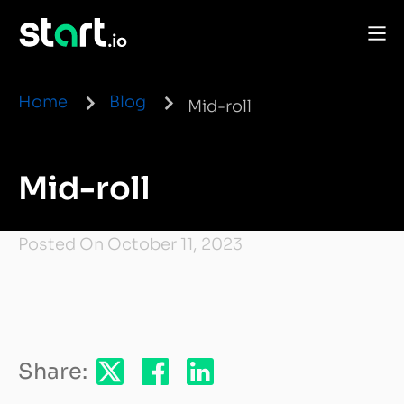
Home
Blog
Mid-roll
Mid-roll
Posted On October 11, 2023
Share: