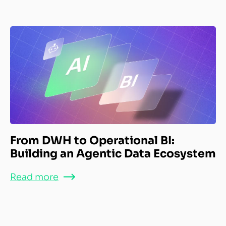
From DWH to Operational BI:
Building an Agentic Data Ecosystem
Read more