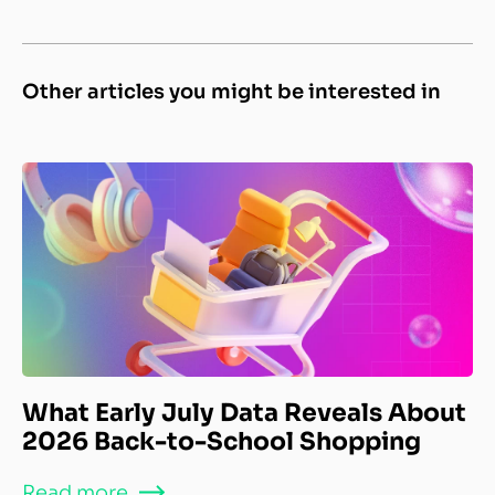
Other articles you might be interested in
What Early July Data Reveals About
2026 Back-to-School Shopping
Read more