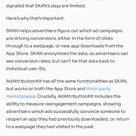
signaled that SKAN’s days are limited.
Here’s why that’s important.
SKAN helps advertisers figure out which ad campaigns
are driving conversions, either in the form of clicks
through to a webpage, or new app downloads from the
App Store. SKAN anonymizes the data, so advertisers can
see conversion rates, but can’t tie that data back to
individual user IDs.
AdAttributionKit has all the same functionalities as SKAN,
but works on both the App Store and
third-party
marketplaces
. Crucially, AdAttributionKit includes the
ability to measure reengagement campaigns, showing
advertisers which ads successfully convince someone to
reopen an app they had previously downloaded, or return
to a webpage they had visited in the past.