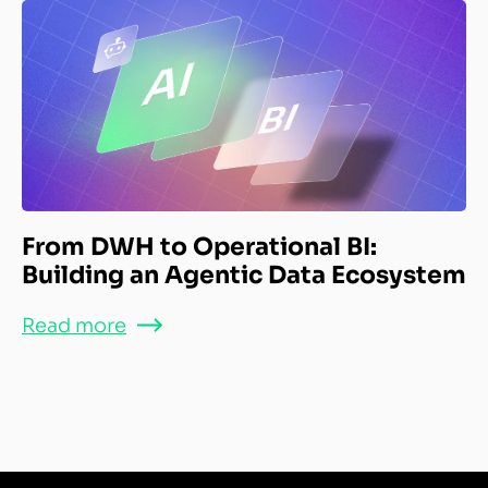
From DWH to Operational BI:
Building an Agentic Data Ecosystem
Read more