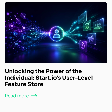
Unlocking the Power of the
Individual: Start.io’s User-Level
Feature Store
Read more