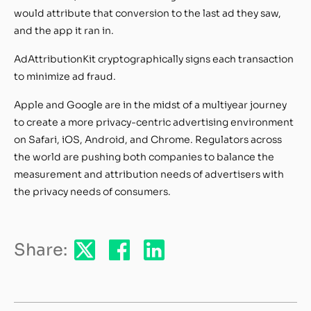
would attribute that conversion to the last ad they saw,
and the app it ran in.
AdAttributionKit cryptographically signs each transaction
to minimize ad fraud.
Apple and Google are in the midst of a multiyear journey
to create a more privacy-centric advertising environment
on Safari, iOS, Android, and Chrome. Regulators across
the world are pushing both companies to balance the
measurement and attribution needs of advertisers with
the privacy needs of consumers.
Share: