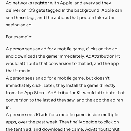
Ad networks register with Apple, and every ad they
deliver on iOS gets tagged in the background. Apple can
see these tags, and the actions that people take after
seeing an ad.
For example:
A person sees an ad for a mobile game, clicks on the ad
and downloads the game immediately. AdAttributionKit
would attribute that conversion to that ad, and the app
that it ran in.
A person sees an ad for a mobile game, but doesn’t
immediately click. Later, they install the game directly
from the App Store. AdAttributionKit would attribute that
conversion to the last ad they saw, and the app the ad ran
in.
A person sees 10 ads for a mobile game, inside multiple
apps, over the past week. They finally decide to click on
the tenth ad, and download the game. AdAttributionKit