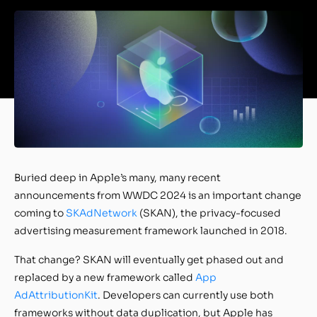
Buried deep in Apple’s many, many recent
announcements from WWDC 2024 is an important change
coming to
SKAdNetwork
(SKAN), the privacy-focused
advertising measurement framework launched in 2018.
That change? SKAN will eventually get phased out and
replaced by a new framework called
App
AdAttributionKit
. Developers can currently use both
frameworks without data duplication, but Apple has