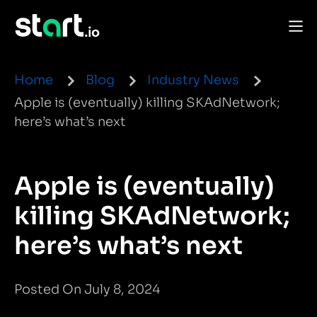
Home
Blog
Industry News
Apple is (eventually) killing SKAdNetwork;
here’s what’s next
Apple is (eventually)
killing SKAdNetwork;
here’s what’s next
Posted On July 8, 2024