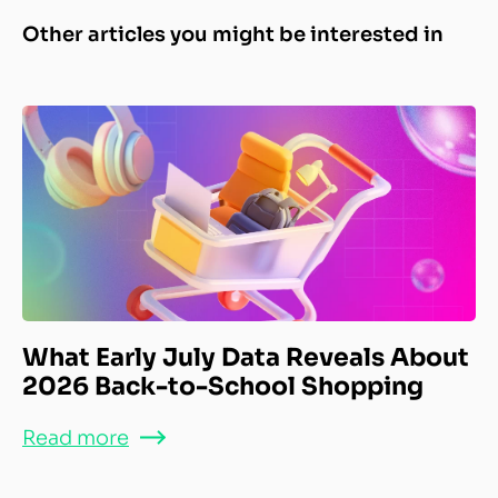
Other articles you might be interested in
What Early July Data Reveals About
2026 Back-to-School Shopping
Read more