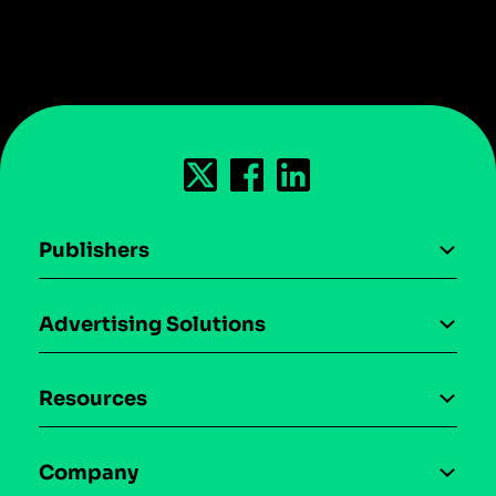
Publishers
AI driven monetization
Advertising Solutions
Download the SDK
Device-based audience segmentation
Case studies
Resources
Curation
Blog
Maia – Mobile AI Audience
Company
Glossary