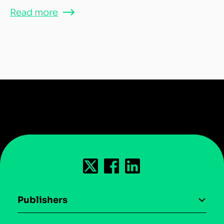
Read more
Publishers
AI driven monetization