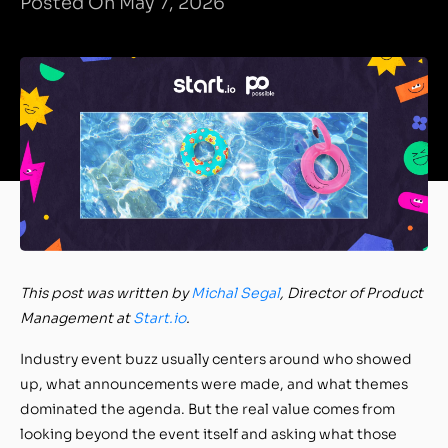
Posted On May 7, 2026
This post was written by
Michal Segal
, Director of Product
Management
at
Start.io
.
Industry event buzz usually centers around who showed
up, what announcements were made, and what themes
dominated the agenda. But the real value comes from
looking beyond the event itself and asking what those