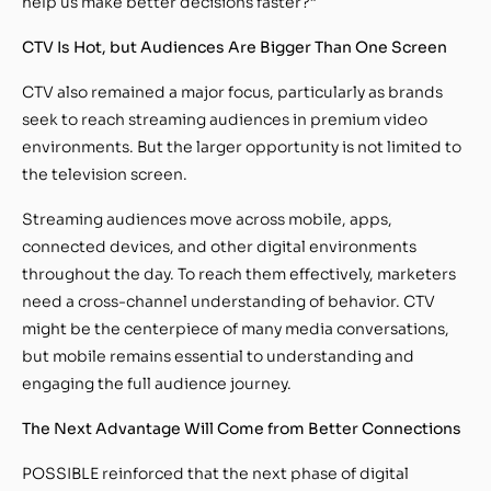
help us make better decisions faster?”
CTV Is Hot, but Audiences Are Bigger Than One Screen
CTV also remained a major focus, particularly as brands
seek to reach streaming audiences in premium video
environments. But the larger opportunity is not limited to
the television screen.
Streaming audiences move across mobile, apps,
connected devices, and other digital environments
throughout the day. To reach them effectively, marketers
need a cross-channel understanding of behavior. CTV
might be the centerpiece of many media conversations,
but mobile remains essential to understanding and
engaging the full audience journey.
The Next Advantage Will Come from Better Connections
POSSIBLE reinforced that the next phase of digital