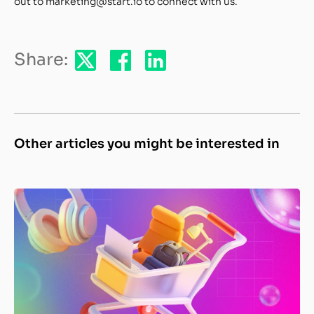
out to marketing@start.io to connect with us.
Share:
Other articles you might be interested in