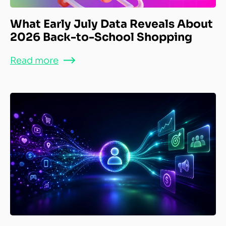
What Early July Data Reveals About
2026 Back-to-School Shopping
Read more