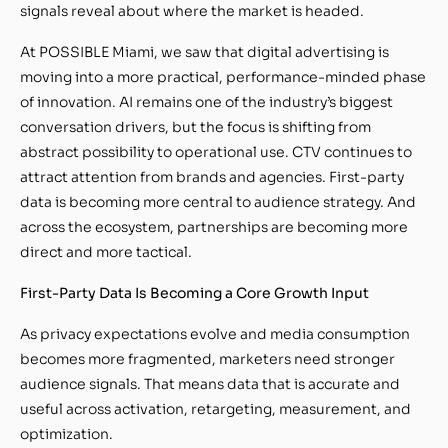
signals reveal about where the market is headed.
At POSSIBLE Miami, we saw that digital advertising is
moving into a more practical, performance-minded phase
of innovation. AI remains one of the industry’s biggest
conversation drivers, but the focus is shifting from
abstract possibility to operational use. CTV continues to
attract attention from brands and agencies. First-party
data is becoming more central to audience strategy. And
across the ecosystem, partnerships are becoming more
direct and more tactical.
First-Party Data Is Becoming a Core Growth Input
As privacy expectations evolve and media consumption
becomes more fragmented, marketers need stronger
audience signals. That means data that is accurate and
useful across activation, retargeting, measurement, and
optimization.