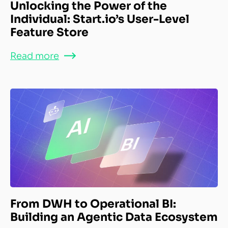
Unlocking the Power of the
Individual: Start.io’s User-Level
Feature Store
Read more
From DWH to Operational BI:
Building an Agentic Data Ecosystem