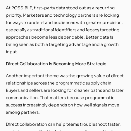
At POSSIBLE, first-party data stood out as a recurring
priority. Marketers and technology partners are looking
for ways to understand audiences with greater precision,
especially as traditional identifiers and legacy targeting
approaches become less dependable. Better data is
being seen as both a targeting advantage and a growth
input.
Direct Collaboration Is Becoming More Strategic
Another important theme was the growing value of direct
relationships across the programmatic supply chain.
Buyers and sellers are looking for cleaner paths and faster
communication. That matters because programmatic
success increasingly depends on how well signals move
among partners.
Direct collaboration can help teams troubleshoot faster,