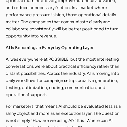
optimize more effectively, improve audience activation,
and reduce unnecessary friction. In a market where
performance pressure is high, those operational details
matter. The companies that communicate clearly and
collaborate consistently will be better positioned to turn
opportunity into revenue.
AI Is Becoming an Everyday Operating Layer
AI was everywhere at POSSIBLE, but the most interesting
conversations were about practical efficiency rather than
distant possibilities. Across the industry, AI is moving into
daily workflows for campaign setup, creative generation,
testing, optimization, coding, communication, and
operational support.
For marketers, that means AI should be evaluated less as a
shiny object and more as an execution layer. The question
is not simply “How are we using AI?” It is “Where can AI