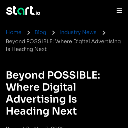
Home
Blog
Industry News
Beyond POSSIBLE: Where Digital Advertising
Is Heading Next
Beyond POSSIBLE:
Where Digital
Advertising Is
Heading Next