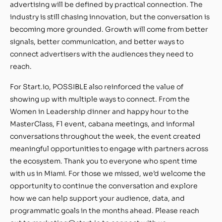
advertising will be defined by practical connection. The
industry is still chasing innovation, but the conversation is
becoming more grounded. Growth will come from better
signals, better communication, and better ways to
connect advertisers with the audiences they need to
reach.
For Start.io, POSSIBLE also reinforced the value of
showing up with multiple ways to connect. From the
Women in Leadership dinner and happy hour to the
MasterClass, F1 event, cabana meetings, and informal
conversations throughout the week, the event created
meaningful opportunities to engage with partners across
the ecosystem. Thank you to everyone who spent time
with us in Miami. For those we missed, we’d welcome the
opportunity to continue the conversation and explore
how we can help support your audience, data, and
programmatic goals in the months ahead. Please reach