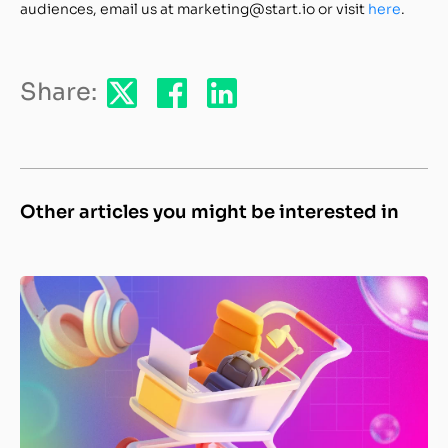
audiences, email us at marketing@start.io or visit
here
.
Share:
Other articles you might be interested in