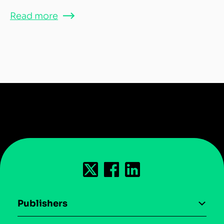
Read more
Publishers