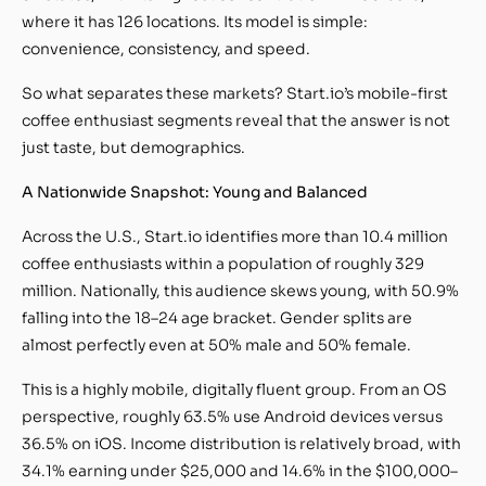
where it has 126 locations. Its model is simple:
convenience, consistency, and speed.
So what separates these markets? Start.io’s mobile-first
coffee enthusiast segments reveal that the answer is not
just taste, but demographics.
A Nationwide Snapshot: Young and Balanced
Across the U.S., Start.io identifies more than 10.4 million
coffee enthusiasts within a population of roughly 329
million. Nationally, this audience skews young, with 50.9%
falling into the 18–24 age bracket. Gender splits are
almost perfectly even at 50% male and 50% female.
This is a highly mobile, digitally fluent group. From an OS
perspective, roughly 63.5% use Android devices versus
36.5% on iOS. Income distribution is relatively broad, with
34.1% earning under $25,000 and 14.6% in the $100,000–