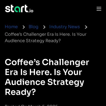
Home
Blog
Industry News
Coffee’s Challenger Era Is Here. Is Your
Audience Strategy Ready?
Coffee’s Challenger
Era Is Here. Is Your
Audience Strategy
Ready?