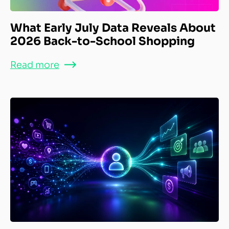
What Early July Data Reveals About
2026 Back-to-School Shopping
Read more