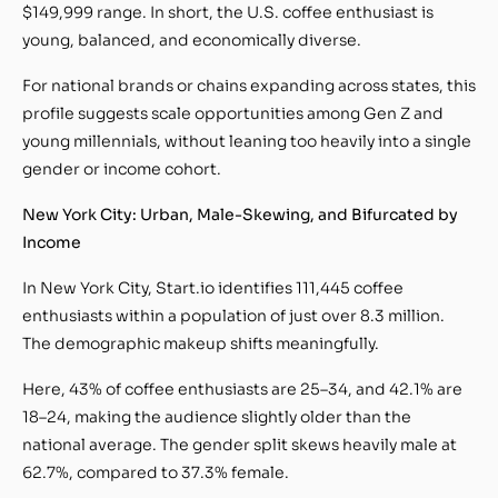
$149,999 range. In short, the U.S. coffee enthusiast is
young, balanced, and economically diverse.
For national brands or chains expanding across states, this
profile suggests scale opportunities among Gen Z and
young millennials, without leaning too heavily into a single
gender or income cohort.
New York City: Urban, Male-Skewing, and Bifurcated by
Income
In New York City, Start.io identifies 111,445 coffee
enthusiasts within a population of just over 8.3 million.
The demographic makeup shifts meaningfully.
Here, 43% of coffee enthusiasts are 25–34, and 42.1% are
18–24, making the audience slightly older than the
national average. The gender split skews heavily male at
62.7%, compared to 37.3% female.