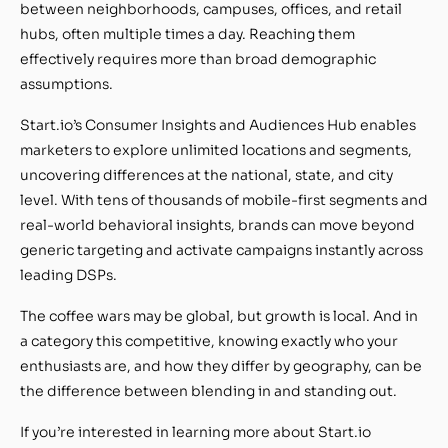
between neighborhoods, campuses, offices, and retail
hubs, often multiple times a day. Reaching them
effectively requires more than broad demographic
assumptions.
Start.io’s Consumer Insights and Audiences Hub enables
marketers to explore unlimited locations and segments,
uncovering differences at the national, state, and city
level. With tens of thousands of mobile-first segments and
real-world behavioral insights, brands can move beyond
generic targeting and activate campaigns instantly across
leading DSPs.
The coffee wars may be global, but growth is local. And in
a category this competitive, knowing exactly who your
enthusiasts are, and how they differ by geography, can be
the difference between blending in and standing out.
If you’re interested in learning more about Start.io