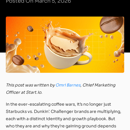
Posted On March 5, 2026
This post was written by
Omri Barnes
, Chief Marketing
Officer at Start.io.
In the ever-escalating coffee wars, it’s no longer just
Starbucks vs. Dunkin’. Challenger brands are multiplying,
each with a distinct identity and growth playbook. But
who they are and why they’re gaining ground depends