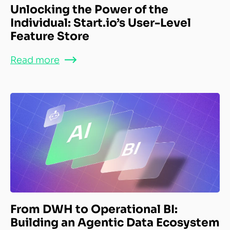
Unlocking the Power of the
Individual: Start.io’s User-Level
Feature Store
Read more
From DWH to Operational BI:
Building an Agentic Data Ecosystem