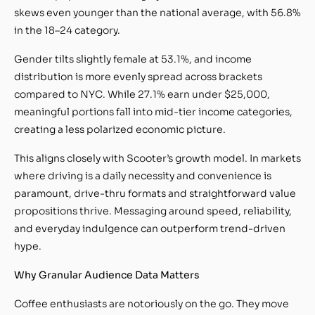
skews even younger than the national average, with 56.8%
in the 18–24 category.
Gender tilts slightly female at 53.1%, and income
distribution is more evenly spread across brackets
compared to NYC. While 27.1% earn under $25,000,
meaningful portions fall into mid-tier income categories,
creating a less polarized economic picture.
This aligns closely with Scooter’s growth model. In markets
where driving is a daily necessity and convenience is
paramount, drive-thru formats and straightforward value
propositions thrive. Messaging around speed, reliability,
and everyday indulgence can outperform trend-driven
hype.
Why Granular Audience Data Matters
Coffee enthusiasts are notoriously on the go. They move