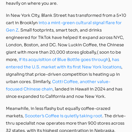
heavily on where you are.
In New York City, Blank Street has transformed from a 5×10
cart in Brooklyn
into a mint-green cultural signal flare for
Gen Z
. Small footprints, smart tech, and drinks
engineered for TikTok have helped it expand across NYC,
London, Boston, and DC. Now Luckin Coffee, the Chinese
giant with more than 20,000 stores globally,( soon to be
more,
if its acquisition of Blue Bottle goes through
),
has
entered the U.S. market with its first New York locations
,
signaling that price-driven competition is heating up in
urban cores. Similarly,
Cotti Coffee, another value-
focused Chinese chain
, landed in Hawaii in 2024 and has
since expanded to California and now New York.
Meanwhile, in less flashy but equally coffee-crazed
markets,
Scooter’s Coffee is quietly taking root
. The drive-
thru specialist now operates more than 900 stores across
32 states, with its highest concentration in Nebraska,