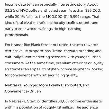
Income data tells an especially interesting story. About
33.2% of NYC coffee enthusiasts earn less than $25,000,
while 20.1% fall into the $100,000–$149,999 range. That
kind of polarization reflects the city itself: students and
early-career workers alongside high-earning
professionals.
For brands like Blank Street or Luckin, this mix rewards
distinct value propositions. Trend-forward branding and
culturally fluent marketing resonate with younger, urban
consumers. At the same time, premium offerings or loyalty
strategies can appeal to higher-income segments looking
for convenience without sacrificing quality.
Nebraska: Younger, More Evenly Distributed, and
Convenience-Driven
In Nebraska, Start.io identifies 38,087 coffee enthusiasts
within a population of roughly 1.9 million. The audience