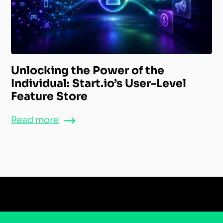
Unlocking the Power of the
Individual: Start.io’s User-Level
Feature Store
Read more