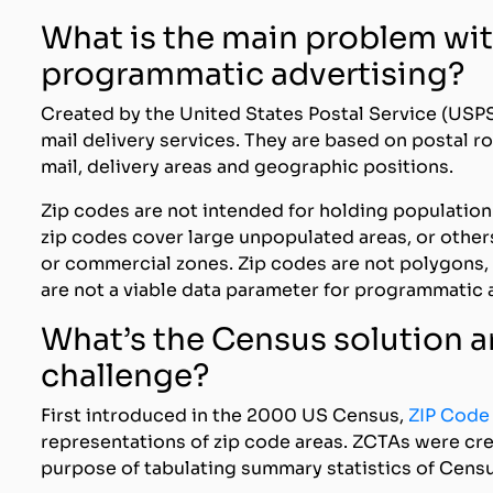
What is the main problem wit
programmatic advertising?
Created by the United States Postal Service (USPS
mail delivery services. They are based on postal 
mail, delivery areas and geographic positions.
Zip codes are not intended for holding populatio
zip codes cover large unpopulated areas, or others
or commercial zones. Zip codes are not polygons, 
are not a viable data parameter for programmatic 
What’s the Census solution a
challenge?
First introduced in the 2000 US Census,
ZIP Code
representations of zip code areas. ZCTAs were cr
purpose of tabulating summary statistics of Censu