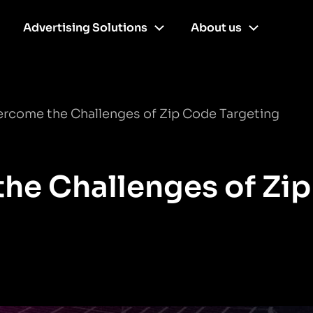
Advertising Solutions
About us
rcome the Challenges of Zip Code Targeting
he Challenges of Zip