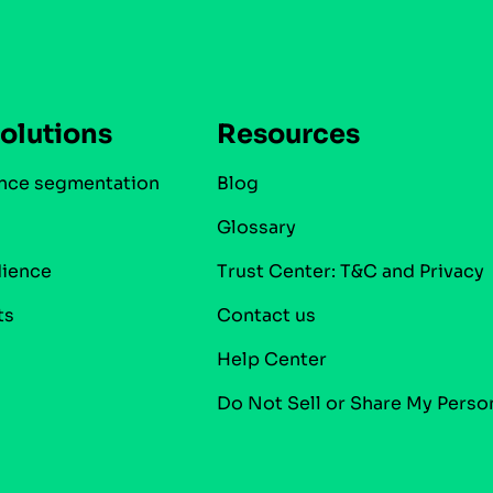
olutions
Resources
nce segmentation
Blog
Glossary
dience
Trust Center: T&C and Privacy
ts
Contact us
Help Center
Do Not Sell or Share My Perso