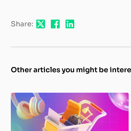
Share:
Other articles you might be inter