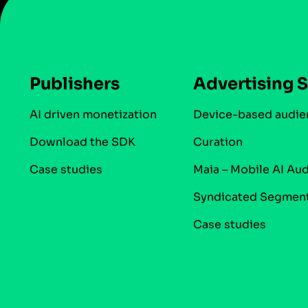
Publishers
Advertising S
AI driven monetization
Device-based audie
Download the SDK
Curation
Case studies
Maia – Mobile AI Au
Syndicated Segmen
Case studies