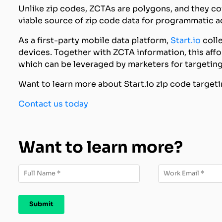
Unlike zip codes, ZCTAs are polygons, and they co
viable source of zip code data for programmatic a
As a first-party mobile data platform,
Start.io
colle
devices. Together with ZCTA information, this affo
which can be leveraged by marketers for targeting
Want to learn more about Start.io zip code targe
Contact us today
Want to learn more?