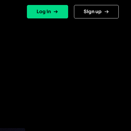
Log in
Sign up