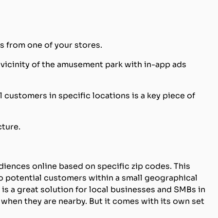
s from one of your stores.
vicinity of the amusement park with in-app ads
l customers in specific locations is a key piece of
cture.
diences online based on specific zip codes. This
o potential customers within a small geographical
g is a great solution for local businesses and SMBs in
 when they are nearby. But it comes with its own set