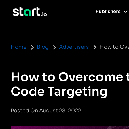
Publishers
Home
Blog
Advertisers
How to Ove
How to Overcome t
Code Targeting
Posted On August 28, 2022