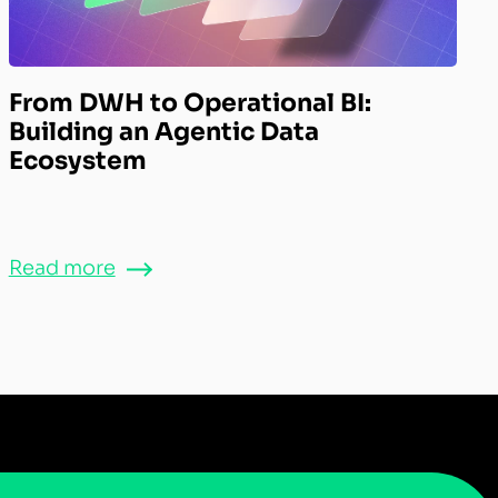
From DWH to Operational BI:
Building an Agentic Data
Ecosystem
Read more