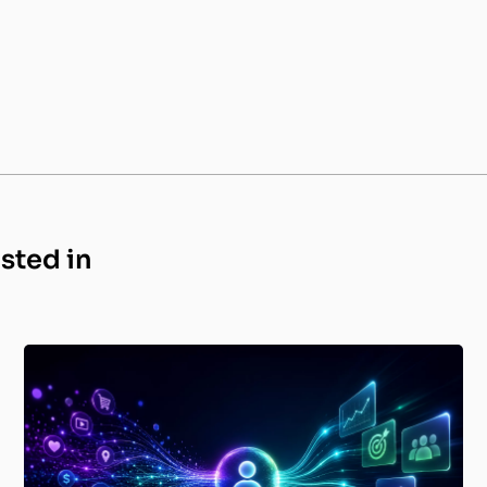
ested in