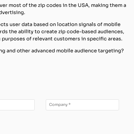
ver most of the zip codes in the USA, making them a
dvertising.
cts user data based on location signals of mobile
rds the ability to create zip code-based audiences,
 purposes of relevant customers in specific areas.
ting and other advanced mobile audience targeting?