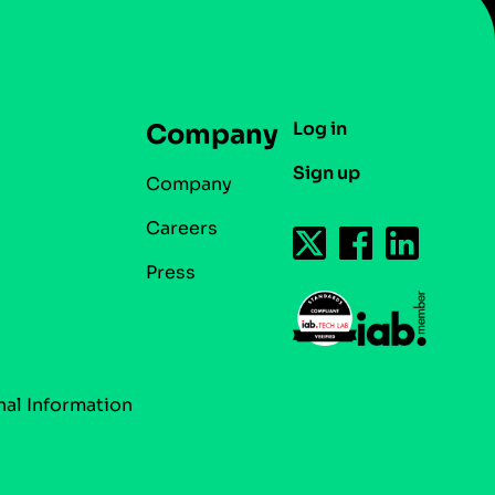
Log in
Company
Sign up
Company
Careers
Press
nal Information