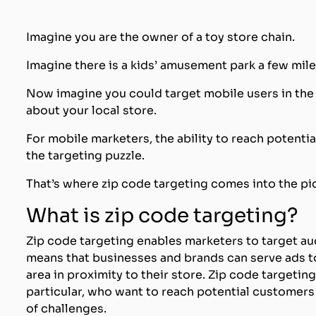
Imagine you are the owner of a toy store chain.
Imagine there is a kids’ amusement park a few mile
Now imagine you could target mobile users in the 
about your local store.
For mobile marketers, the ability to reach potentia
the targeting puzzle.
That’s where zip code targeting comes into the pi
What is zip code targeting?
Zip code targeting enables marketers to target au
means that businesses and brands can serve ads t
area in proximity to their store. Zip code targetin
particular, who want to reach potential customers
of challenges.