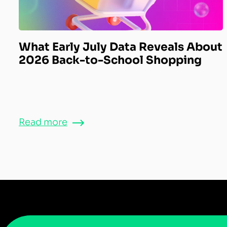
What Early July Data Reveals About
2026 Back-to-School Shopping
Read more