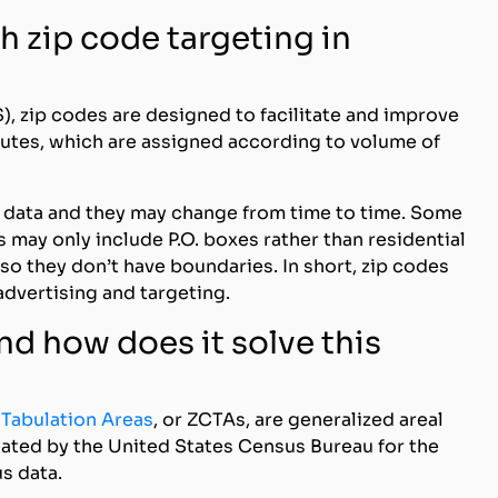
h zip code targeting in
), zip codes are designed to facilitate and improve
routes, which are assigned according to volume of
n data and they may change from time to time. Some
 may only include P.O. boxes rather than residential
so they don’t have boundaries. In short, zip codes
advertising and targeting.
nd how does it solve this
 Tabulation Areas
, or ZCTAs, are generalized areal
eated by the United States Census Bureau for the
s data.