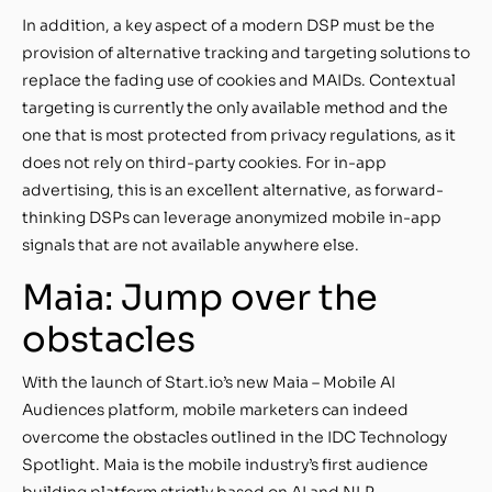
In addition, a key aspect of a modern DSP must be the
provision of alternative tracking and targeting solutions to
replace the fading use of cookies and MAIDs. Contextual
targeting is currently the only available method and the
one that is most protected from privacy regulations, as it
does not rely on third-party cookies. For in-app
advertising, this is an excellent alternative, as forward-
thinking DSPs can leverage anonymized mobile in-app
signals that are not available anywhere else.
Maia: Jump over the
obstacles
With the launch of Start.io’s new Maia – Mobile AI
Audiences platform, mobile marketers can indeed
overcome the obstacles outlined in the IDC Technology
Spotlight. Maia is the mobile industry’s first audience
building platform strictly based on AI and NLP.