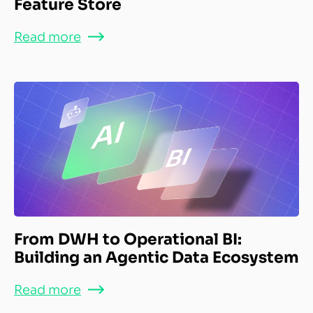
Feature Store
Read more
From DWH to Operational BI:
Building an Agentic Data Ecosystem
Read more