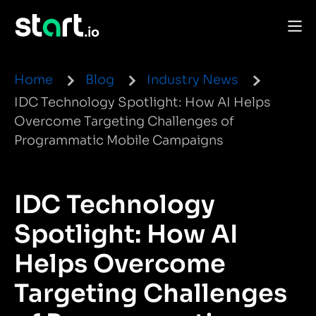
Home
Blog
Industry News
IDC Technology Spotlight: How AI Helps
Overcome Targeting Challenges of
Programmatic Mobile Campaigns
IDC Technology
Spotlight: How AI
Helps Overcome
Targeting Challenges