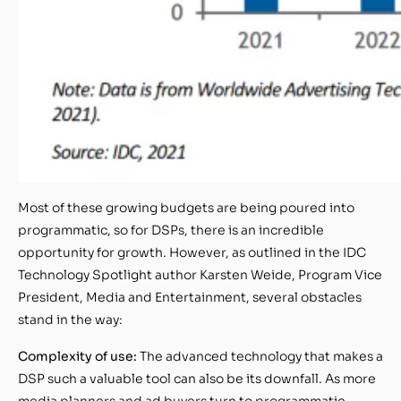
Most of these growing budgets are being poured into
programmatic, so for DSPs, there is an incredible
opportunity for growth. However, as outlined in the IDC
Technology Spotlight author Karsten Weide, Program Vice
President, Media and Entertainment, several obstacles
stand in the way:
Complexity of use:
The advanced technology that makes a
DSP such a valuable tool can also be its downfall. As more
media planners and ad buyers turn to programmatic