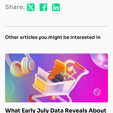
Share:
Other articles you might be interested in
What Early July Data Reveals About