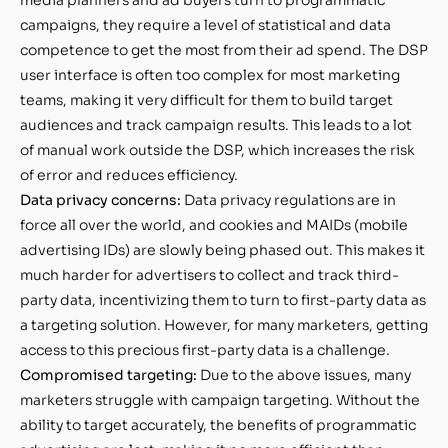
campaigns, they require a level of statistical and data
competence to get the most from their ad spend. The DSP
user interface is often too complex for most marketing
teams, making it very difficult for them to build target
audiences and track campaign results. This leads to a lot
of manual work outside the DSP, which increases the risk
of error and reduces efficiency.
Data privacy concerns:
Data privacy regulations are in
force all over the world, and cookies and MAIDs (mobile
advertising IDs) are slowly being phased out. This makes it
much harder for advertisers to collect and track third-
party data, incentivizing them to turn to first-party data as
a targeting solution. However, for many marketers, getting
access to this precious first-party data is a challenge.
Compromised targeting:
Due to the above issues, many
marketers struggle with campaign targeting. Without the
ability to target accurately, the benefits of programmatic