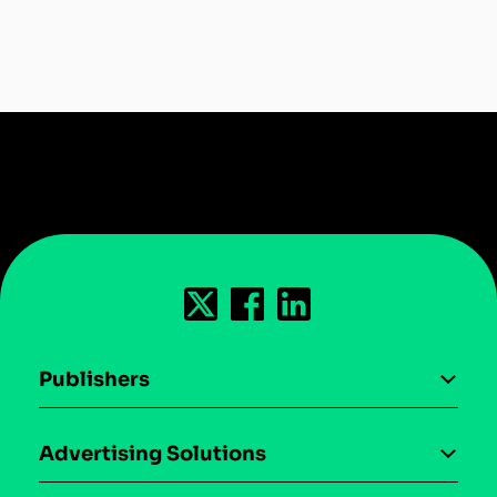
Publishers
AI driven monetization
Advertising Solutions
Download the SDK