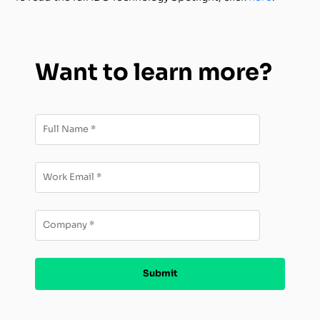
Want to learn more?