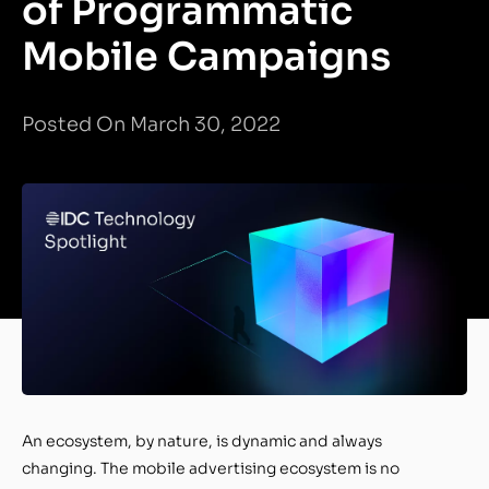
of Programmatic
Mobile Campaigns
Posted On March 30, 2022
An ecosystem, by nature, is dynamic and always
changing. The mobile advertising ecosystem is no