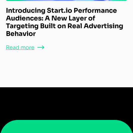
Introducing Start.io Performance
Audiences: A New Layer of
Targeting Built on Real Advertising
Behavior
Read more