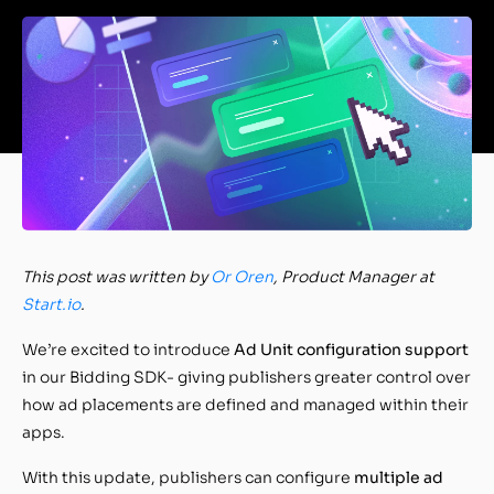
This post was written by
Or Oren
, Product Manager at
Start.io
.
We’re excited to introduce
Ad Unit configuration support
in our Bidding SDK- giving publishers greater control over
how ad placements are defined and managed within their
apps.
With this update, publishers can configure
multiple ad