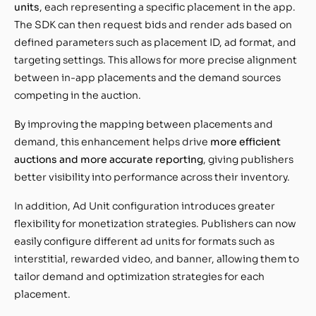
units
, each representing a specific placement in the app.
The SDK can then request bids and render ads based on
defined parameters such as placement ID, ad format, and
targeting settings. This allows for more precise alignment
between in-app placements and the demand sources
competing in the auction.
By improving the mapping between placements and
demand, this enhancement helps drive
more efficient
auctions and more accurate reporting
, giving publishers
better visibility into performance across their inventory.
In addition, Ad Unit configuration introduces greater
flexibility for monetization strategies. Publishers can now
easily configure different ad units for formats such as
interstitial, rewarded video, and banner, allowing them to
tailor demand and optimization strategies for each
placement.