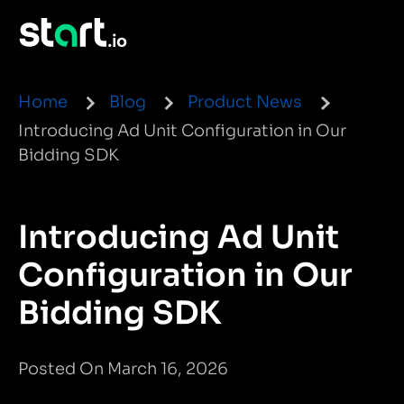
Home
Blog
Product News
Introducing Ad Unit Configuration in Our
Bidding SDK
Introducing Ad Unit
Configuration in Our
Bidding SDK
Posted On March 16, 2026