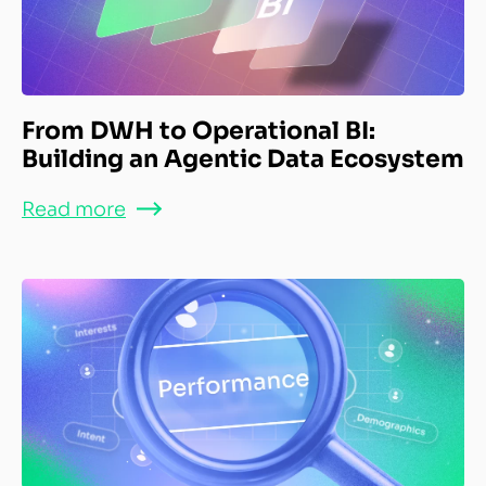
From DWH to Operational BI:
Building an Agentic Data Ecosystem
Read more