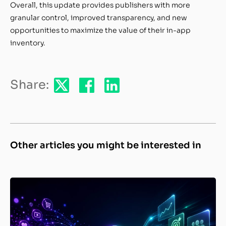
Overall, this update provides publishers with more
granular control, improved transparency, and new
opportunities to maximize the value of their in-app
inventory.
Share:
Other articles you might be interested in