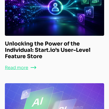
Unlocking the Power of the
Individual: Start.io’s User-Level
Feature Store
Read more