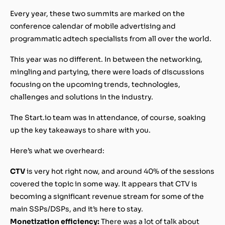
Every year, these two summits are marked on the
conference calendar of mobile advertising and
programmatic adtech specialists from all over the world.
This year was no different. In between the networking,
mingling and partying, there were loads of discussions
focusing on the upcoming trends, technologies,
challenges and solutions in the industry.
The Start.io team was in attendance, of course, soaking
up the key takeaways to share with you.
Here’s what we overheard:
CTV
is very hot right now, and around 40% of the sessions
covered the topic in some way. It appears that CTV is
becoming a significant revenue stream for some of the
main SSPs/DSPs, and it’s here to stay.
Monetization efficiency:
There was a lot of talk about