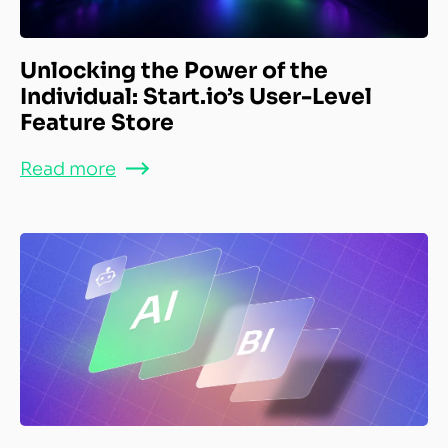
Unlocking the Power of the
Individual: Start.io’s User-Level
Feature Store
Read more