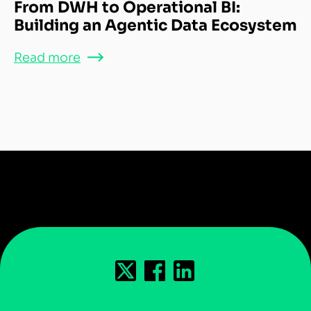
From DWH to Operational BI:
Building an Agentic Data Ecosystem
Read more