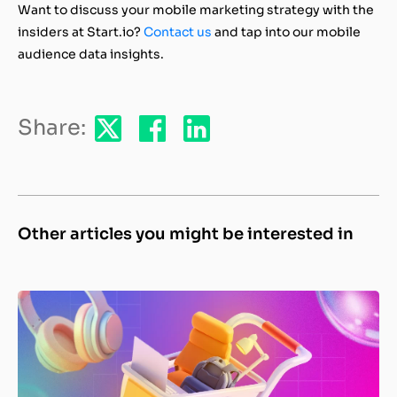
Want to discuss your mobile marketing strategy with the
insiders at Start.io?
Contact us
and tap into our mobile
audience data insights.
Share:
Other articles you might be interested in