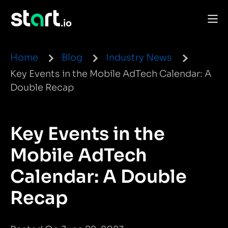
Home
Blog
Industry News
Key Events in the Mobile AdTech Calendar: A
Double Recap
Key Events in the
Mobile AdTech
Calendar: A Double
Recap