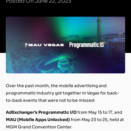
Posted On June 22, 2023
Over the past month, the mobile advertising and
programmatic industry got together in Vegas for back-
to-back events that were not to be missed:
AdExchanger’s Programmatic I/O
from May 15 to 17, and
MAU (Mobile Apps Unlocked)
from May 23 to 25, held at
MGM Grand Convention Center.