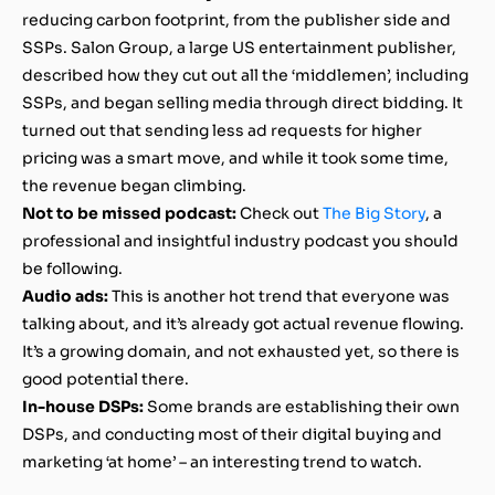
reducing carbon footprint,
from the publisher side and
SSPs. Salon Group, a large US entertainment publisher,
described how they cut out all the ‘middlemen’, including
SSPs, and began selling media through direct bidding. It
turned out that sending less ad requests for higher
pricing was a smart move, and while it took some time,
the revenue began climbing.
Not to be missed podcast:
Check out
The Big Story
, a
professional and insightful industry podcast you should
be following.
Audio ads:
This is another hot trend that everyone was
talking about, and it’s already got actual revenue flowing.
It’s a growing domain, and not exhausted yet, so there is
good potential there.
In-house DSPs:
Some brands are establishing their own
DSPs, and conducting most of their digital buying and
marketing ‘at home’ – an interesting trend to watch.