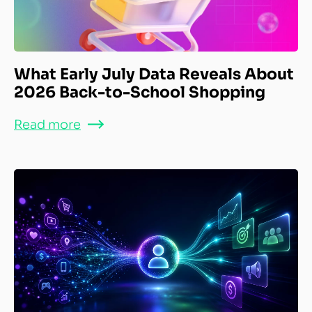
What Early July Data Reveals About
2026 Back-to-School Shopping
Read more