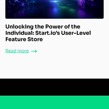
Unlocking the Power of the
Individual: Start.io’s User-Level
Feature Store
Read more