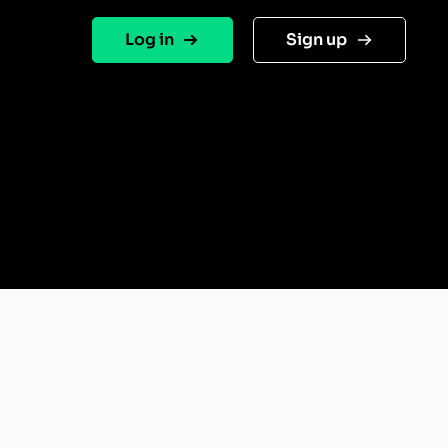
Log in
Sign up