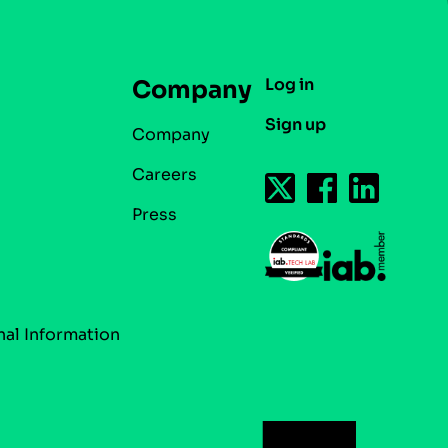
Log in
Company
Sign up
Company
Careers
Press
nal Information