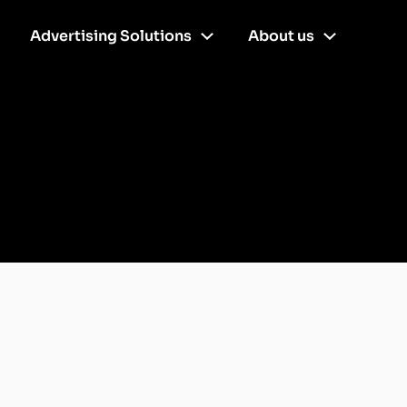
Advertising Solutions
About us