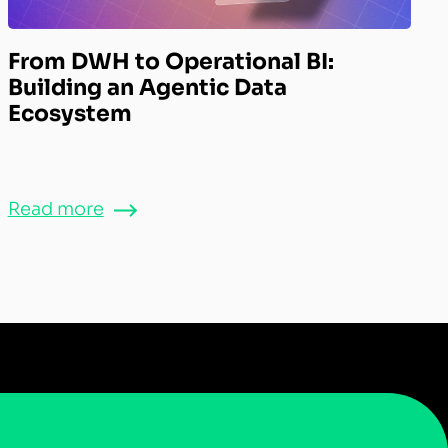
From DWH to Operational BI:
Building an Agentic Data
Ecosystem
Read more