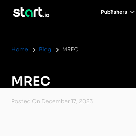
Publishers
Home
Blog
MREC
MREC
Posted On December 17, 2023