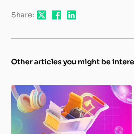
Share:
Other articles you might be inter