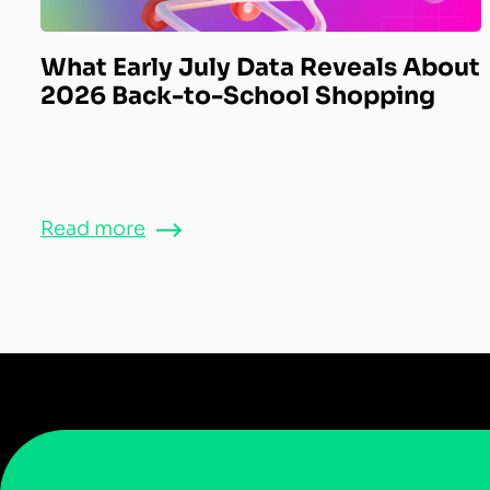
What Early July Data Reveals About
2026 Back-to-School Shopping
Read more