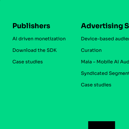
Publishers
Advertising S
AI driven monetization
Device-based audie
Download the SDK
Curation
Case studies
Maia – Mobile AI Au
Syndicated Segmen
Case studies