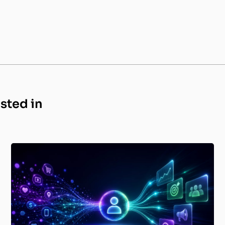
ested in