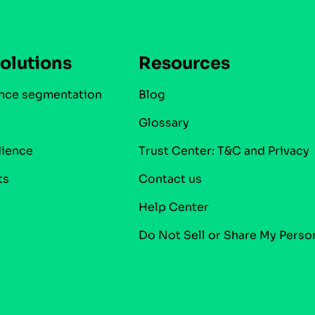
olutions
Resources
nce segmentation
Blog
Glossary
dience
Trust Center: T&C and Privacy
ts
Contact us
Help Center
Do Not Sell or Share My Perso