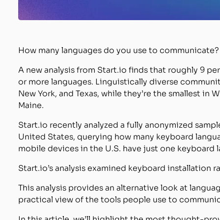
How many languages do you use to communicate?
A new analysis from Start.io finds that roughly 9 
or more languages. Linguistically diverse communiti
New York, and Texas, while they’re the smallest in 
Maine.
Start.io recently analyzed a fully anonymized sampl
United States, querying how many keyboard languag
mobile devices in the U.S. have just one keyboard 
Start.io’s analysis examined keyboard installation 
This analysis provides an alternative look at langua
practical view of the tools people use to communica
In this article, we’ll highlight the most thought-pro