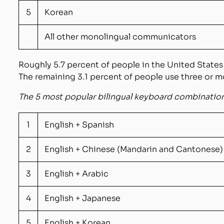
5
Korean
All other monolingual communicators
Roughly
5.7
percent
of people in the United States
The remaining 3.
1
percent of people use three or m
The 5 most popular bilingual keyboard
combinations
1
English + Spanish
2
English + Chinese (Mandarin and Cantonese)
3
English + Arabic
4
English + Japanese
5
English + Korean