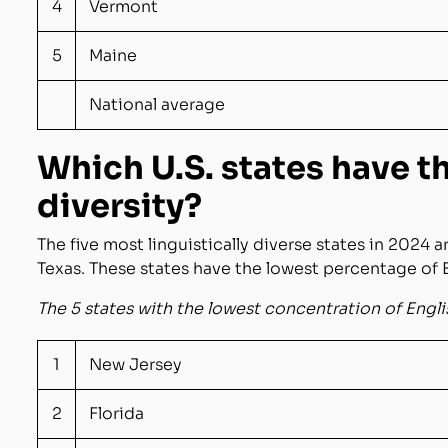
4
Vermont
5
Maine
National average
Which U.S. states have 
diversity?
The five most linguistically diverse states in 2024 a
Texas. These states have the lowest percentage of 
The 5 states with the lowest concentration of Engl
1
New Jersey
2
Florida