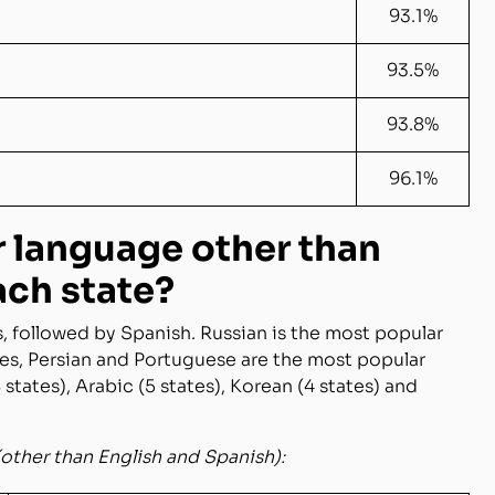
93.1%
93.5%
93.8%
96.1%
r language other than
ach state?
s, followed by Spanish. Russian is the most popular
tes, Persian and Portuguese are the most popular
states), Arabic (5 states), Korean (4 states) and
(other than English and Spanish):