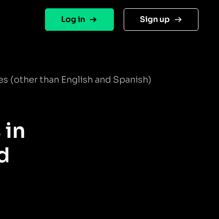
Log in
Sign up
s (other than English and Spanish)
 in
d