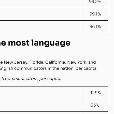
99.2%
99.1%
96.1%
the most language
re New Jersey, Florida, California, New York, and
English communicators in the nation, per capita.
ish communicators, per capita:
91.9%
93%