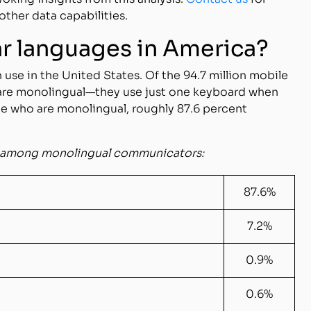
other data capabilities.
ar languages in America?
 use in the United States. Of the 94.7 million mobile
 are monolingual—they use just one keyboard when
e who are monolingual, roughly 87.6 percent
es among monolingual communicators:
87.6%
7.2%
0.9%
0.6%