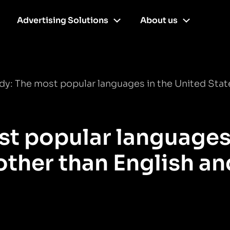
Advertising Solutions
About us
y: The most popular languages in the United State
t popular languages
other than English an