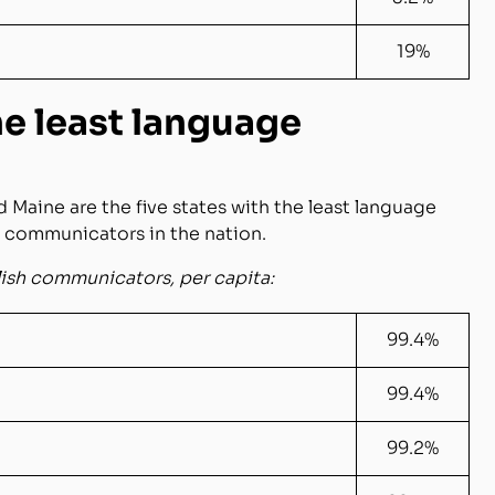
19%
he least language
 Maine are the five states with the least language
h communicators in the nation.
lish communicators, per capita:
99.4%
99.4%
99.2%