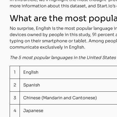
more information about this dataset, and Start.io’s 
What are the most popul
No surprise, English is the most popular language in
devices owned by people in this study, 91 percent
typing on their smartphone or tablet. Among peopl
communicate exclusively in English.
The 5 most popular languages in the United Stat
1
English
2
Spanish
3
Chinese (Mandarin and Cantonese)
4
Japanese