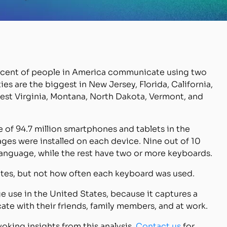
percent of people in America communicate using two
es are the biggest in New Jersey, Florida, California,
West Virginia, Montana, North Dakota, Vermont, and
e of 94.7 million smartphones and tablets in the
es were installed on each device. Nine out of 10
language, while the rest have two or more keyboards.
rates, but not how often each keyboard was used.
ge use in the United States, because it captures a
te with their friends, family members, and at work.
voking insights from this analysis.
Contact us
for