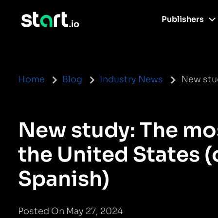
Publishers
Home
Blog
Industry News
New stud
New study: The mos
the United States (
Spanish)
Posted On May 27, 2024