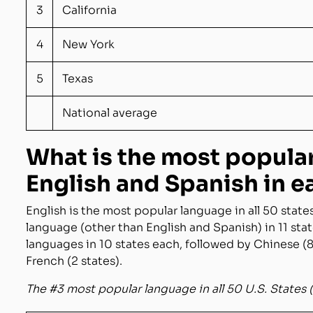
3
California
4
New York
5
Texas
National average
What is the most popula
English and Spanish in e
English is the most popular language in all 50 state
language (other than English and Spanish) in 11 sta
languages in 10 states each, followed by Chinese (8 
French (2 states).
The #3 most popular language in all 50 U.S. States 