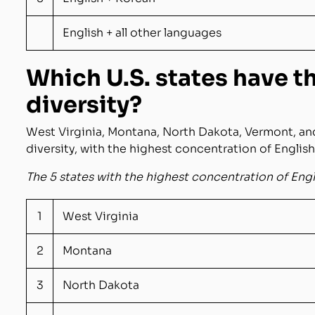
English + all other languages
Which U.S. states have t
diversity?
West Virginia, Montana, North Dakota, Vermont, and
diversity, with the highest concentration of Englis
The 5 states with the highest concentration of Eng
1
West Virginia
2
Montana
3
North Dakota