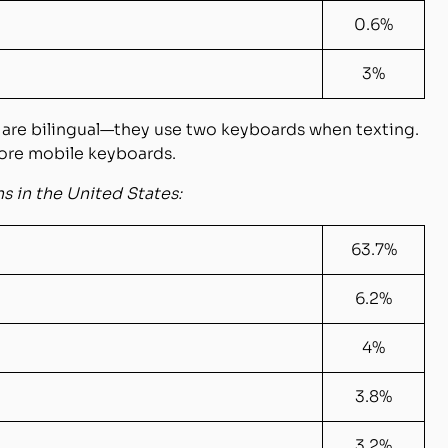
0.6%
3%
 are bilingual—they use two keyboards when texting
.
ore mobile keyboards.
 in the United States:
63.7%
6.2%
4%
3.8%
3.2%