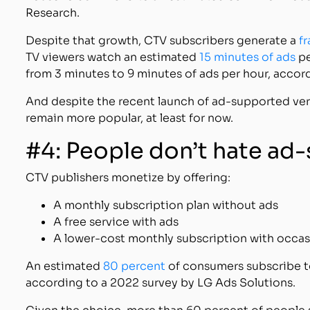
Research.
Despite that growth, CTV subscribers generate a
f
TV viewers watch an estimated
15 minutes of ads
pe
from 3 minutes to 9 minutes of ads per hour, accor
And despite the recent launch of ad-supported ver
remain more popular, at least for now.
#4: People don’t hate a
CTV publishers monetize by offering:
A monthly subscription plan without ads
A free service with ads
A lower-cost monthly subscription with occas
An estimated
80 percent
of consumers subscribe t
according to a 2022 survey by LG Ads Solutions.