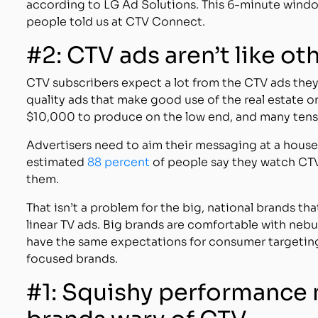
according to LG Ad Solutions. This 6-minute window
people told us at CTV Connect.
#2: CTV ads aren’t like ot
CTV subscribers expect a lot from the CTV ads they 
quality ads that make good use of the real estate on
$10,000 to produce on the low end, and many tens 
Advertisers need to aim their messaging at a househ
estimated
88 percent
of people say they watch CTV
them.
That isn’t a problem for the big, national brands th
linear TV ads. Big brands are comfortable with neb
have the same expectations for consumer targeting
focused brands.
#1: Squishy performance 