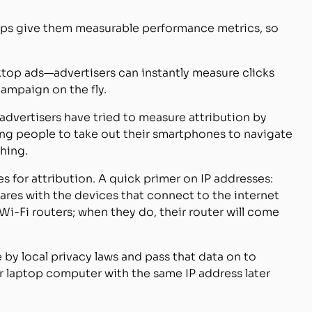
pps give them measurable performance metrics, so
ktop ads—advertisers can instantly measure clicks
ampaign on the fly.
vertisers have tried to measure attribution by
ng people to take out their smartphones to navigate
hing.
s for attribution. A quick primer on IP addresses:
hares with the devices that connect to the internet
 Wi-Fi routers; when they do, their router will come
 by local privacy laws and pass that data on to
or laptop computer with the same IP address later