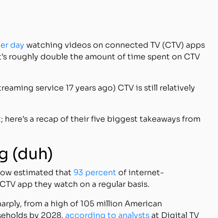
per day
watching videos on connected TV (CTV) apps
at’s roughly double the amount of time spent on CTV
reaming service 17 years ago) CTV is still relatively
t
; here’s a recap of their five biggest takeaways from
ng (duh)
 now estimated that
93 percent
of internet-
TV app they watch on a regular basis.
arply, from a high of 105 million American
seholds by 2028,
according to analysts
at Digital TV