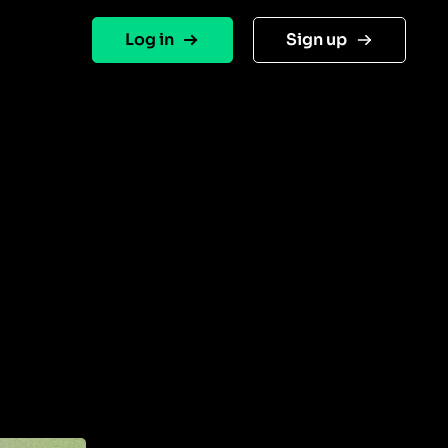
Log in
Sign up