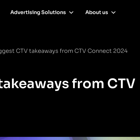
Advertising Solutions
About us
iggest CTV takeaways from CTV Connect 2024
 takeaways from CTV