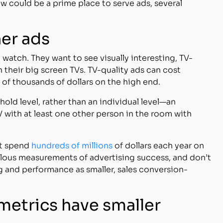
 could be a prime place to serve ads, several
her ads
watch. They want to see visually interesting, TV-
 their big screen TVs. TV-quality ads can cost
of thousands of dollars on the high end.
old level, rather than an individual level—an
 with at least one other person in the room with
at spend
hundreds of millions
of dollars each year on
ulous measurements of advertising success, and don’t
 and performance as smaller, sales conversion-
metrics have smaller