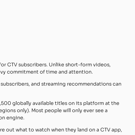
for CTV subscribers. Unlike short-form videos,
eavy commitment of time and attention.
to subscribers, and streaming recommendations can
500 globally available titles on its platform at the
regions only). Most people will only ever see a
on engine.
ure out what to watch when they land on a CTV app,