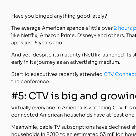
Have you binged anything good lately?
The average American spends a little over
2 hours 
like Netflix, Amazon Prime, Disney+ and others. Th
apps just 5 years ago.
And yet, despite its maturity (Netflix launched its st
early in its journey as an advertising medium.
Start.io executives recently attended
CTV Connec
the conference:
#5: CTV is big and growi
Virtually everyone in America is watching CTV. It’s
connected American households have at least one C
Meanwhile, cable TV subscriptions have declined sh
households in 2010 to an estimated 53 million hou