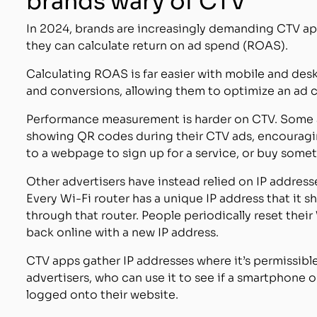
brands wary of CTV
In 2024, brands are increasingly demanding CTV a
they can calculate return on ad spend (ROAS).
Calculating ROAS is far easier with mobile and des
and conversions, allowing them to optimize an ad c
Performance measurement is harder on CTV. Some ad
showing QR codes during their CTV ads, encouragi
to a webpage to sign up for a service, or buy somet
Other advertisers have instead relied on IP addresse
Every Wi-Fi router has a unique IP address that it s
through that router. People periodically reset their
back online with a new IP address.
CTV apps gather IP addresses where it’s permissible
advertisers, who can use it to see if a smartphone 
logged onto their website.