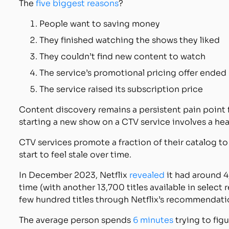
The
five biggest reasons
?
People want to saving money
They finished watching the shows they liked
They couldn’t find new content to watch
The service’s promotional pricing offer ended
The service raised its subscription price
Content discovery remains a persistent pain point 
starting a new show on a CTV service involves a h
CTV services promote a fraction of their catalog 
start to feel stale over time.
In December 2023, Netflix
revealed
it had around 4,
time (with another 13,700 titles available in select 
few hundred titles through Netflix’s recommendati
The average person spends
6 minutes
trying to fig