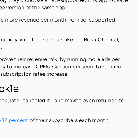
 say they’d choose an ad-supported CTV app to save
ee version of the same app.
erate more revenue per month from ad-supported
apidly, with free services like the Roku Channel,
.
rove their revenue mix, by running more ads per
ely to increase CPMs. Consumers seem to receive
subscription rates increase.
ickle
vice, later canceled it—and maybe even returned to
o 12 percent
of their subscribers each month,