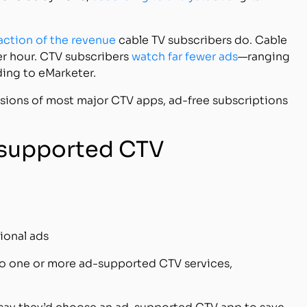
raction of the revenue
cable TV subscribers do. Cable
r hour. CTV subscribers
watch far fewer ads
—ranging
ding to eMarketer.
sions of most major CTV apps, ad-free subscriptions
d-supported CTV
ional ads
o one or more ad-supported CTV services,