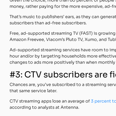
Given the choice, more than 60 percent of people
money, rather paying for the more expensive, ad-fr
That’s music to publishers’ ears, as they can gen
subscribers than ad-free subscribers.
Free, ad-supported streaming TV (FAST) is growing r
Amazon Freevee, Viacom’s Pluto TV, Xumo, and Tubi
Ad-supported streaming services have room to imp
hour and/or by targeting households more effectiv
changes to ads more positively than when monthly 
#3: CTV subscribers are f
Chances are, you’ve subscribed to a streaming ser
that same service later.
CTV streaming apps lose an average of
3 percent t
according to analysts at Antenna.