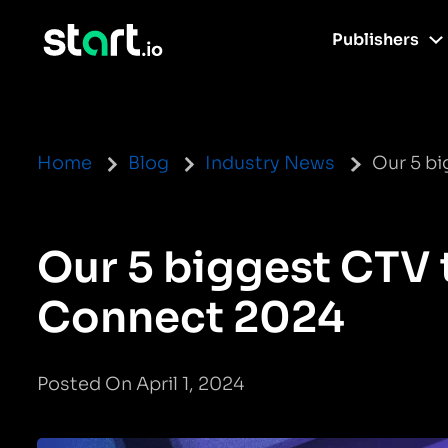
Publishers
Home
Blog
Industry News
Our 5 b
Our 5 biggest CTV
Connect 2024
Posted On April 1, 2024