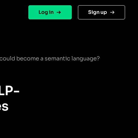
Log in
Sign up
 could become a semantic language?
LP-
es