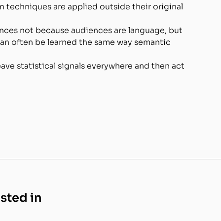
techniques are applied outside their original
ces not because audiences are language, but
can often be learned the same way semantic
ave statistical signals everywhere and then act
ested in