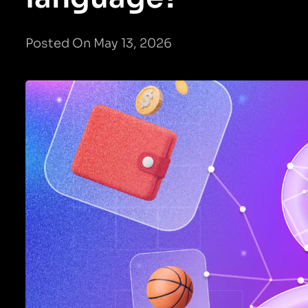
Posted On May 13, 2026