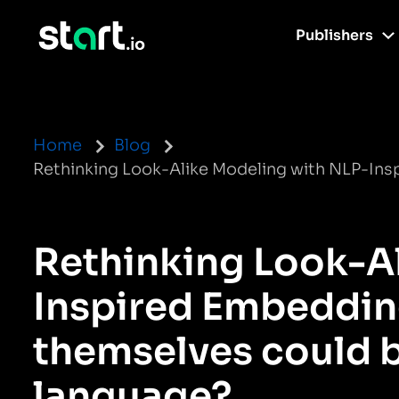
Publishers
Home
Blog
Rethinking Look-Alike Modeling with NLP-Ins
Rethinking Look-A
Inspired Embedding
themselves could 
language?