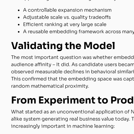
A controllable expansion mechanism
Adjustable scale vs. quality tradeoffs
Efficient ranking at very large scale
A reusable embedding framework across many
Validating the Model
The most important question was whether embeddin
audience affinity – It did. As candidate users beca
observed measurable declines in behavioral simila
This confirmed that the embedding space was captu
random mathematical proximity.
From Experiment to Pro
What started as an unconventional application of 
alike system generating real business value today
increasingly important in machine learning: