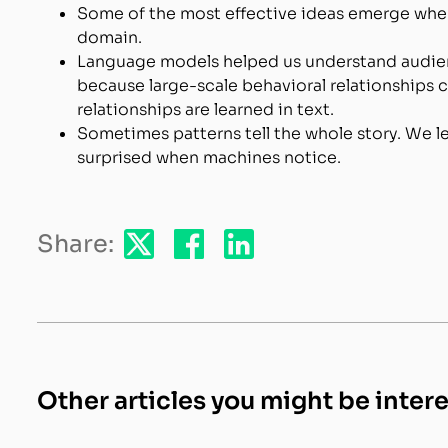
Some of the most effective ideas emerge when 
domain.
Language models helped us understand audien
because large-scale behavioral relationships 
relationships are learned in text.
Sometimes patterns tell the whole story. We le
surprised when machines notice.
Share:
Other articles you might be inter