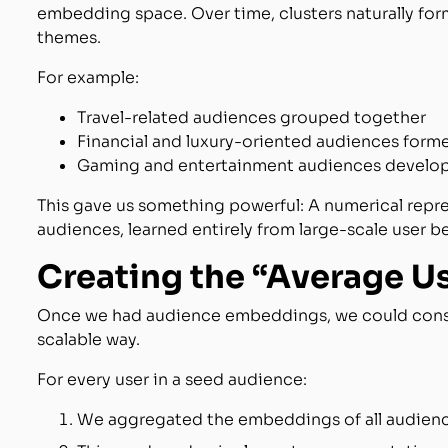
embedding space. Over time, clusters naturally fo
themes.
For example:
Travel-related audiences grouped together
Financial and luxury-oriented audiences form
Gaming and entertainment audiences develo
This gave us something powerful: A numerical repre
audiences, learned entirely from large-scale user b
Creating the “Average U
Once we had audience embeddings, we could constr
scalable way.
For every user in a seed audience:
We aggregated the embeddings of all audienc