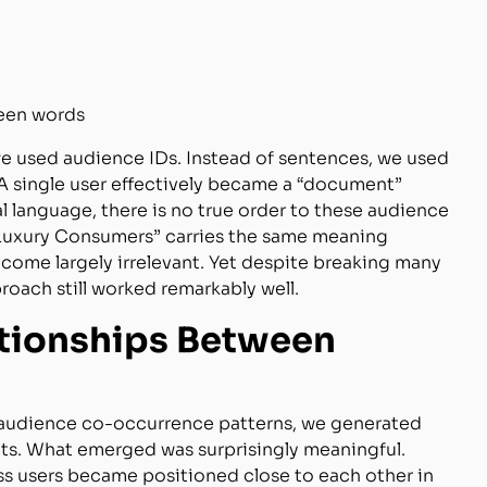
ween words
 we used audience IDs. Instead of sentences, we used
 A single user effectively became a “document”
language, there is no true order to these audience
 “Luxury Consumers” carries the same meaning
come largely irrelevant. Yet despite breaking many
oach still worked remarkably well.
ationships Between
audience co-occurrence patterns, we generated
ts. What emerged was surprisingly meaningful.
s users became positioned close to each other in