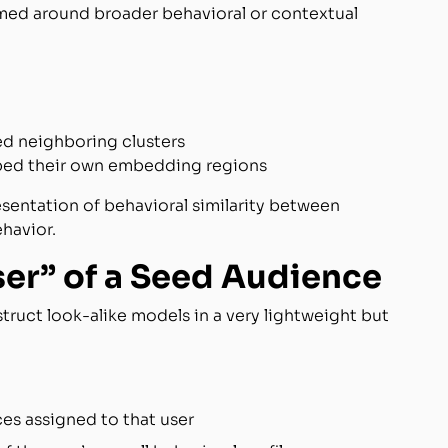
rmed around broader behavioral or contextual
ed neighboring clusters
ped their own embedding regions
sentation of behavioral similarity between
ehavior.
ser” of a Seed Audience
uct look-alike models in a very lightweight but
es assigned to that user