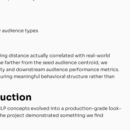
 audience types
g distance actually correlated with real-world
me farther from the seed audience centroid, we
rity and downstream audience performance metrics.
ring meaningful behavioral structure rather than
duction
NLP concepts evolved into a production-grade look-
. The project demonstrated something we find