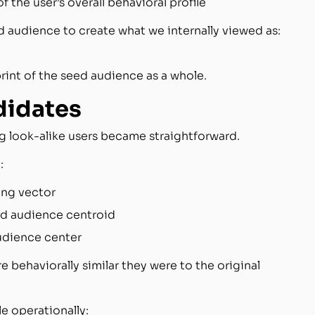
 the user’s overall behavioral profile
d audience to create what we internally viewed as:
rint of the seed audience as a whole.
didates
g look-alike users became straightforward.
:
ng vector
ed audience centroid
udience center
 behaviorally similar they were to the original
e operationally: