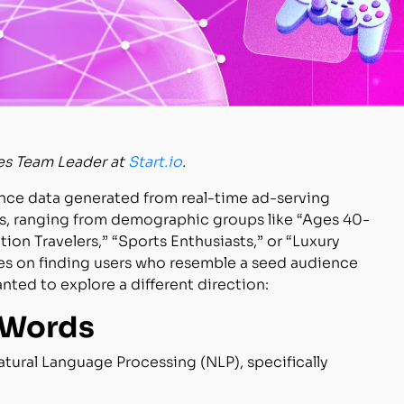
es Team Leader at
Start.io
.
ence data generated from real-time ad-serving
es, ranging from demographic groups like “Ages 40-
ion Travelers,” “Sports Enthusiasts,” or “Luxury
ses on finding users who resemble a seed audience
ted to explore a different direction:
 Words
atural Language Processing (NLP), specifically