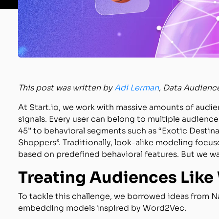
This post was written by
Adi Lerman
, Data Audienc
At Start.io, we work with massive amounts of audi
signals. Every user can belong to multiple audienc
45” to behavioral segments such as “Exotic Destinat
Shoppers”. Traditionally, look-alike modeling focu
based on predefined behavioral features. But we wan
Treating Audiences Like
To tackle this challenge, we borrowed ideas from N
embedding models inspired by Word2Vec.