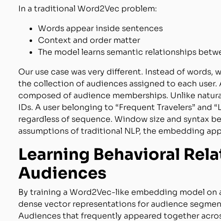
In a traditional Word2Vec problem:
Words appear inside sentences
Context and order matter
The model learns semantic relationships bet
Our use case was very different. Instead of words,
the collection of audiences assigned to each user.
composed of audience memberships. Unlike natural 
IDs. A user belonging to “Frequent Travelers” and
regardless of sequence. Window size and syntax be
assumptions of traditional NLP, the embedding appr
Learning Behavioral Rel
Audiences
By training a Word2Vec-like embedding model on 
dense vector representations for audience segmen
Audiences that frequently appeared together acros