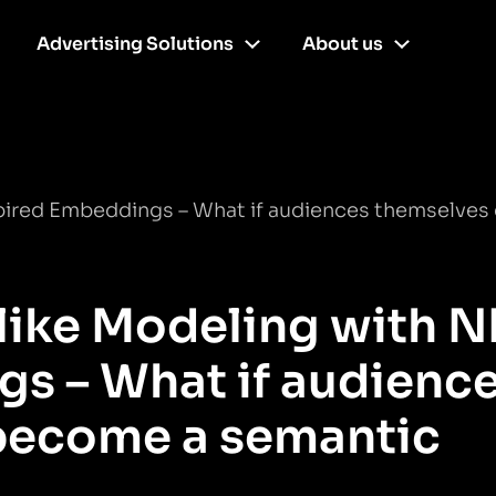
Advertising Solutions
About us
pired Embeddings – What if audiences themselves
like Modeling with N
s – What if audienc
become a semantic