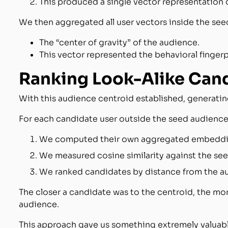
This produced a single vector representation of
We then aggregated all user vectors inside the see
The “center of gravity” of the audience.
This vector represented the behavioral fingerp
Ranking Look-Alike Can
With this audience centroid established, generatin
For each candidate user outside the seed audience
We computed their own aggregated embeddi
We measured cosine similarity against the se
We ranked candidates by distance from the a
The closer a candidate was to the centroid, the more
audience.
This approach gave us something extremely valuabl