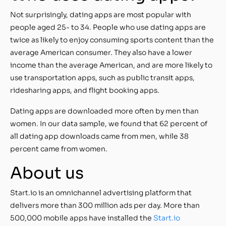
Not surprisingly, dating apps are most popular with
people aged 25- to 34. People who use dating apps are
twice as likely to enjoy consuming sports content than the
average American consumer. They also have a lower
income than the average American, and are more likely to
use transportation apps, such as public transit apps,
ridesharing apps, and flight booking apps.
Dating apps are downloaded more often by men than
women. In our data sample, we found that 62 percent of
all dating app downloads came from men, while 38
percent came from women.
About us
Start.io is an omnichannel advertising platform that
delivers more than 300 million ads per day. More than
500,000 mobile apps have installed the
Start.io