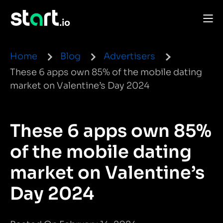
Home
Blog
Advertisers
These 6 apps own 85% of the mobile dating
market on Valentine’s Day 2024
These 6 apps own 85%
of the mobile dating
market on Valentine’s
Day 2024