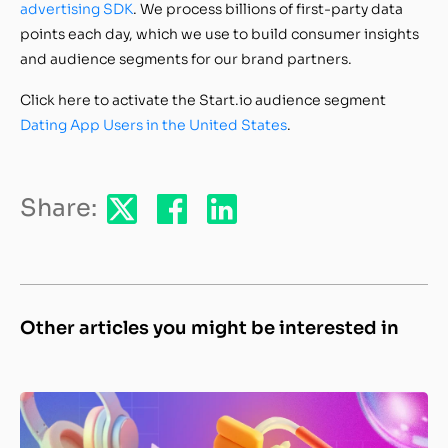
advertising SDK
. We process billions of first-party data
points each day, which we use to build consumer insights
and audience segments for our brand partners.
Click here to activate the Start.io audience segment
Dating App Users in the United States
.
Share:
Other articles you might be interested in