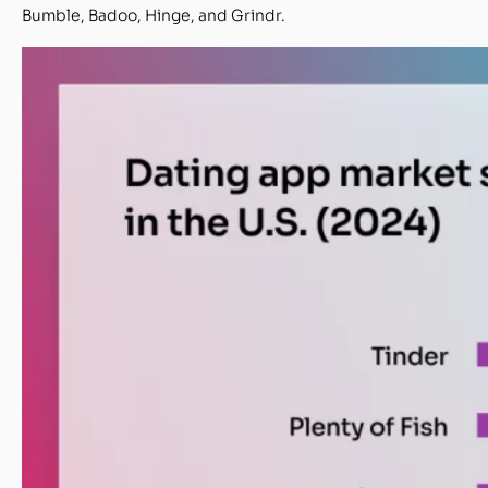
Bumble, Badoo, Hinge, and Grindr.