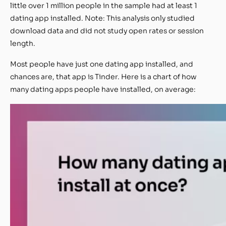
little over 1 million people in the sample had at least 1
dating app installed. Note: This analysis only studied
download data and did not study open rates or session
length.
Most people have just one dating app installed, and
chances are, that app is Tinder. Here is a chart of how
many dating apps people have installed, on average: