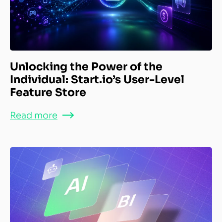
Unlocking the Power of the
Individual: Start.io’s User-Level
Feature Store
Read more