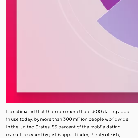
It’s
estimated that there are more than 1,500 dating apps
in use today, by more than 300 million people worldwide.
In the United States, 85 percent of the mobile dating
market is owned by just 6 apps: Tinder, Plenty of Fish,