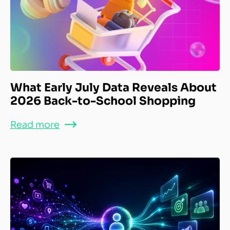
What Early July Data Reveals About
2026 Back-to-School Shopping
Read more