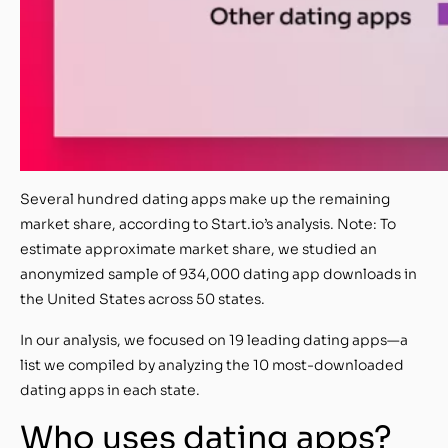
Several hundred dating apps make up the remaining
market share, according to Start.io’s analysis. Note: To
estimate approximate market share, we studied an
anonymized sample of 934,000 dating app downloads in
the United States across 50 states.
In our analysis, we focused on 19 leading dating apps—a
list we compiled by analyzing the 10 most-downloaded
dating apps in each state.
Who uses dating apps?