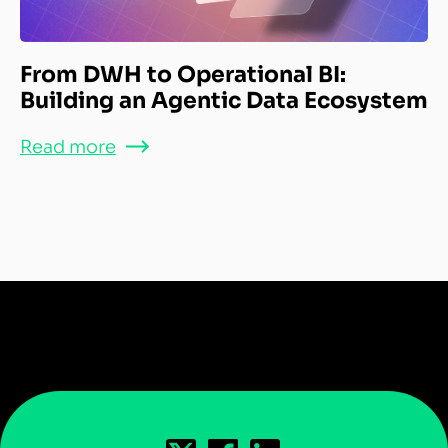
From DWH to Operational BI:
Building an Agentic Data Ecosystem
Read more