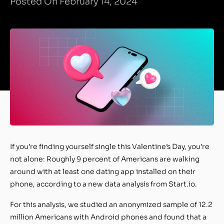
Posted On February 14, 2024
If you’re finding yourself single this Valentine’s Day, you’re
not alone: Roughly 9 percent of Americans are walking
around with at least one dating app installed on their
phone, according to a new data analysis from Start.io.
For this analysis, we studied an anonymized sample of 12.2
million Americans with Android phones and found that a