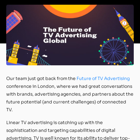
Our team just got back from the
Future of TV Advertising
conference in London, where we had great conversations
with brands, advertising agencies, and partners about the
future potential (and current challenges) of connected
TV.
Linear TV advertising is catching up with the
sophistication and targeting capabilities of digital
advertising. TV is well known for its ability to deliver top-