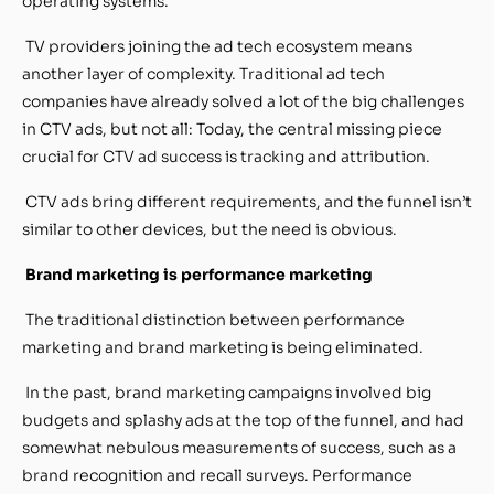
operating systems.
TV providers joining the ad tech ecosystem means
another layer of complexity. Traditional ad tech
companies have already solved a lot of the big challenges
in CTV ads, but not all: Today, the central missing piece
crucial for CTV ad success is tracking and attribution.
CTV ads bring different requirements, and the funnel isn’t
similar to other devices, but the need is obvious.
Brand marketing is performance marketing
The traditional distinction between performance
marketing and brand marketing is being eliminated.
In the past, brand marketing campaigns involved big
budgets and splashy ads at the top of the funnel, and had
somewhat nebulous measurements of success, such as a
brand recognition and recall surveys. Performance