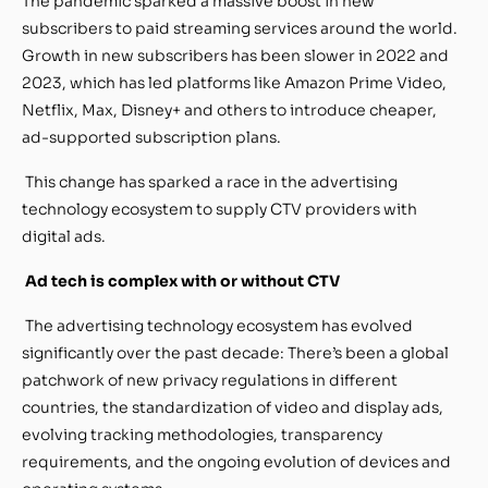
The pandemic sparked a massive boost in new
subscribers to paid streaming services around the world.
Growth in new subscribers has been slower in 2022 and
2023, which has led platforms like Amazon Prime Video,
Netflix, Max, Disney+ and others to introduce cheaper,
ad-supported subscription plans.
This change has sparked a race in the advertising
technology ecosystem to supply CTV providers with
digital ads.
Ad tech is complex with or without CTV
The advertising technology ecosystem has evolved
significantly over the past decade: There’s been a global
patchwork of new privacy regulations in different
countries, the standardization of video and display ads,
evolving tracking methodologies, transparency
requirements, and the ongoing evolution of devices and