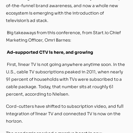
of-the-funnel brand awareness, and now a whole new
ecosystem is emerging with the introduction of
television’s ad stack.
Big takeaways from this conference, from Start.io Chief
Marketing Officer, Omri Barnes:
Ad-supported CTV is here, and growing
First, linear TV is not going anywhere anytime soon. In the
U.S., cable TV subscriptions peaked in 2011, when nearly
91 percent of households with TVs were subscribed to a
cable package. Today, that number sits at roughly 61
percent, according to Nielsen.
Cord-cutters have shifted to subscription video, and full
integration of linear TV and connected TV is now on the
horizon.