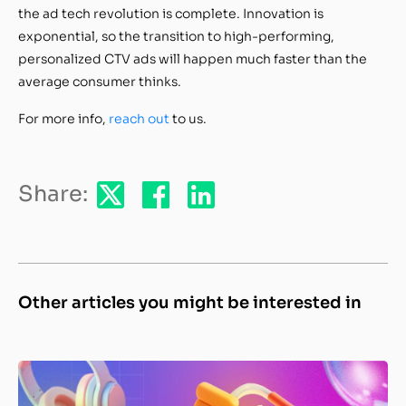
the ad tech revolution is complete. Innovation is
exponential, so the transition to high-performing,
personalized CTV ads will happen much faster than the
average consumer thinks.
For more info,
reach out
to us.
Share:
Other articles you might be interested in