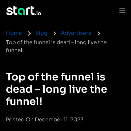
Home
Blog
Advertisers
Top of the funnel is dead – long live the
funnel!
Top of the funnel is
dead – long live the
funnel!
Posted On December 11, 2023