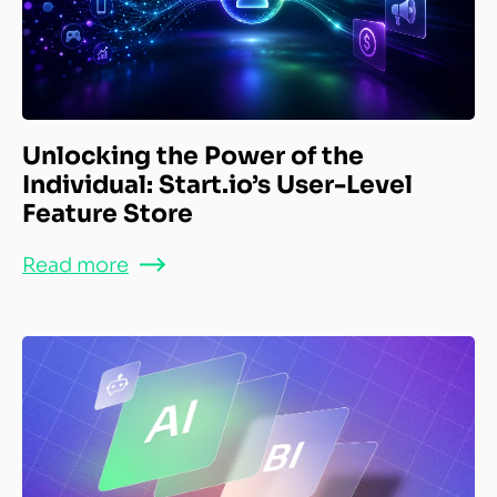
Unlocking the Power of the
Individual: Start.io’s User-Level
Feature Store
Read more