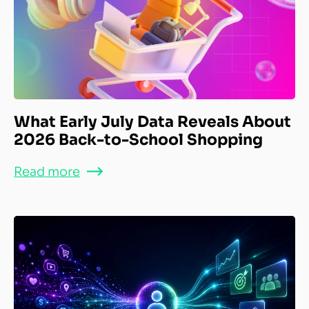
What Early July Data Reveals About
2026 Back-to-School Shopping
Read more