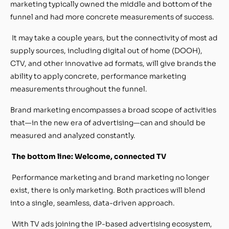
marketing typically owned the middle and bottom of the
funnel and had more concrete measurements of success.
It may take a couple years, but the connectivity of most ad
supply sources, including digital out of home (DOOH),
CTV, and other innovative ad formats, will give brands the
ability to apply concrete, performance marketing
measurements throughout the funnel.
Brand marketing encompasses a broad scope of activities
that—in the new era of advertising—can and should be
measured and analyzed constantly.
The bottom line: Welcome, connected TV
Performance marketing and brand marketing no longer
exist, there is only marketing. Both practices will blend
into a single, seamless, data-driven approach.
With TV ads joining the IP-based advertising ecosystem,