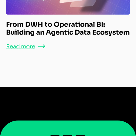
From DWH to Operational BI:
Building an Agentic Data Ecosystem
Read more