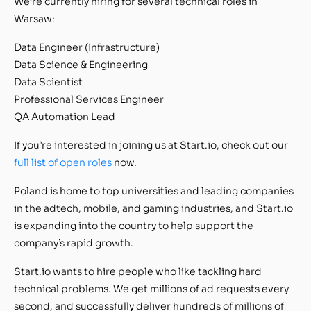
We’re currently hiring for several technical roles in
Warsaw:
Data Engineer (Infrastructure)
Data Science & Engineering
Data Scientist
Professional Services Engineer
QA Automation Lead
If you’re interested in joining us at Start.io, check out our
full list of open roles
now.
Poland is home to top universities and leading companies
in the adtech, mobile, and gaming industries, and Start.io
is expanding into the country to help support the
company’s rapid growth.
Start.io wants to hire people who like tackling hard
technical problems. We get millions of ad requests every
second, and successfully deliver hundreds of millions of