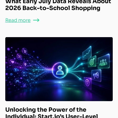
What Early July Data Reveals About
2026 Back-to-School Shopping
Read more
Unlocking the Power of the
Individual: Start.io’s User-Level