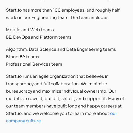
Start.io has more than 100 employees, and roughly half
work on our Engineering team. The team includes:
Mobile and Web teams
BE, DevOps and Platform teams
Algorithm, Data Science and Data Engineering teams
BI and BA teams
Professional Services team
Start.io runs an agile organization that believes in
transparency and full collaboration. We minimize
bureaucracy and maximize individual ownership. Our
model is to own it, build it, ship it, and support it. Many of
our team members have built long and happy careers at
Start.io, and we welcome you to learn more about
our
company culture
.