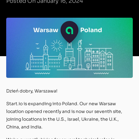
Posted On January 16, 2024
Dzień dobry, Warszawa!
Start.io is expanding into Poland. Our new Warsaw
location opened recently and is now our seventh site,
joining locations in the U.S., Israel, Ukraine, the U.K.,
China, and India.