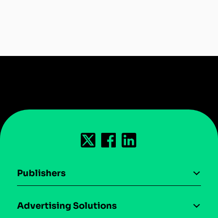
Publishers
AI driven monetization
Advertising Solutions
Download the SDK