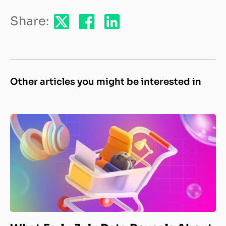
Share:
Other articles you might be interested in