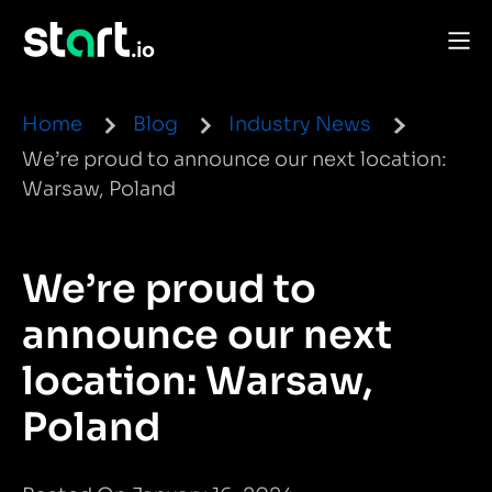
Home
Blog
Industry News
We’re proud to announce our next location:
Warsaw, Poland
We’re proud to
announce our next
location: Warsaw,
Poland