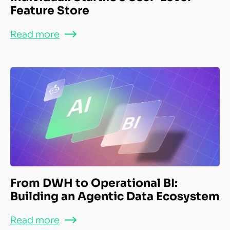
Feature Store
Read more
From DWH to Operational BI:
Building an Agentic Data Ecosystem
Read more