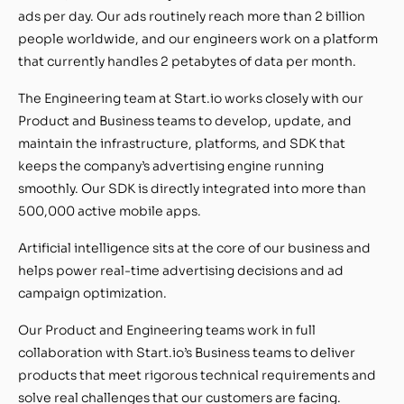
ads per day. Our ads routinely reach more than 2 billion
people worldwide, and our engineers work on a platform
that currently handles 2 petabytes of data per month.
The Engineering team at Start.io works closely with our
Product and Business teams to develop, update, and
maintain the infrastructure, platforms, and SDK that
keeps the company’s advertising engine running
smoothly. Our SDK is directly integrated into more than
500,000 active mobile apps.
Artificial intelligence sits at the core of our business and
helps power real-time advertising decisions and ad
campaign optimization.
Our Product and Engineering teams work in full
collaboration with Start.io’s Business teams to deliver
products that meet rigorous technical requirements and
solve real challenges that our customers are facing.