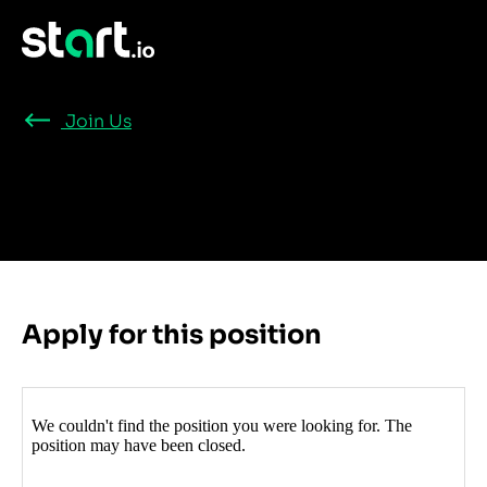
Join Us
Apply for this position