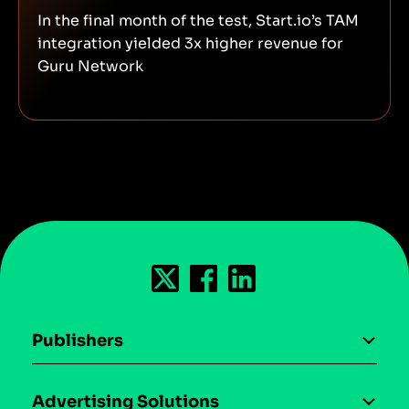
In the final month of the test, Start.io’s TAM
integration yielded 3x higher revenue for
Guru Network
Publishers
AI driven monetization
Advertising Solutions