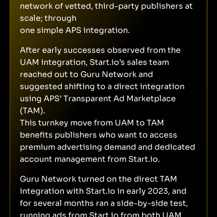
network of vetted, third-party publishers at
scale; through
one simple APS integration.
After early successes observed from the
UAM integration, Start.io’s sales team
reached out to Guru Network and
suggested shifting to a direct integration
using APS’ Transparent Ad Marketplace
(TAM).
This turnkey move from UAM to TAM
benefits publishers who want to access
premium advertising demand and dedicated
account management from Start.io.
Guru Network turned on the direct TAM
integration with Start.io in early 2023, and
for several months ran a side-by-side test,
running ads from Start.io from both UAM