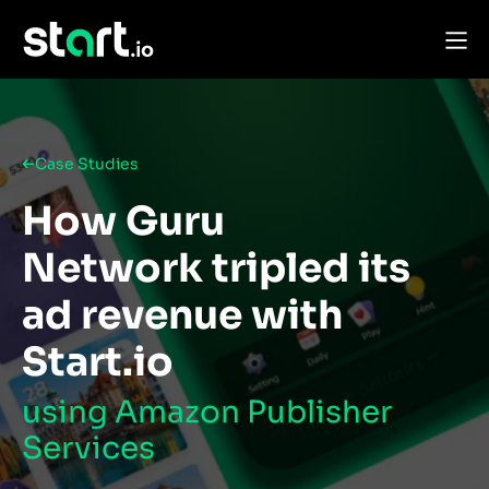
Case Studies
How Guru
Network tripled its
ad revenue with
Start.io
using Amazon Publisher
Services