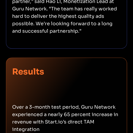
partner,” said Hao Li, Monetization Lead at
Guru Network. “The team has really worked
hard to deliver the highest quality ads
possible. We’re looking forward to a long
and successful partnership.”
Results
Over a 3-month test period, Guru Network
experienced a nearly 65 percent increase in
revenue with Start.io’s direct TAM
integration