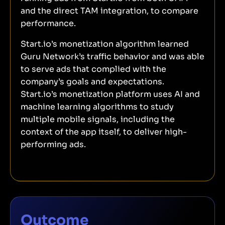
and the direct TAM integration, to compare
performance.
Start.io’s monetization algorithm learned
Guru Network’s traffic behavior and was able
to serve ads that complied with the
company’s goals and expectations.
Start.io’s monetization platform uses AI and
machine learning algorithms to study
multiple mobile signals, including the
context of the app itself, to deliver high-
performing ads.
Outcome