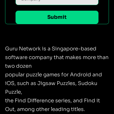
Guru Network is a Singapore-based
software company that makes more than
two dozen
popular puzzle games for Android and
iOS, such as Jigsaw Puzzles, Sudoku
Puzzle,
the Find Difference series, and Find it
Out, among other leading titles.