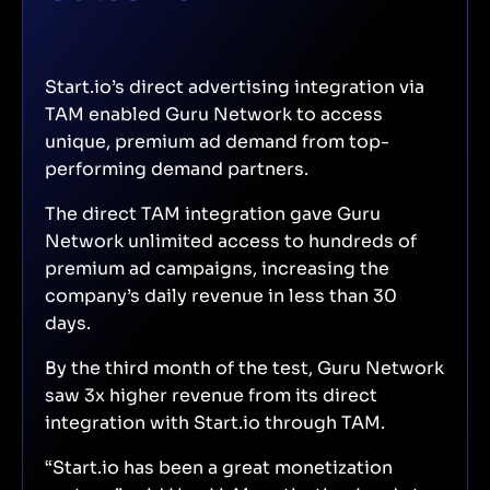
Start.io’s direct advertising integration via
TAM enabled Guru Network to access
unique, premium ad demand from top-
performing demand partners.
The direct TAM integration gave Guru
Network unlimited access to hundreds of
premium ad campaigns, increasing the
company’s daily revenue in less than 30
days.
By the third month of the test, Guru Network
saw 3x higher revenue from its direct
integration with Start.io through TAM.
“Start.io has been a great monetization