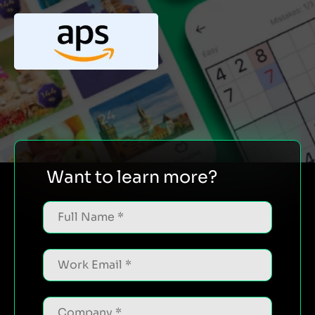
Want to learn more?