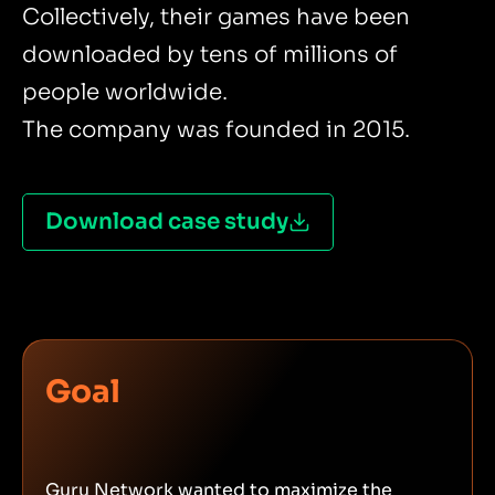
Collectively, their games have been
downloaded by tens of millions of
people worldwide.
The company was founded in 2015.
Download case study
Goal
Guru Network wanted to maximize the