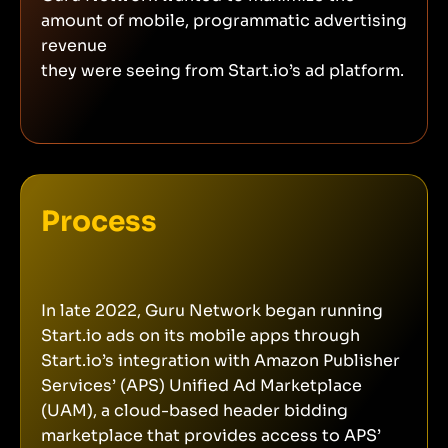
amount of mobile, programmatic advertising
revenue
they were seeing from Start.io’s ad platform.
Process
In late 2022, Guru Network began running
Start.io ads on its mobile apps through
Start.io’s integration with Amazon Publisher
Services’ (APS) Unified Ad Marketplace
(UAM), a cloud-based header bidding
marketplace that provides access to APS’