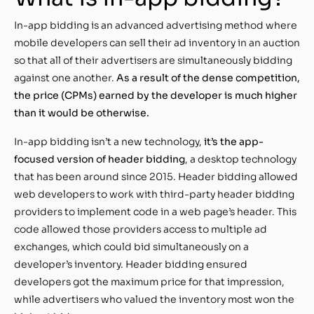
In-app bidding is an advanced advertising method where
mobile developers can sell their ad inventory in an auction
so that all of their advertisers are simultaneously bidding
against one another.
As a result of the dense competition,
the price (CPMs) earned by the developer is much higher
than it would be otherwise.
In-app bidding isn’t a new technology,
it’s the app-
focused version of header bidding
, a desktop technology
that has been around since 2015. Header bidding allowed
web developers to work with third-party header bidding
providers to implement code in a web page’s header. This
code allowed those providers access to multiple ad
exchanges, which could bid simultaneously on a
developer’s inventory. Header bidding ensured
developers got the maximum price for that impression,
while advertisers who valued the inventory most won the