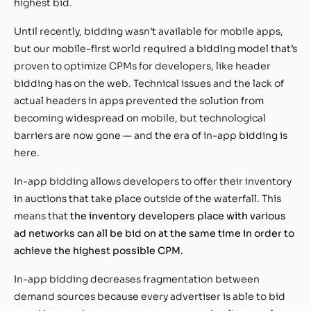
highest bid.
Until recently, bidding wasn’t available for mobile apps,
but our mobile-first world required a bidding model that’s
proven to optimize CPMs for developers, like header
bidding has on the web. Technical issues and the lack of
actual headers in apps prevented the solution from
becoming widespread on mobile, but technological
barriers are now gone — and the era of in-app bidding is
here.
In-app bidding allows developers to offer their inventory
in auctions that take place outside of the waterfall. This
means that
the inventory developers place with various
ad networks can all be bid on at the same time in order to
achieve the highest possible CPM.
In-app bidding decreases fragmentation between
demand sources because every advertiser is able to bid