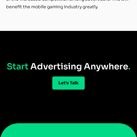
benefit the mobile gaming industry greatly.
Start
Advertising Anywhere
.
Let's Talk