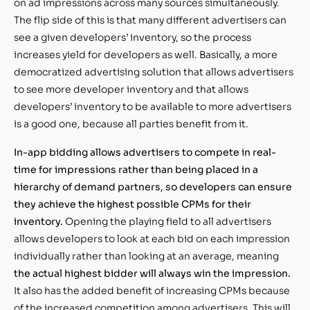
on ad impressions across many sources simultaneously.
The flip side of this is that many different advertisers can
see a given developers’ inventory, so the process
increases yield for developers as well. Basically, a more
democratized advertising solution that allows advertisers
to see more developer inventory and that allows
developers’ inventory to be available to more advertisers
is a good one, because all parties benefit from it.
In-app bidding allows advertisers to compete in real-
time for impressions rather than being placed in a
hierarchy of demand partners, so developers can ensure
they achieve the highest possible CPMs for their
inventory.
Opening the playing field to all advertisers
allows developers to look at each bid on each impression
individually rather than looking at an average, meaning
the actual highest bidder will always win the impression.
It also has the added benefit of increasing CPMs because
of the increased competition among advertisers. This will