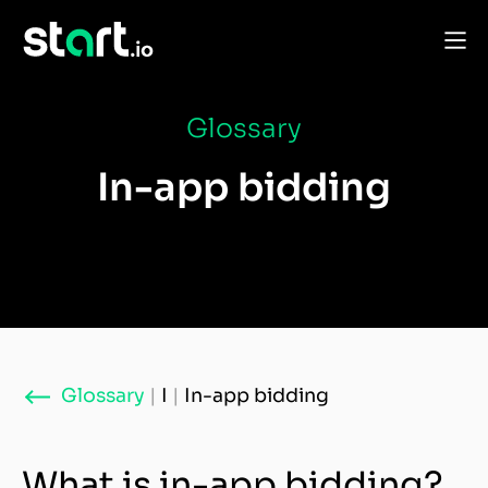
Glossary
In-app bidding
Glossary
|
I
|
In-app bidding
What is in-app bidding?