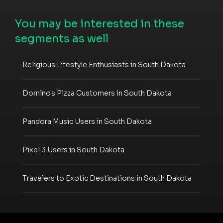
You may be interested in these
segments as well
Religious Lifestyle Enthusiasts in South Dakota
Domino's Pizza Customers in South Dakota
Pandora Music Users in South Dakota
Pixel 3 Users in South Dakota
Travelers to Exotic Destinations in South Dakota