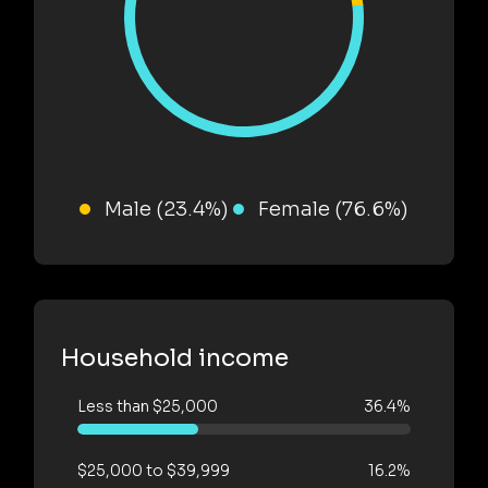
Male (23.4%)
Female (76.6%)
Household income
Less than $25,000
36.4%
$25,000 to $39,999
16.2%