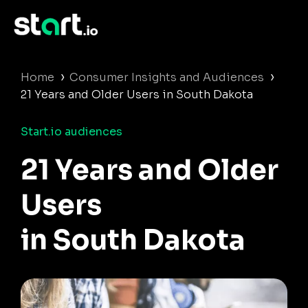
›
›
Home
Consumer Insights and Audiences
21 Years and Older Users in South Dakota
Start.io audiences
21 Years and Older
Users
in South Dakota