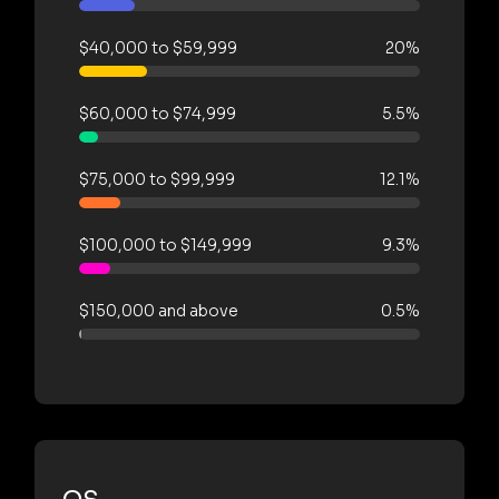
$40,000 to $59,999
20%
$60,000 to $74,999
5.5%
$75,000 to $99,999
12.1%
$100,000 to $149,999
9.3%
$150,000 and above
0.5%