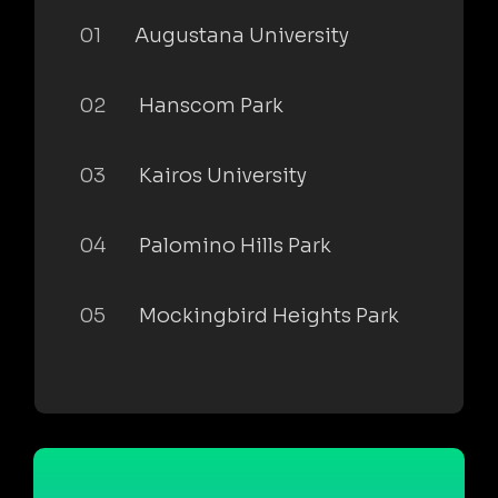
01
Augustana University
02
Hanscom Park
03
Kairos University
04
Palomino Hills Park
05
Mockingbird Heights Park