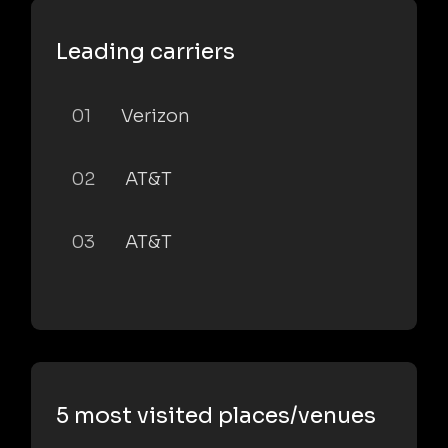
Leading carriers
01
Verizon
02
AT&T
03
AT&T
5 most visited places/venues