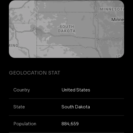
GEOLOCATION STAT
Country
United States
State
South Dakota
Population
884,659