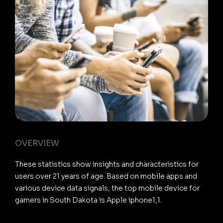
OVERVIEW
These statistics show insights and characteristics for
users over 21 years of age. Based on mobile apps and
various device data signals, the top mobile device for
gamers in South Dakota is Apple iphone1,1.