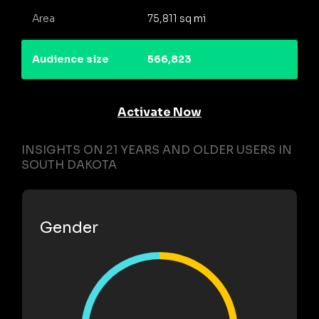
Area
75,811 sq mi
Audience size
566,823
Activate Now
INSIGHTS ON 21 YEARS AND OLDER USERS IN
SOUTH DAKOTA
Gender