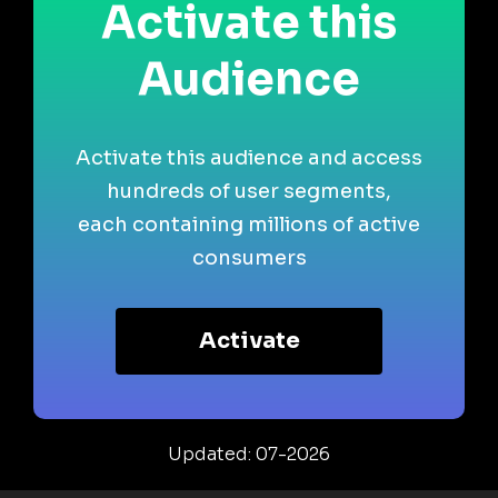
Activate this
Audience
Activate this audience and access
hundreds of user segments,
each containing millions of active
consumers
Activate
Updated: 07-2026