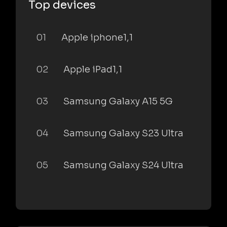
Top devices
01
Apple iphone1,1
02
Apple iPad1,1
03
Samsung Galaxy A15 5G
04
Samsung Galaxy S23 Ultra
05
Samsung Galaxy S24 Ultra