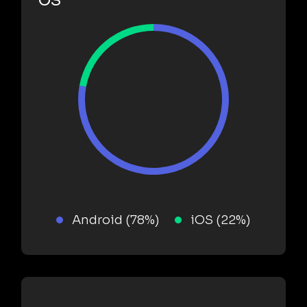
OS
Android (78%)
iOS (22%)