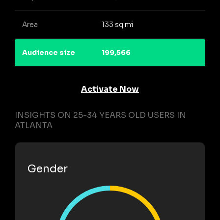
Area
133 sq mi
Audience size
199,566
Activate Now
INSIGHTS ON 25-34 YEARS OLD USERS IN
ATLANTA
Gender