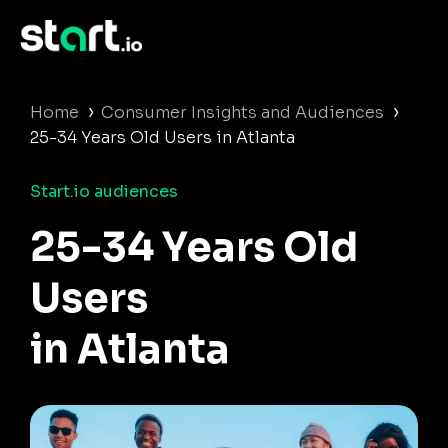
›
›
Home
Consumer Insights and Audiences
25-34 Years Old Users in Atlanta
Start.io audiences
25-34 Years Old
Users
in Atlanta