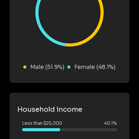
Male (51.9%)
Female (48.1%)
Household income
Less than $25,000
40.1%