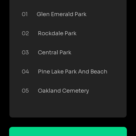
01
Glen Emerald Park
02
Rockdale Park
03
Central Park
04
Pine Lake Park And Beach
05
Oakland Cemetery