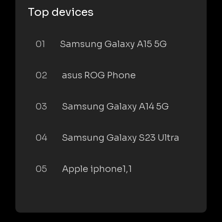
Top devices
01
Samsung Galaxy A15 5G
02
asus ROG Phone
03
Samsung Galaxy A14 5G
04
Samsung Galaxy S23 Ultra
05
Apple iphone1,1