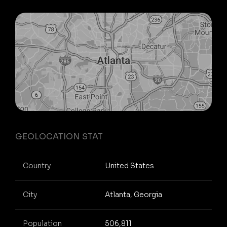
GEOLOCATION STAT
Country
United States
City
Atlanta, Georgia
Population
506,811