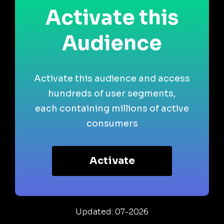
Activate this
Audience
Activate this audience and access
hundreds of user segments,
each containing millions of active
consumers
Activate
Updated: 07-2026