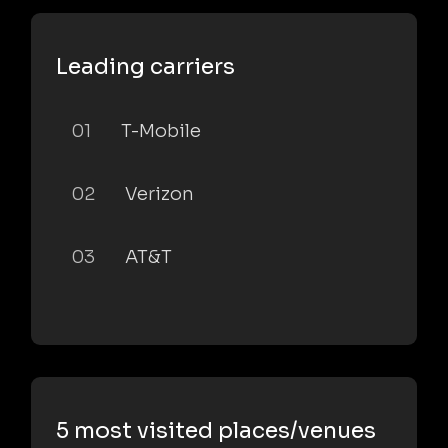
Leading carriers
01
T-Mobile
02
Verizon
03
AT&T
5 most visited places/venues