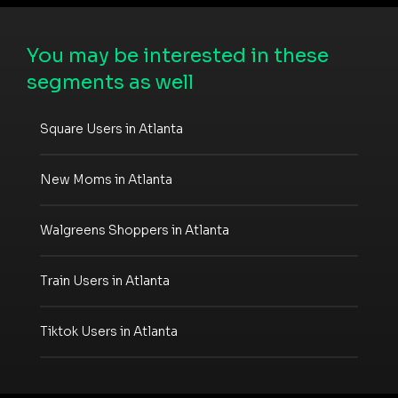
You may be interested in these
segments as well
Square Users in Atlanta
New Moms in Atlanta
Walgreens Shoppers in Atlanta
Train Users in Atlanta
Tiktok Users in Atlanta