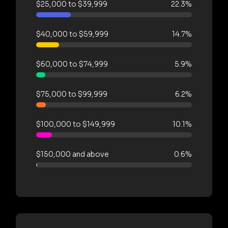
$25,000 to $39,999
22.3%
$40,000 to $59,999
14.7%
$60,000 to $74,999
5.9%
$75,000 to $99,999
6.2%
$100,000 to $149,999
10.1%
$150,000 and above
0.6%