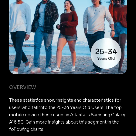
OVERVIEW
These statistics show insights and characteristics for
users who fall into the 25-34 Years Old Users. The top
mobile device these users in Atlanta is Samsung Galaxy
A15 5G. Gain more insights about this segment in the
following charts.