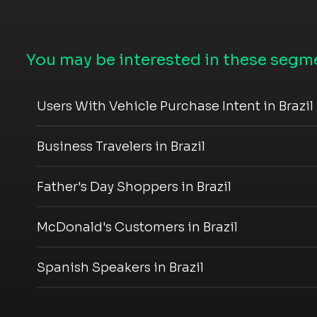
You may be interested in these segme
Users With Vehicle Purchase Intent in Brazil
Business Travelers in Brazil
Father's Day Shoppers in Brazil
McDonald's Customers in Brazil
Spanish Speakers in Brazil