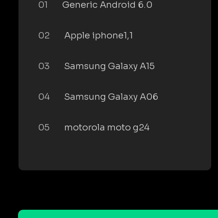
01
Generic Android 6.0
02
Apple iphone1,1
03
Samsung Galaxy A15
04
Samsung Galaxy A06
05
motorola moto g24