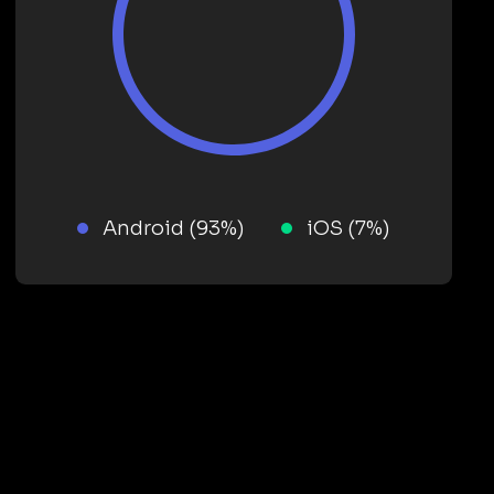
Android (93%)
iOS (7%)