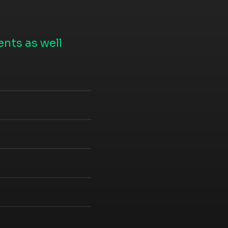
nts as well