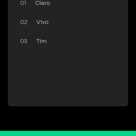
01
Claro
02
Vivo
03
Tim