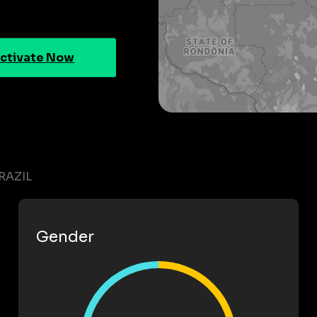
ctivate Now
RAZIL
Gender