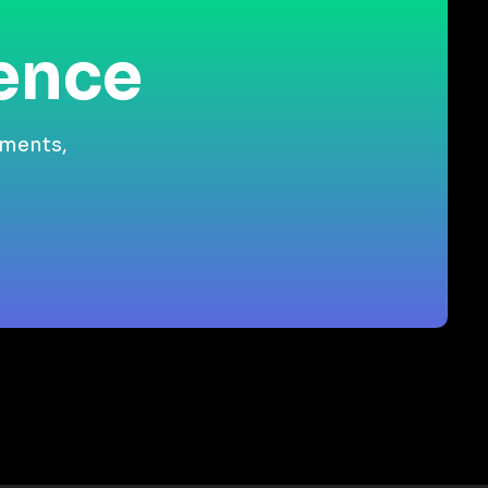
ience
gments,