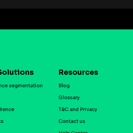
Solutions
Resources
nce segmentation
Blog
Glossary
dience
T&C and Privacy
ts
Contact us