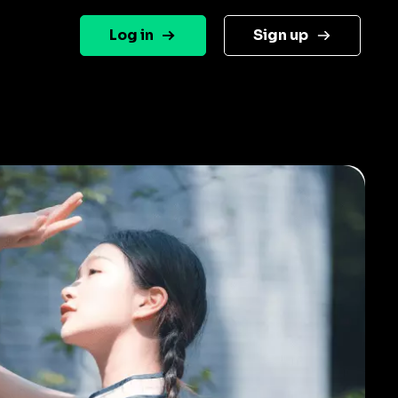
Log in
Sign up