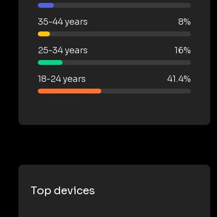
35-44 years
8%
25-34 years
16%
18-24 years
41.4%
Top devices