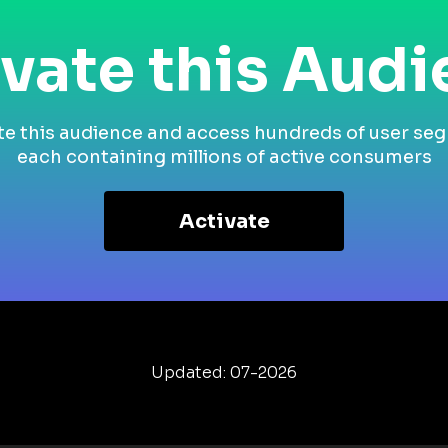
vate this Aud
te this audience and access hundreds of user se
each containing millions of active consumers
Activate
Updated: 07-2026