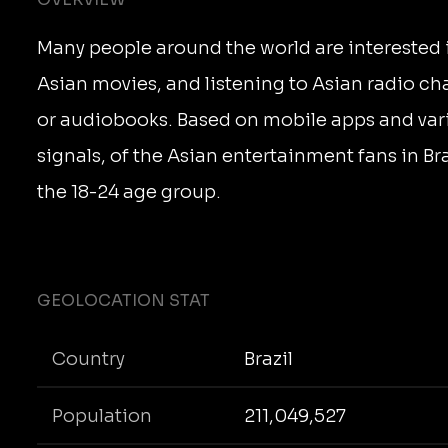
Many people around the world are interested 
Asian movies, and listening to Asian radio ch
or audiobooks. Based on mobile apps and var
signals, of the Asian entertainment fans in Braz
the 18-24 age group.
GEOLOCATION STAT
Country
Brazil
Population
211,049,527