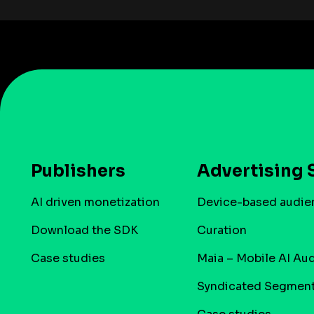
Publishers
Advertising 
AI driven monetization
Device-based audie
Download the SDK
Curation
Case studies
Maia – Mobile AI Au
Syndicated Segmen