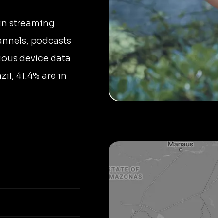
in streaming
annels, podcasts
ious device data
il, 41.4% are in