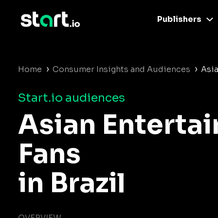
Publishers
›
›
Home
Consumer Insights and Audiences
Asia
Start.io audiences
Asian Enterta
Fans
in Brazil
OVERVIEW