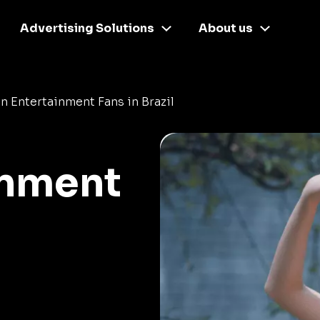
Advertising Solutions
About us
n Entertainment Fans in Brazil
inment