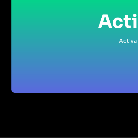
Acti
Activa