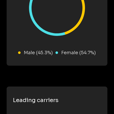
Male (45.3%)
Female (54.7%)
Leading carriers