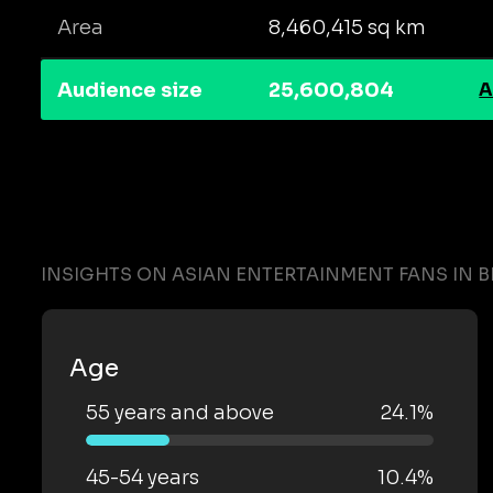
Area
8,460,415 sq km
Audience size
25,600,804
A
INSIGHTS ON ASIAN ENTERTAINMENT FANS IN B
Age
55 years and above
24.1%
45-54 years
10.4%