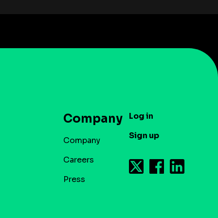
Log in
Company
Sign up
Company
Careers
Press