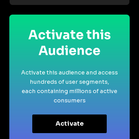
Activate this
Audience
Activate this audience and access
hundreds of user segments,
each containing millions of active
consumers
Activate