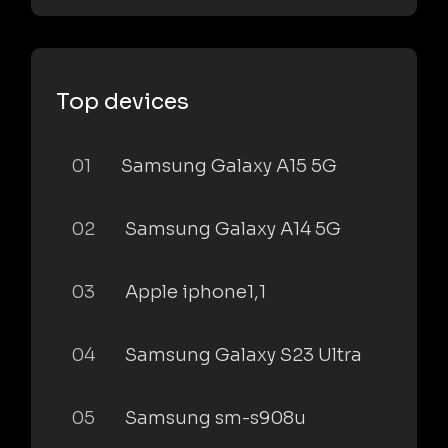
Top devices
01
Samsung Galaxy A15 5G
02
Samsung Galaxy A14 5G
03
Apple iphone1,1
04
Samsung Galaxy S23 Ultra
05
Samsung sm-s908u