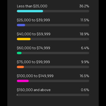
Less than $25,000
36.2%
$25,000 to $39,999
11.5%
$40,000 to $59,999
18.9%
$60,000 to $74,999
6.4%
$75,000 to $99,999
9.9%
$100,000 to $149,999
16.5%
$150,000 and above
0.6%