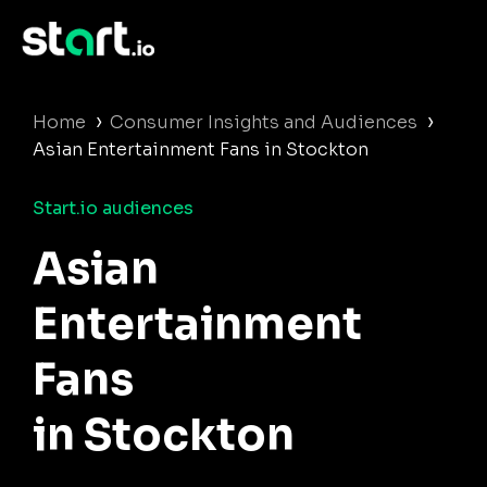
›
›
Home
Consumer Insights and Audiences
Asian Entertainment Fans in Stockton
Start.io audiences
Asian
Entertainment
Fans
in Stockton