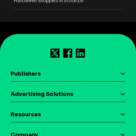
Halloween Shoppers in Stockton
Publishers
AI driven monetization
Advertising Solutions
Download the SDK
Device-based audience segmentation
Case studies
Resources
Curation
Blog
Maia – Mobile AI Audience
Company