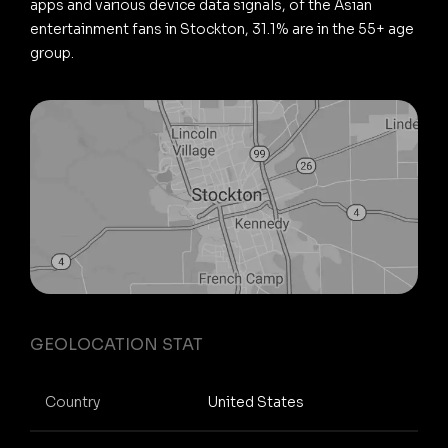
apps and various device data signals, of the Asian
entertainment fans in Stockton, 31.1% are in the 55+ age
group.
GEOLOCATION STAT
Country
United States