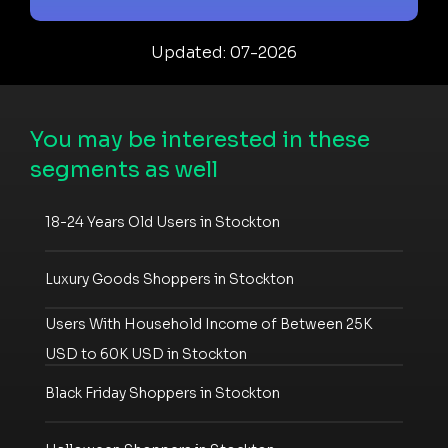
Updated: 07-2026
You may be interested in these
segments as well
18-24 Years Old Users in Stockton
Luxury Goods Shoppers in Stockton
Users With Household Income of Between 25K
USD to 60K USD in Stockton
Black Friday Shoppers in Stockton