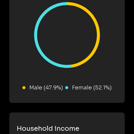
Male (47.9%)
Female (52.1%)
Household income