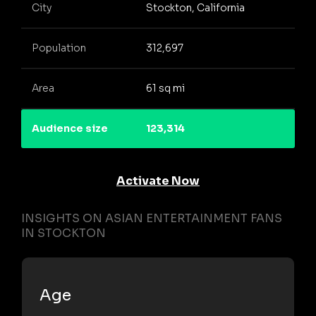
City
Stockton, California
Population
312,697
Area
61 sq mi
Audience size
123,314
Activate Now
INSIGHTS ON ASIAN ENTERTAINMENT FANS
IN STOCKTON
Age