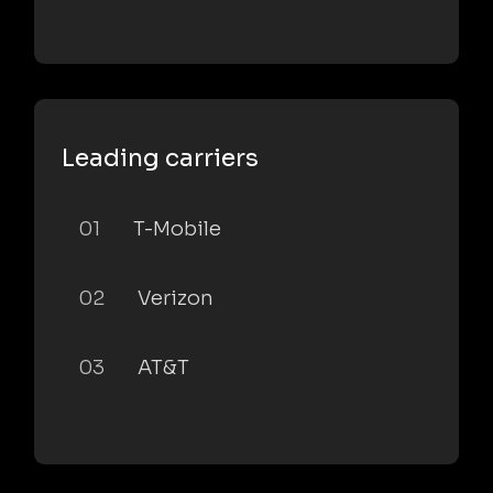
Leading carriers
01
T-Mobile
02
Verizon
03
AT&T