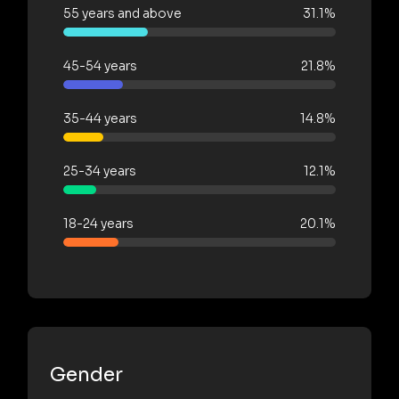
55 years and above
31.1%
45-54 years
21.8%
35-44 years
14.8%
25-34 years
12.1%
18-24 years
20.1%
Gender