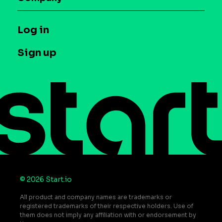
Glossary
Syndicated Segments
Company
T&C and Privacy
Log in
Case studies
Careers
Contact us
Sign up
Press
Help Center
Do Not Sell or Share My Personal Information
© 2026 Start.io
All product and company names are trademarks or
registered trademarks of their respective holders. Use of
them does not imply any affiliation with or endorsement by