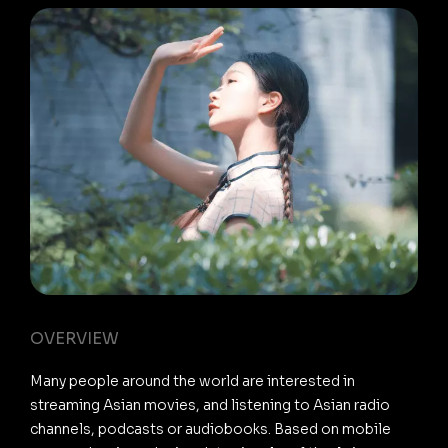
OVERVIEW
Many people around the world are interested in
streaming Asian movies, and listening to Asian radio
channels, podcasts or audiobooks. Based on mobile