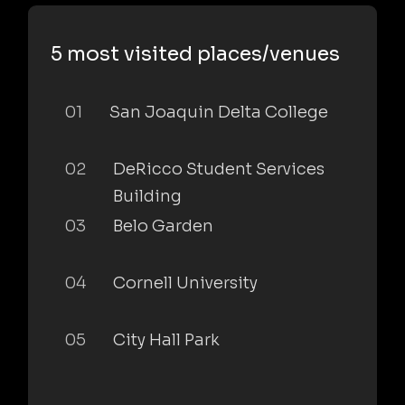
5 most visited places/venues
01
San Joaquin Delta College
02
DeRicco Student Services
Building
03
Belo Garden
04
Cornell University
05
City Hall Park