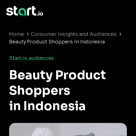
›
›
Home
Consumer Insights and Audiences
Beauty Product Shoppers in Indonesia
Start.io audiences
Beauty Product
Shoppers
in Indonesia