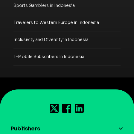
Sports Gamblers in Indonesia
Travelers to Western Europe in Indonesia
Inclusivity and Diversity in Indonesia
T-Mobile Subscribers in Indonesia
Publishers