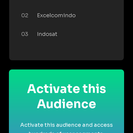
02
Excelcomindo
03
Indosat
Activate this
Audience
Activate this audience and access