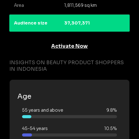
Area
1,811,569 sq km
Audience size
37,307,371
Activate Now
INSIGHTS ON BEAUTY PRODUCT SHOPPERS
IN INDONESIA
Age
55 years and above
9.8%
45-54 years
10.5%