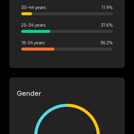
35-44 years
11.9%
25-34 years
31.6%
18-24 years
36.2%
Gender