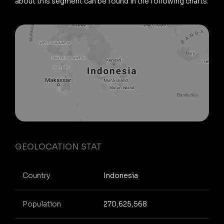
about this segment can be found in the following charts.
GEOLOCATION STAT
Country
Indonesia
Population
270,625,568