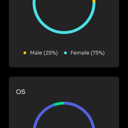
Male (25%)
Female (75%)
OS