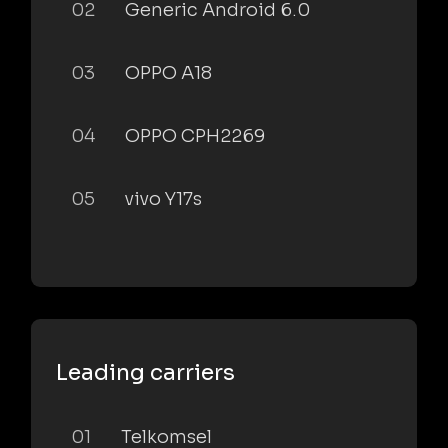
02
Generic Android 6.0
03
OPPO A18
04
OPPO CPH2269
05
vivo Y17s
Leading carriers
01
Telkomsel