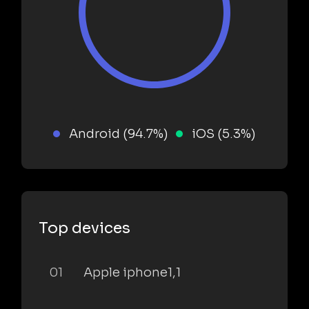
Android (94.7%)
iOS (5.3%)
Top devices
01
Apple iphone1,1