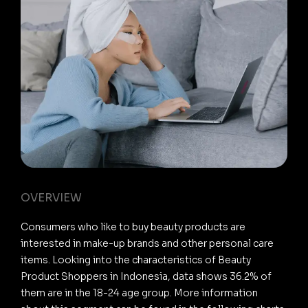
OVERVIEW
Consumers who like to buy beauty products are
interested in make-up brands and other personal care
items. Looking into the characteristics of Beauty
Product Shoppers in Indonesia, data shows 36.2% of
them are in the 18-24 age group. More information