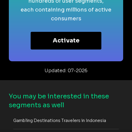
hundreds of user segments,
each containing millions of active
consumers
Activate
Updated: 07-2026
You may be interested in these
segments as well
Gambling Destinations Travelers in Indonesia