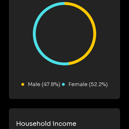
Male (47.8%)
Female (52.2%)
Household income