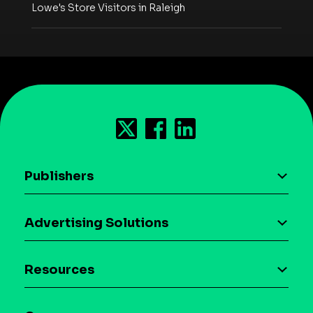
Lowe's Store Visitors in Raleigh
Publishers
AI driven monetization
Advertising Solutions
Download the SDK
Device-based audience segmentation
Case studies
Resources
Curation
Blog
Maia – Mobile AI Audience