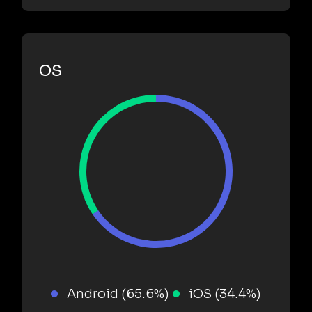
OS
Android (65.6%)
iOS (34.4%)