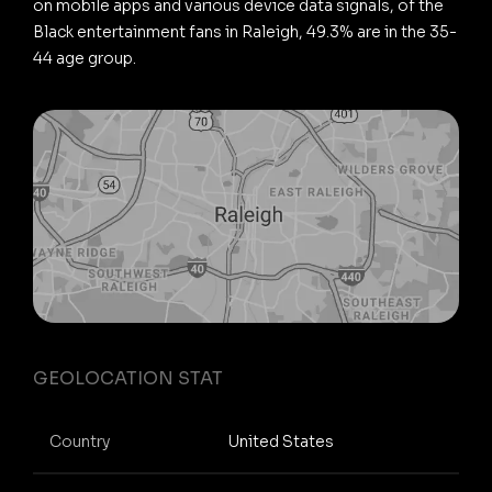
on mobile apps and various device data signals, of the
Black entertainment fans in Raleigh, 49.3% are in the 35-
44 age group.
GEOLOCATION STAT
Country
United States