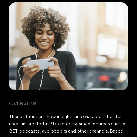
OVERVIEW
These statistics show insights and characteristics for
users interested in Black entertainment sources such as
BET, podcasts, audiobooks and other channels. Based