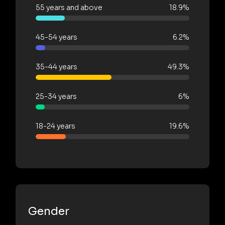
55 years and above
18.9%
45-54 years
6.2%
35-44 years
49.3%
25-34 years
6%
18-24 years
19.6%
Gender