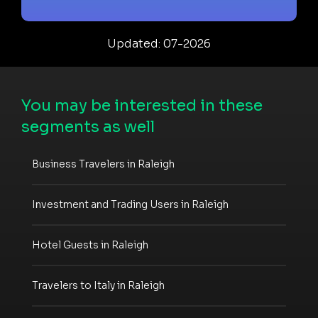
Updated: 07-2026
You may be interested in these
segments as well
Business Travelers in Raleigh
Investment and Trading Users in Raleigh
Hotel Guests in Raleigh
Travelers to Italy in Raleigh