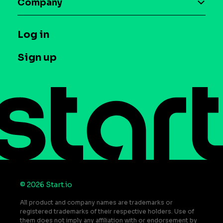
Company
Glossary
Syndicated Segments
Company
T&C and Privacy
Log in
Case studies
Careers
Contact us
Sign up
Press
Help Center
Do Not Sell or Share My Personal Information
© 2026 Start.io
All product and company names are trademarks or
registered trademarks of their respective holders. Use of
them does not imply any affiliation with or endorsement by