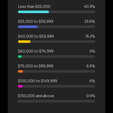
Less than $25,000
40.3%
$25,000 to $39,999
25.6%
$40,000 to $59,999
16.2%
$60,000 to $74,999
5%
$75,000 to $99,999
6.5%
$100,000 to $149,999
6%
$150,000 and above
0.4%