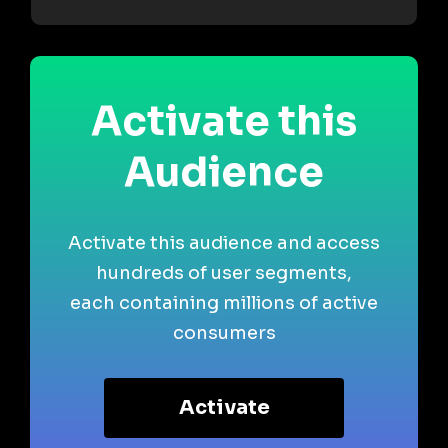
Activate this
Audience
Activate this audience and access
hundreds of user segments,
each containing millions of active
consumers
Activate