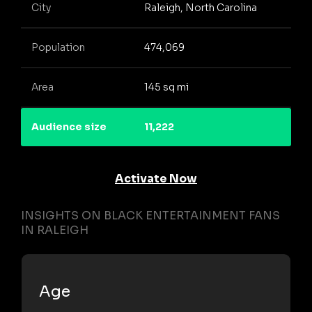
City
Raleigh, North Carolina
Population
474,069
Area
145 sq mi
Audience size
11,222
Activate Now
INSIGHTS ON BLACK ENTERTAINMENT FANS
IN RALEIGH
Age