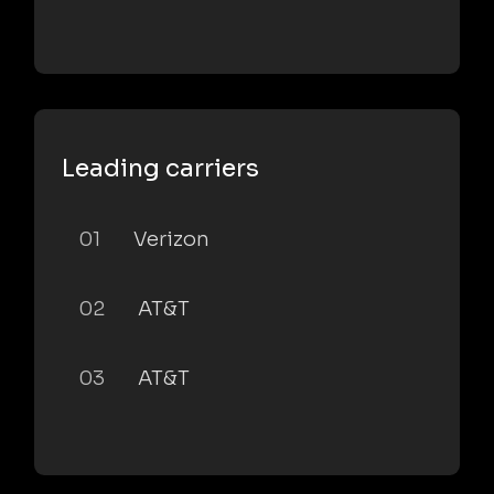
Leading carriers
01
Verizon
02
AT&T
03
AT&T