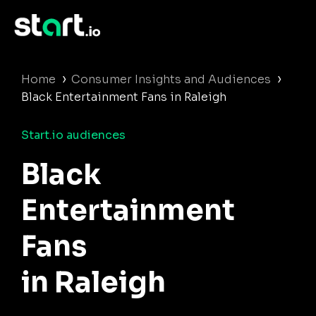
›
›
Home
Consumer Insights and Audiences
Black Entertainment Fans in Raleigh
Start.io audiences
Black
Entertainment
Fans
in Raleigh