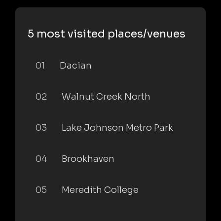
5 most visited places/venues
01
Dacian
02
Walnut Creek North
03
Lake Johnson Metro Park
04
Brookhaven
05
Meredith College