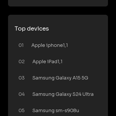
Top devices
01
Apple iphone1,1
02
Apple iPad1,1
03
Samsung Galaxy A15 5G
04
Samsung Galaxy S24 Ultra
05
Samsung sm-s908u