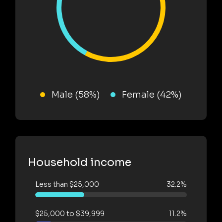
Male (58%)
Female (42%)
Household income
Less than $25,000
32.2%
$25,000 to $39,999
11.2%