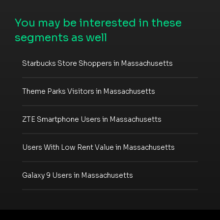
You may be interested in these
segments as well
Starbucks Store Shoppers in Massachusetts
Theme Parks Visitors in Massachusetts
ZTE Smartphone Users in Massachusetts
Users With Low Rent Value in Massachusetts
Galaxy 9 Users in Massachusetts