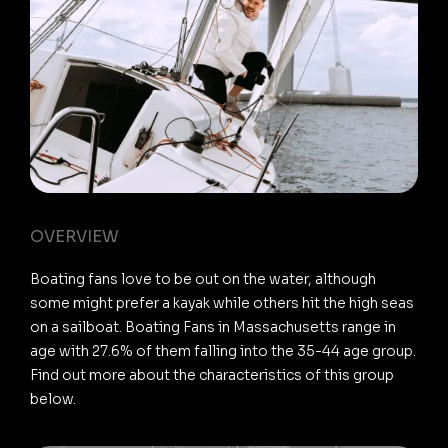
OVERVIEW
Boating fans love to be out on the water, although
some might prefer a kayak while others hit the high seas
on a sailboat. Boating Fans in Massachusetts range in
age with 27.6% of them falling into the 35-44 age group.
Find out more about the characteristics of this group
below.