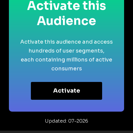
Activate this
Audience
Activate this audience and access
hundreds of user segments,
each containing millions of active
consumers
Activate
Updated: 07-2026