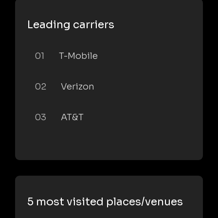
Leading carriers
01
T-Mobile
02
Verizon
03
AT&T
5 most visited places/venues