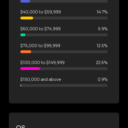
$40,000 to $59,999
14.7%
$60,000 to $74,999
5.9%
$75,000 to $99,999
12.5%
$100,000 to $149,999
22.6%
$150,000 and above
0.9%
OS