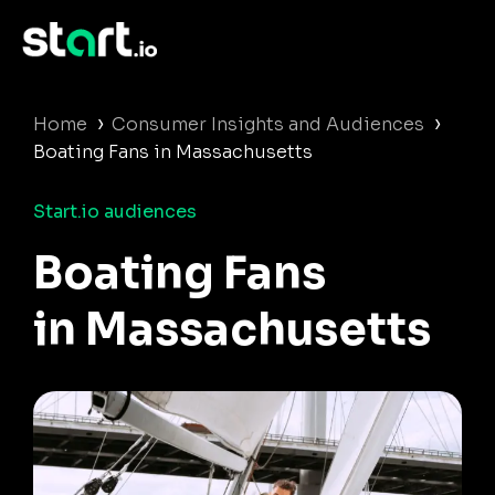
›
›
Home
Consumer Insights and Audiences
Boating Fans in Massachusetts
Start.io audiences
Boating Fans
in Massachusetts