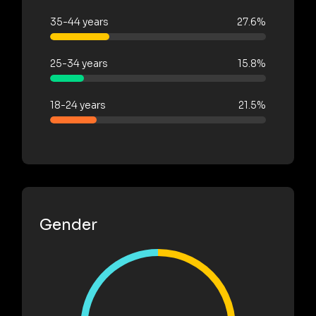
35-44 years
27.6%
25-34 years
15.8%
18-24 years
21.5%
Gender