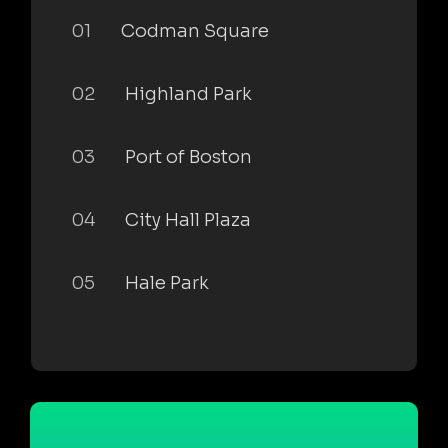
01
Codman Square
02
Highland Park
03
Port of Boston
04
City Hall Plaza
05
Hale Park