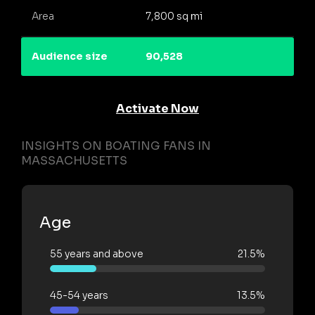
Area
7,800 sq mi
Audience size
90,528
Activate Now
INSIGHTS ON BOATING FANS IN
MASSACHUSETTS
Age
55 years and above
21.5%
45-54 years
13.5%