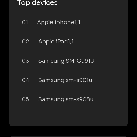
Top devices
01
Apple iphone1,1
02
Apple iPad1,1
03
Samsung SM-G991U
04
Samsung sm-s901u
05
Samsung sm-s908u