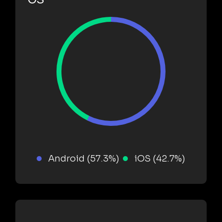
Android (57.3%)
iOS (42.7%)