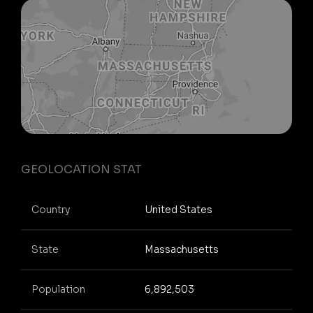
GEOLOCATION STAT
Country
United States
State
Massachusetts
Population
6,892,503