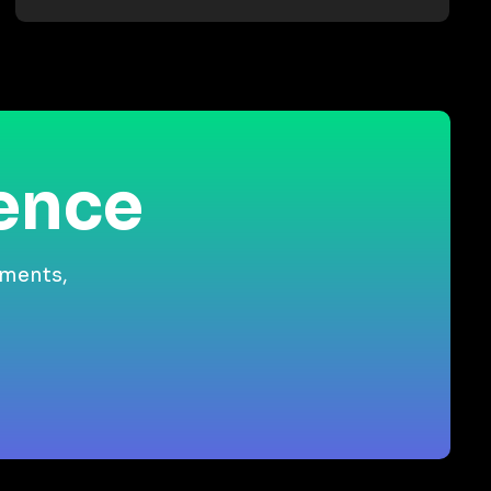
ience
gments,