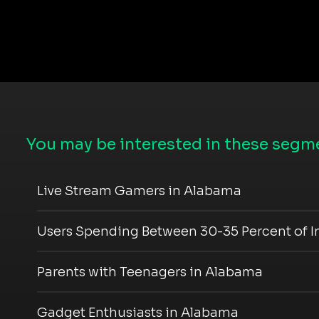
You may be interested in these segme
Live Stream Gamers in Alabama
Users Spending Between 30-35 Percent of 
Parents with Teenagers in Alabama
Gadget Enthusiasts in Alabama