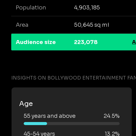
Population
4,903,185
Area
50,645 sq mi
Audience size
223,078
A
INSIGHTS ON BOLLYWOOD ENTERTAINMENT FAN
Age
55 years and above
24.5%
45-54 years
13.2%