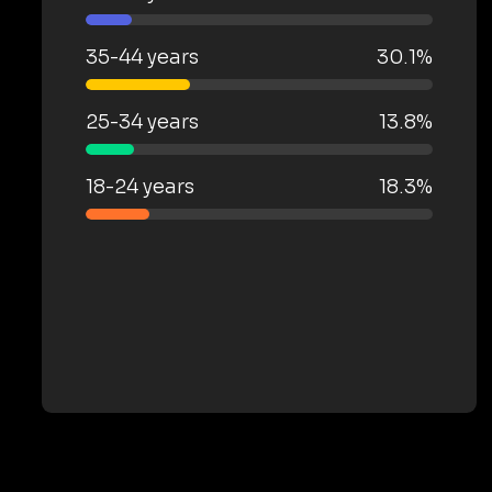
35-44 years
30.1%
25-34 years
13.8%
18-24 years
18.3%