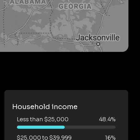
Household income
Less than $25,000
48.4%
$25,000 to $39,999
16%