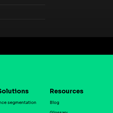
Solutions
Resources
nce segmentation
Blog
Glossary