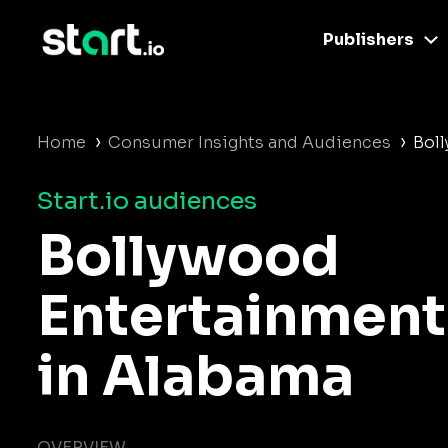
Publishers
›
›
Home
Consumer Insights and Audiences
Bol
Start.io audiences
Bollywood
Entertainment
in Alabama
OVERVIEW