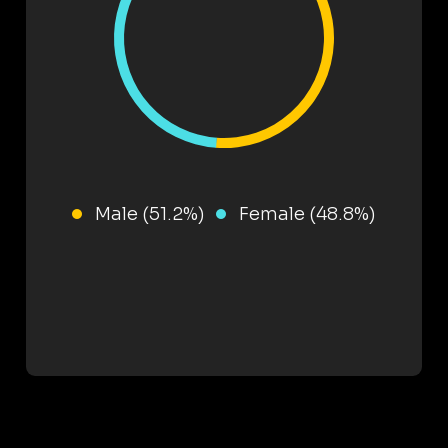
Male (51.2%)
Female (48.8%)