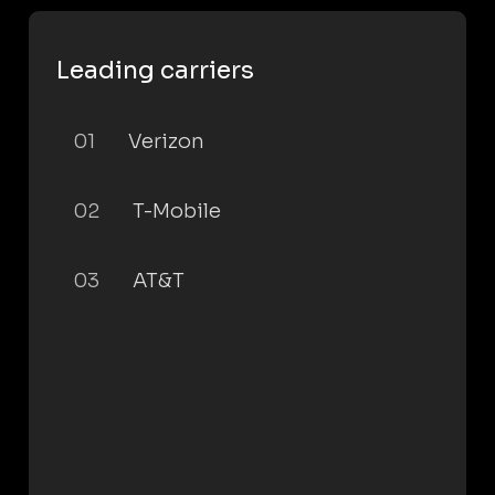
Leading carriers
01
Verizon
02
T-Mobile
03
AT&T