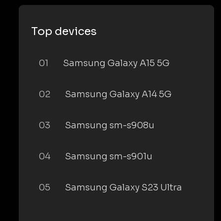
Top devices
01
Samsung Galaxy A15 5G
02
Samsung Galaxy A14 5G
03
Samsung sm-s908u
04
Samsung sm-s901u
05
Samsung Galaxy S23 Ultra