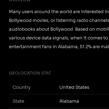
Many users around the world are interested i
Bollywood movies, or listening radio channels
audiobooks about Bollywood. Based on mobi
various device data signals, when it comes t
entertainment fans in Alabama, 51.2% are mal
GEOLOCATION STAT
Country
United States
State
Alabama