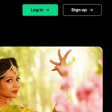
Log in
Sign up