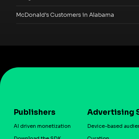
McDonald's Customers in Alabama
Publishers
Advertising 
AI driven monetization
Device-based audie
Download the SDK
Curation