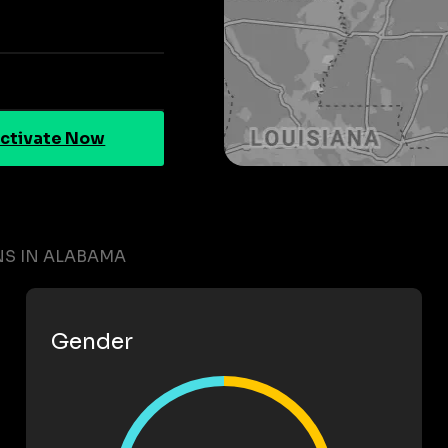
ctivate Now
S IN ALABAMA
Gender