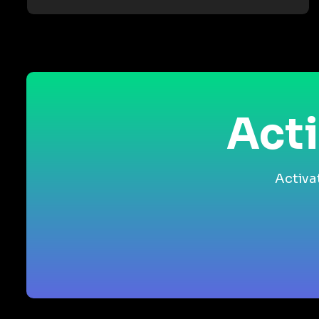
Acti
Activa