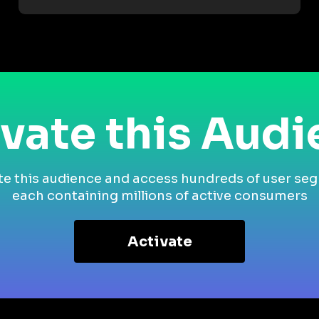
vate this Aud
te this audience and access hundreds of user se
each containing millions of active consumers
Activate