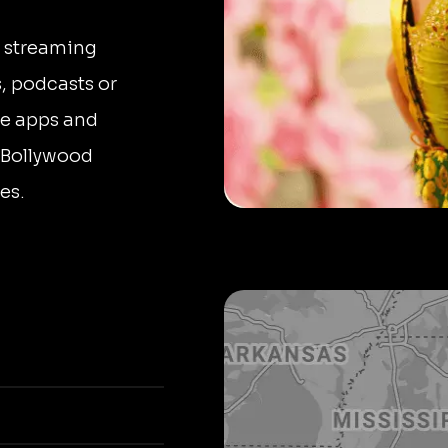
n streaming
, podcasts or
le apps and
o Bollywood
es.