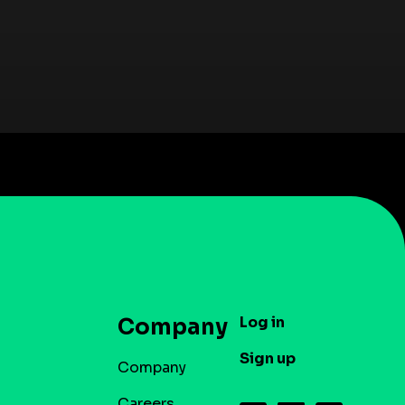
Log in
Company
Sign up
Company
Careers