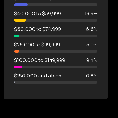
$40,000 to $59,999
13.9%
$60,000 to $74,999
5.6%
$75,000 to $99,999
5.9%
$100,000 to $149,999
9.4%
$150,000 and above
0.8%