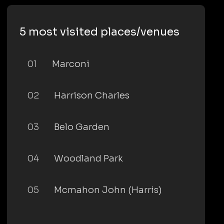
5 most visited places/venues
01
Marconi
02
Harrison Charles
03
Belo Garden
04
Woodland Park
05
Mcmahon John (Harris)