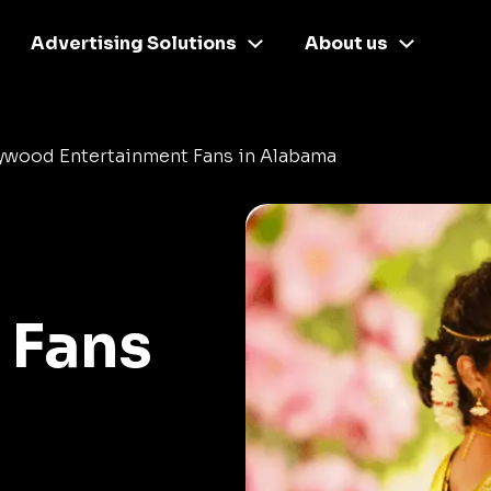
Advertising Solutions
About us
lywood Entertainment Fans in Alabama
 Fans