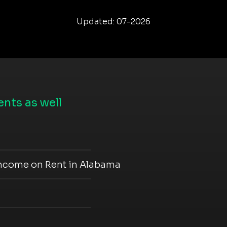
Updated: 07-2026
nts as well
Income on Rent in Alabama