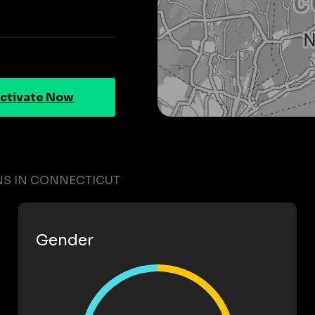
ctivate Now
NS IN CONNECTICUT
Gender