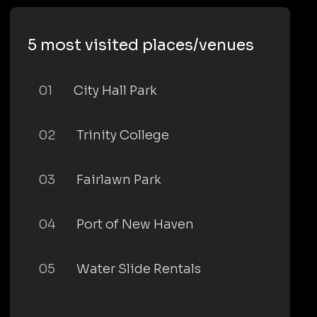
5 most visited places/venues
01
City Hall Park
02
Trinity College
03
Fairlawn Park
04
Port of New Haven
05
Water Slide Rentals