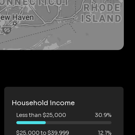
Household income
Less than $25,000
30.9%
$25,000 to $39,999
12.1%