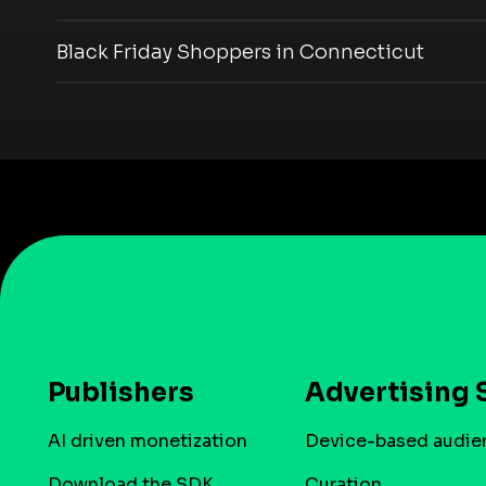
Black Friday Shoppers in Connecticut
Publishers
Advertising 
AI driven monetization
Device-based audie
Download the SDK
Curation