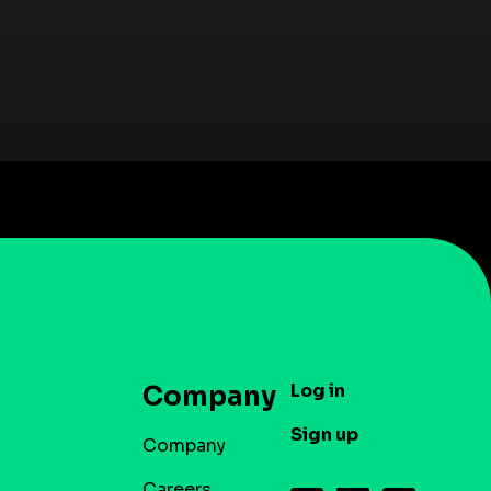
Log in
Company
Sign up
Company
Careers