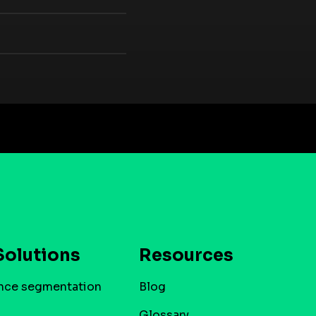
Solutions
Resources
nce segmentation
Blog
Glossary