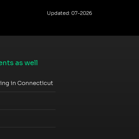
Updated: 07-2026
nts as well
ning in Connecticut