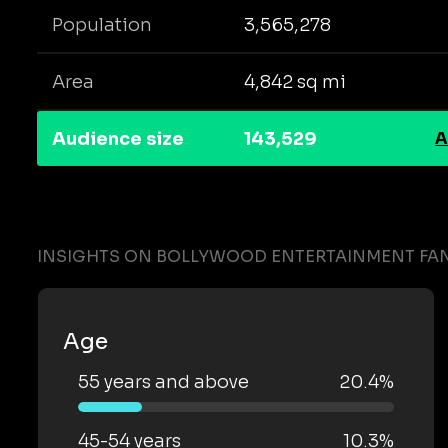
Population
3,565,278
Area
4,842 sq mi
Audience size
143,529
A
INSIGHTS ON BOLLYWOOD ENTERTAINMENT FA
Age
55 years and above
20.4%
45-54 years
10.3%