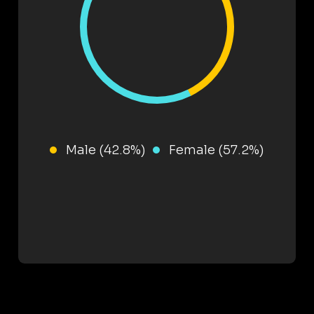
Male (42.8%)
Female (57.2%)