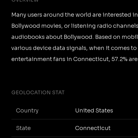
Many users around the world are interested i
Bollywood movies, or listening radio channels
audiobooks about Bollywood. Based on mobi
various device data signals, when it comes t
entertainment fans in Connecticut, 57.2% are
GEOLOCATION STAT
Country
United States
State
Connecticut