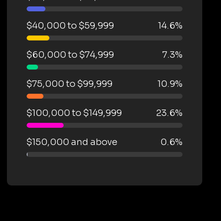
$40,000 to $59,999
14.6%
$60,000 to $74,999
7.3%
$75,000 to $99,999
10.9%
$100,000 to $149,999
23.6%
$150,000 and above
0.6%