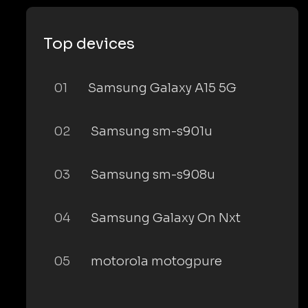
Top devices
01
Samsung Galaxy A15 5G
02
Samsung sm-s901u
03
Samsung sm-s908u
04
Samsung Galaxy On Nxt
05
motorola motogpure