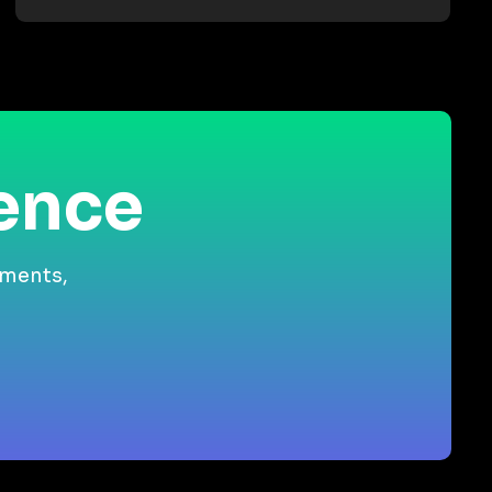
ience
gments,