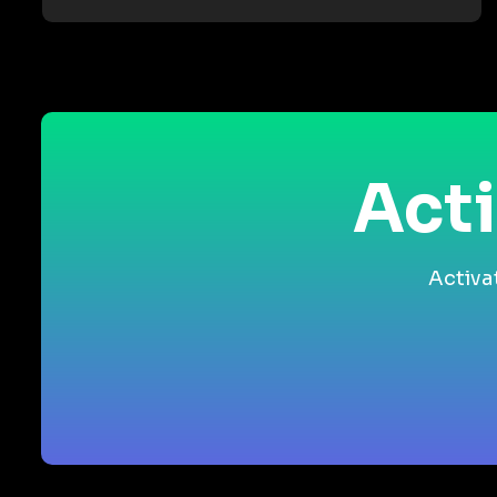
Acti
Activa