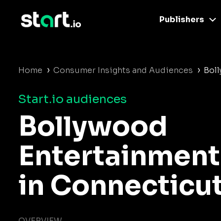
Publishers
›
›
Home
Consumer Insights and Audiences
Bol
Start.io audiences
Bollywood
Entertainment
in Connecticu
OVERVIEW