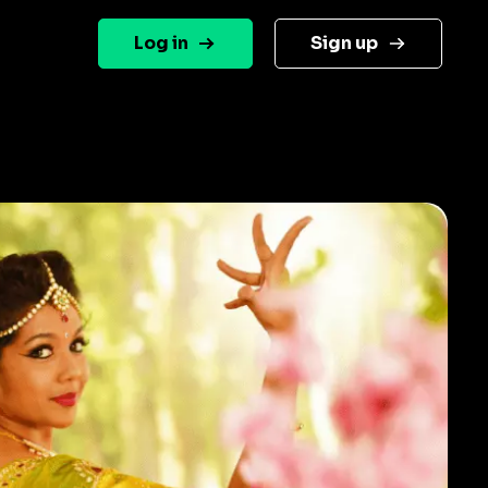
Log in
Sign up