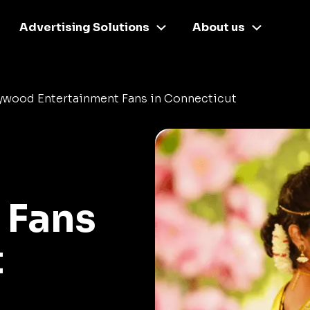
Advertising Solutions
About us
lywood Entertainment Fans in Connecticut
 Fans
t