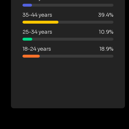
35-44 years
39.4%
25-34 years
10.9%
18-24 years
18.9%