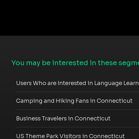
You may be interested in these segme
Users Who are Interested in Language Lear
Camping and Hiking Fans in Connecticut
Business Travelers in Connecticut
US Theme Park Visitors in Connecticut