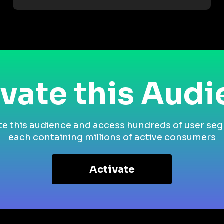
vate this Aud
te this audience and access hundreds of user se
each containing millions of active consumers
Activate