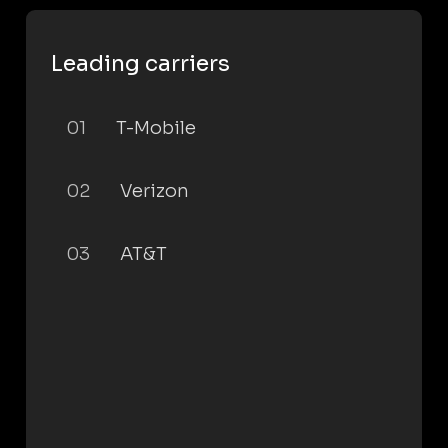
Leading carriers
01
T-Mobile
02
Verizon
03
AT&T