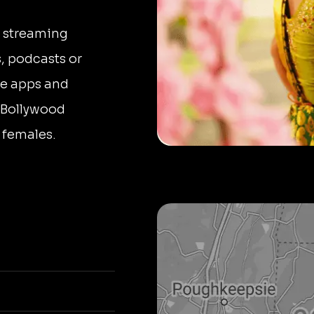
n streaming
, podcasts or
le apps and
o Bollywood
 females.