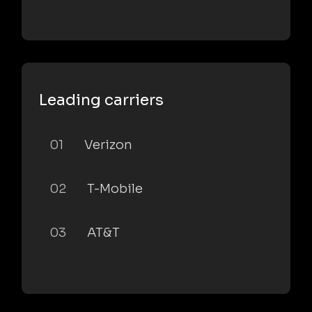
Leading carriers
01
Verizon
02
T-Mobile
03
AT&T