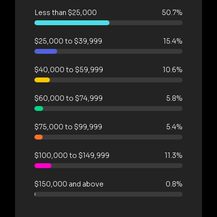
Less than $25,000
50.7%
$25,000 to $39,999
15.4%
$40,000 to $59,999
10.6%
$60,000 to $74,999
5.8%
$75,000 to $99,999
5.4%
$100,000 to $149,999
11.3%
$150,000 and above
0.8%