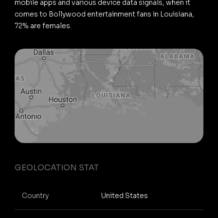
mobile apps and various device data signals, when it
comes to Bollywood entertainment fans in Louisiana,
72% are females.
GEOLOCATION STAT
Country
United States