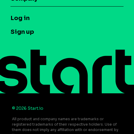
Glossary
Syndicated Segments
Company
T&C and Privacy
Log in
Case studies
Careers
Contact us
Sign up
Press
Help Center
Do Not Sell or Share My Personal Information
© 2026 Start.io
All product and company names are trademarks or
registered trademarks of their respective holders. Use of
them does not imply any affiliation with or endorsement by