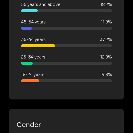
55 years and above
18.2%
45-54 years
11.9%
35-44 years
37.2%
25-34 years
12.9%
18-24 years
19.8%
Gender