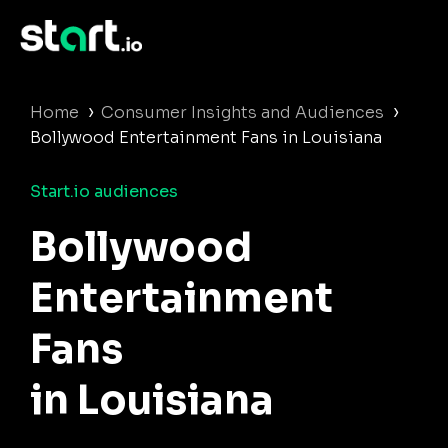
›
›
Home
Consumer Insights and Audiences
Bollywood Entertainment Fans in Louisiana
Start.io audiences
Bollywood
Entertainment
Fans
in Louisiana