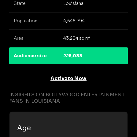
State
Louisiana
Population
4,648,794
Area
43,204 sq mi
Audience size
225,088
Activate Now
INSIGHTS ON BOLLYWOOD ENTERTAINMENT
FANS IN LOUISIANA
Age