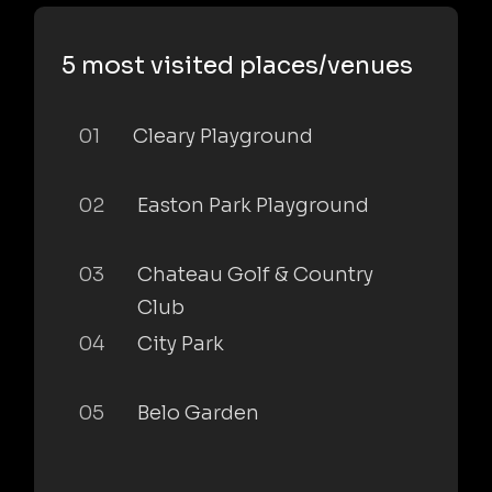
5 most visited places/venues
01
Cleary Playground
02
Easton Park Playground
03
Chateau Golf & Country
Club
04
City Park
05
Belo Garden