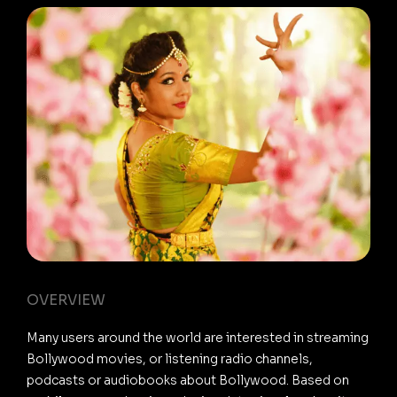
OVERVIEW
Many users around the world are interested in streaming
Bollywood movies, or listening radio channels,
podcasts or audiobooks about Bollywood. Based on