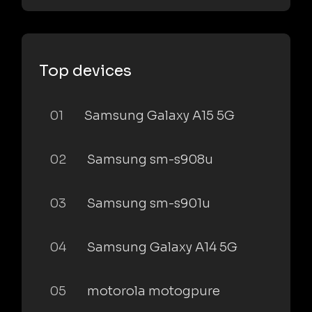
Top devices
01
Samsung Galaxy A15 5G
02
Samsung sm-s908u
03
Samsung sm-s901u
04
Samsung Galaxy A14 5G
05
motorola motogpure