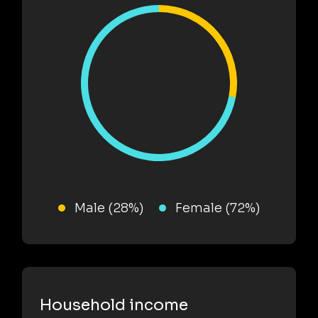
Male (28%)
Female (72%)
Household income