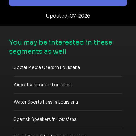
Updated: 07-2026
You may be interested in these
segments as well
Social Media Users in Louisiana
Airport Visitors in Louisiana
Water Sports Fans in Louisiana
Spanish Speakers in Louisiana