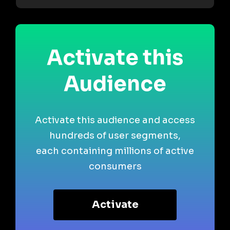
Activate this
Audience
Activate this audience and access
hundreds of user segments,
each containing millions of active
consumers
Activate