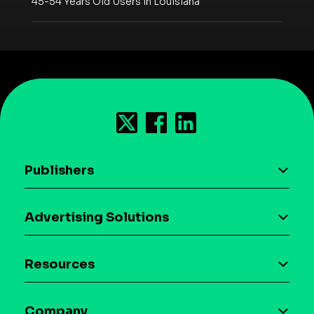
45-54 Years Old Users in Louisiana
Publishers
AI driven monetization
Advertising Solutions
Download the SDK
Device-based audience segmentation
Case studies
Resources
Curation
Blog
Maia – Mobile AI Audience
Company