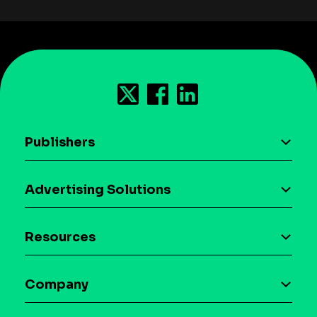
Publishers
AI driven monetization
Advertising Solutions
Download the SDK
Device-based audience segmentation
Case studies
Resources
Curation
Blog
Maia – Mobile AI Audience
Company
Glossary
Syndicated Segments
Company