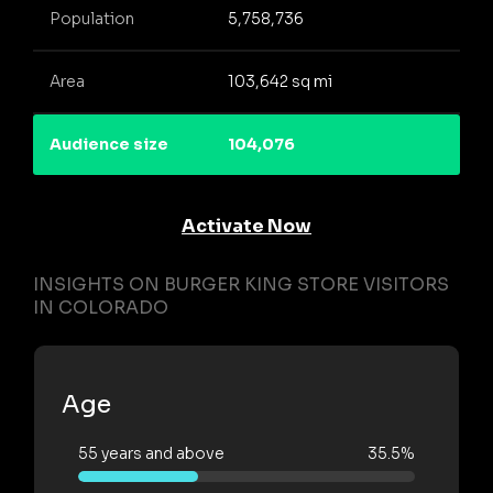
Population
5,758,736
Area
103,642 sq mi
Audience size
104,076
Activate Now
INSIGHTS ON BURGER KING STORE VISITORS
IN COLORADO
Age
55 years and above
35.5%