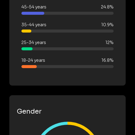
45-54 years
24.8%
35-44 years
10.9%
25-34 years
12%
18-24 years
16.8%
Gender