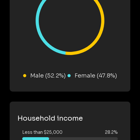
Male (52.2%)
Female (47.8%)
Household income
Less than $25,000
28.2%