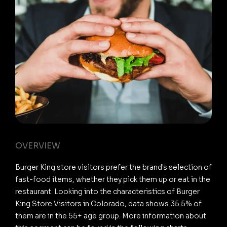
OVERVIEW
Burger King store visitors prefer the brand's selection of
fast-food items, whether they pick them up or eat in the
restaurant. Looking into the characteristics of Burger
King Store Visitors in Colorado, data shows 35.5% of
them are in the 55+ age group. More information about