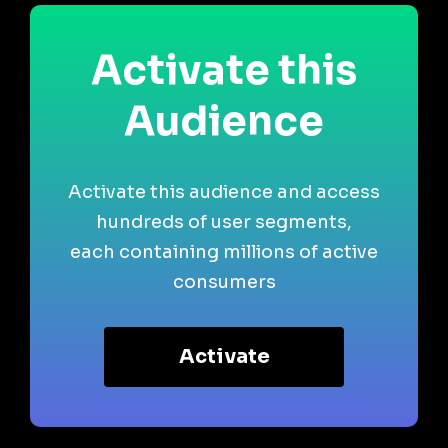
Activate this
Audience
Activate this audience and access
hundreds of user segments,
each containing millions of active
consumers
Activate