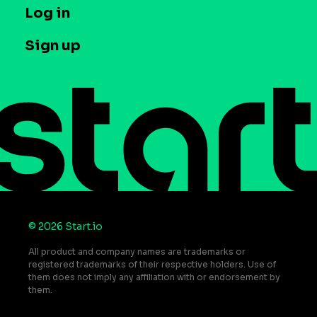
T&C and Privacy
Log in
Case studies
Careers
Contact us
Sign up
Press
Help Center
Do Not Sell or Share My Personal Information
© 2026 Start.io
All product and company names are trademarks or
registered trademarks of their respective holders. Use of
them does not imply any affiliation with or endorsement by
them.