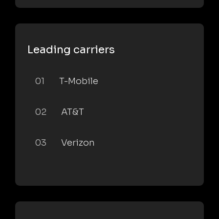
Leading carriers
01
T-Mobile
02
AT&T
03
Verizon