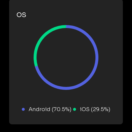
OS
Android (70.5%)
iOS (29.5%)