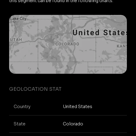
this segment can be found in the following charts.
GEOLOCATION STAT
Country
United States
State
Colorado