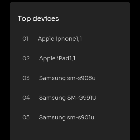
Top devices
01
Apple iphone1,1
02
Apple iPad1,1
03
Samsung sm-s908u
04
Samsung SM-G991U
05
Samsung sm-s901u