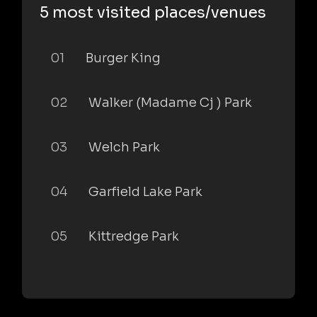
5 most visited places/venues
01
Burger King
02
Walker (Madame Cj ) Park
03
Welch Park
04
Garfield Lake Park
05
Kittredge Park