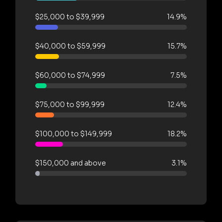
$25,000 to $39,999
14.9%
$40,000 to $59,999
15.7%
$60,000 to $74,999
7.5%
$75,000 to $99,999
12.4%
$100,000 to $149,999
18.2%
$150,000 and above
3.1%