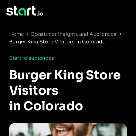
›
›
Home
Consumer Insights and Audiences
Burger King Store Visitors in Colorado
Start.io audiences
Burger King Store
Visitors
in Colorado