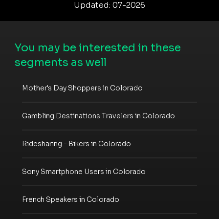
Updated: 07-2026
You may be interested in these
segments as well
Mother's Day Shoppers in Colorado
Gambling Destinations Travelers in Colorado
Ridesharing - Bikers in Colorado
Sony Smartphone Users in Colorado
French Speakers in Colorado